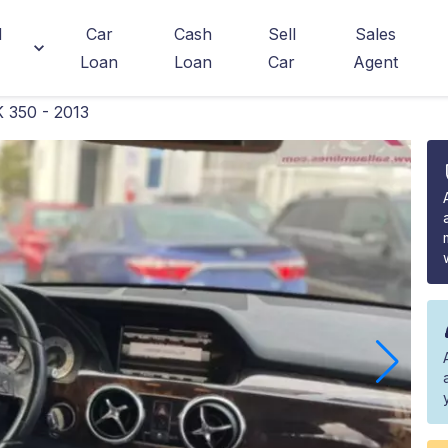
d
Car
Cash
Sell
Sales
Loan
Loan
Car
Agent
 350 - 2013