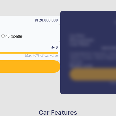
₦ 20,000,000
48 months
Car Price
Down-payment
Loan Tenure
₦
0
MONTHL
Comprehensive insurance, Annua
Max 70% of car value
Vehicle Tracker, Vehicle Regist
renewals
.
Benefits worth
Inte
Car Features