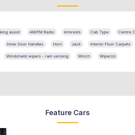
king assist
AM/FM Radio
Armrests
Cab Type
Centre 
Inner Door Handles
Horn
Jack
Interior Floor Carpets
Windshield wipers - rain sensing
Winch
Wiper(s)
Feature Cars