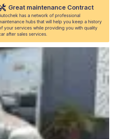
Great maintenance Contract
Autochek has a network of professional
maintenance hubs that will help you keep a history
of your services while providing you with quality
car after sales services.