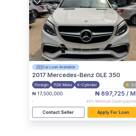
Car Loan Available
2017
Mercedes-Benz GLE 350
Foreign
112K Miles
6-Cylinder
3.
₦ 897,725
/ M
₦ 17,500,000
,
40%
Minimum Down payme
Contact Seller
Apply For Loan