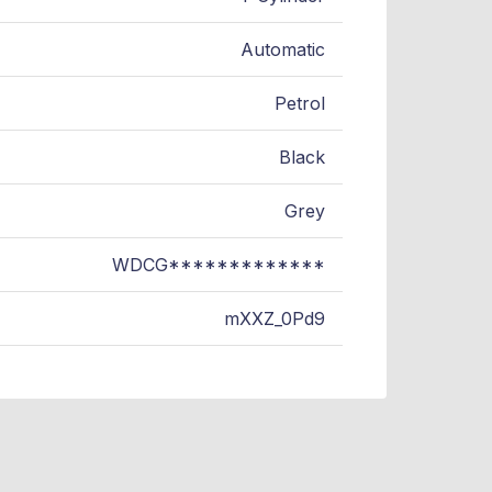
Automatic
Petrol
Black
Grey
WDCG*************
mXXZ_0Pd9