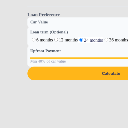
Loan Preference
Car Value
Loan term (Optional)
6 months
12 months
36 months
24 months
Upfront Payment
Min 40% of car value
Calculate