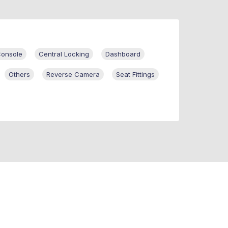
Console
Central Locking
Dashboard
Others
Reverse Camera
Seat Fittings