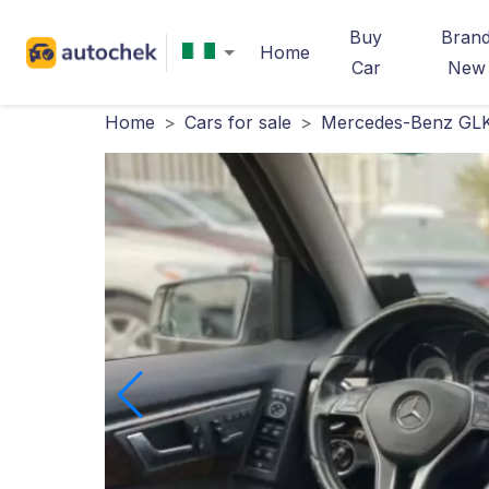
Buy
Bran
Home
Car
New
Home
>
Cars for sale
>
Mercedes-Benz GLK