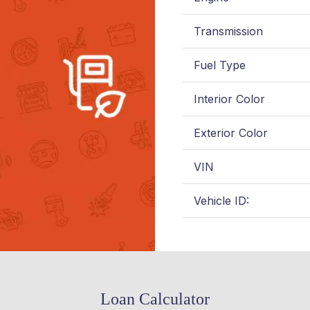
Transmission
Fuel Type
Interior Color
Exterior Color
VIN
Vehicle ID:
Loan Calculator