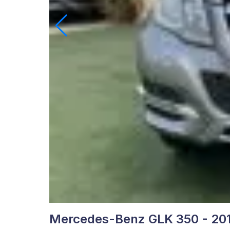
Mercedes-Benz GLK 350 - 20