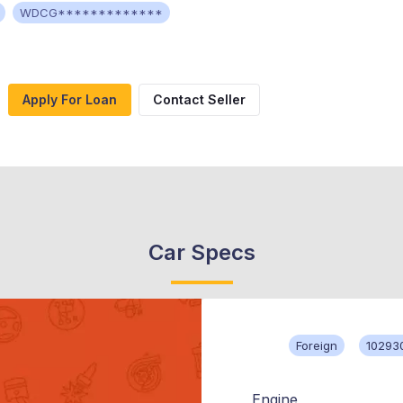
WDCG*************
Apply For Loan
Contact Seller
Car Specs
Foreign
10293
Engine