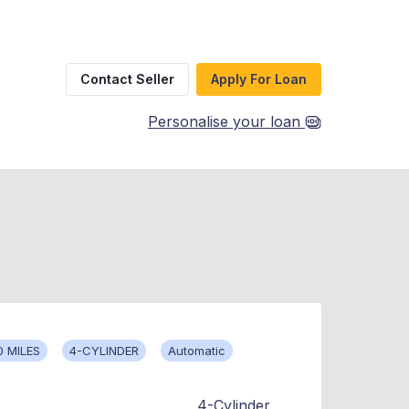
Contact Seller
Apply For Loan
Personalise your loan
0 MILES
4-CYLINDER
Automatic
4-Cylinder