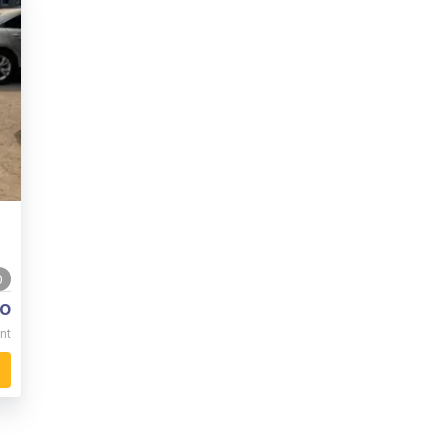
0
o
nt