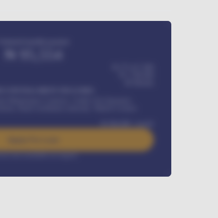
Estimated monthly payment
₦
95,554
₦ 275,417,000
₦
1,700,000
60
Months
Y INSTALLMENT INCLUDES
l Maintenance Contract, Credit Life Insurance,
ration, Road worthiness renewals, Vehicle Licence
₦
384,000
/ month
Apply For Loan
rest rate available on request