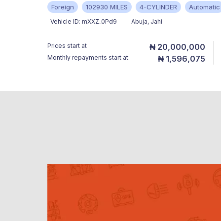
Foreign
102930 MILES
4-CYLINDER
Automatic
Vehicle ID:
mXXZ_0Pd9
Abuja
,
Jahi
Prices start at
₦ 20,000,000
Monthly repayments start at:
₦ 1,596,075