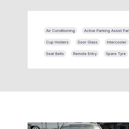
Air Conditioning
Active Parking Assist Par
Cup Holders
Door Glass
Intercooler
Seat Belts
Remote Entry
Spare Tyre