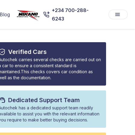
+234 700-288-
Blog
6243
Verified Cars
Autochek carries several checks are carried out on
a car to ensure a consistent standard is
maintained.This checks covers car condition as
well as the documentation.
Dedicated Support Team
Autochek has a dedicated support team readily
available to assist you with the relevant information
you require to make better buying decisions.