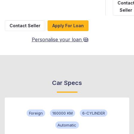
Contac
Seller
Contact Seller
Apply For Loan
Personalise your loan
Car Specs
Foreign
160000 KM
6-CYLINDER
Automatic