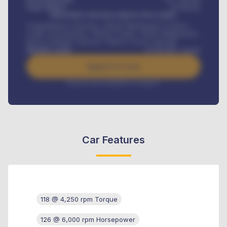
Loan Tenure
60
Months
MONTHLY INSTALLMENT INCLUDES
Comprehensive insurance, Annual Maintenance Contract,
Credit Life Insurance, Vehicle Tracker, Vehicle Registration,
Road worthiness renewals, Vehicle Licence renewals
.
Benefits worth
₦
384,000
/ month
Apply For Loan
Interest rate available on request
Car Features
118 @ 4,250 rpm Torque
126 @ 6,000 rpm Horsepower