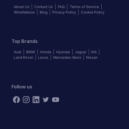
About Us
Contact Us
FAQ
Terms of Service
Whistleblow
Blog
Privacy Policy
Cookie Policy
Top Brands
Audi
BMW
Honda
Hyundai
Jaguar
KIA
Land Rover
Lexus
Mercedes-Benz
Nissan
Follow us