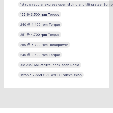
1st row regular express open sliding and tilting steel Sunro
192 @ 3,500 rpm Torque
240 @ 4,400 rpm Torque
251 @ 4,700 rpm Torque
250 @ 5,700 rpm Horsepower
240 @ 3,600 rpm Torque
XM AM/FM/Satellite, seek-scan Radio
Xtronic 2-spd CVT w/OD Transmission