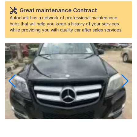
Great maintenance Contract
Autochek has a network of professional maintenance
hubs that will help you keep a history of your services
while providing you with quality car after sales services.