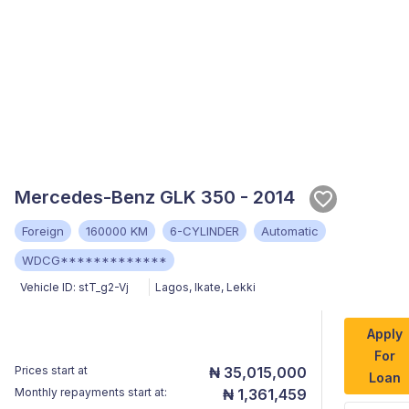
Mercedes-Benz GLK 350 - 2014
Foreign
160000 KM
6-CYLINDER
Automatic
WDCG*************
Vehicle ID:
stT_g2-Vj
Lagos
,
Ikate, Lekki
Apply
For
Prices start at
₦ 35,015,000
Loan
Monthly repayments start at:
₦ 1,361,459