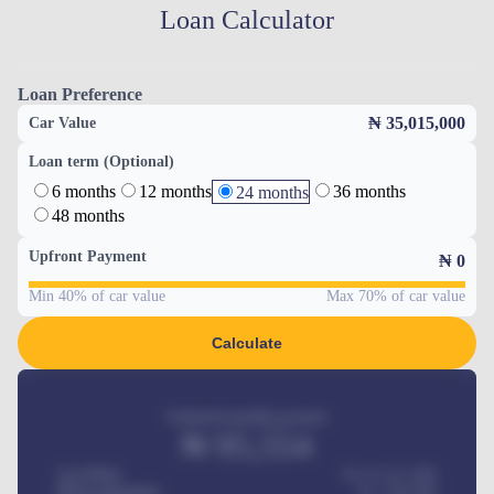
Loan Calculator
Loan Preference
₦ 35,015,000
Car Value
Loan term (Optional)
6 months
12 months
36 months
24 months
48 months
Upfront Payment
₦
0
Min 40% of car value
Max 70% of car value
Calculate
Estimated monthly payment
₦
95,554
Car Price
₦ 275,417,000
Down-payment
₦
1,700,000