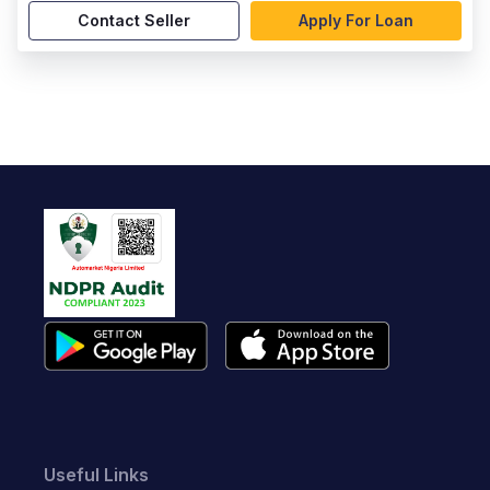
Contact Seller
Apply For Loan
Useful Links