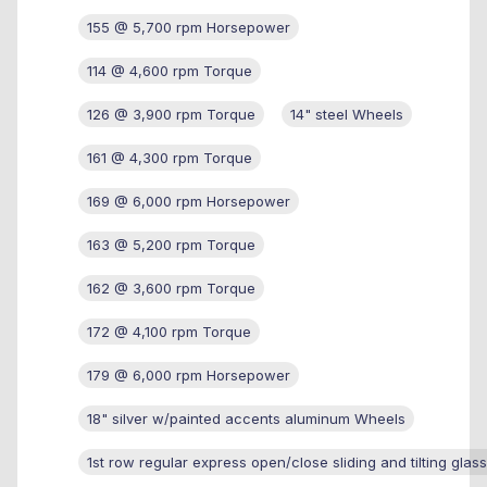
155 @ 5,700 rpm Horsepower
114 @ 4,600 rpm Torque
126 @ 3,900 rpm Torque
14" steel Wheels
161 @ 4,300 rpm Torque
169 @ 6,000 rpm Horsepower
163 @ 5,200 rpm Torque
162 @ 3,600 rpm Torque
172 @ 4,100 rpm Torque
179 @ 6,000 rpm Horsepower
18" silver w/painted accents aluminum Wheels
1st row regular express open/close sliding and tilting glas