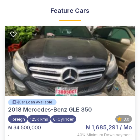
Feature Cars
Car Loan Available
2018
Mercedes-Benz GLE 350
Foreign
125K kms
6-Cylinder
3.0
₦ 1,685,291
/ Mo
₦ 34,500,000
,
40%
Minimum Down payment