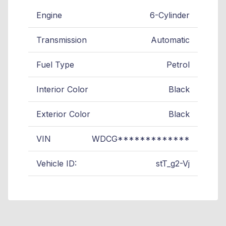
Engine
6-Cylinder
Transmission
Automatic
Fuel Type
Petrol
Interior Color
Black
Exterior Color
Black
VIN
WDCG*************
Vehicle ID:
stT_g2-Vj