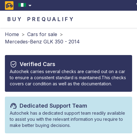
BUY
PREQUALIFY
Home
>
Cars for sale
>
Mercedes-Benz GLK 350 - 2014
Verified Cars
Autochek carries several checks are carried out on a car
to ensure a consistent standard is maintained.This checks
covers car condition as well as the documentation.
Dedicated Support Team
Autochek has a dedicated support team readily available
to assist you with the relevant information you require to
make better buying decisions.