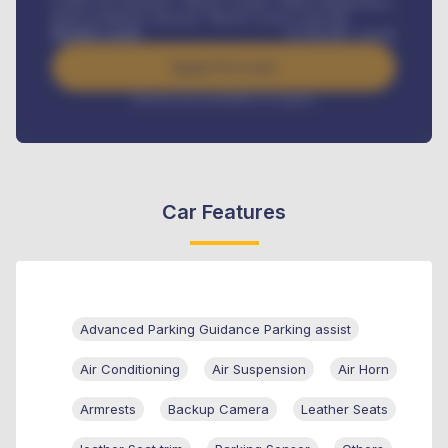
Credit Life Insurance, Vehicle Tracker, Vehicle Registration,
Road worthiness renewals, Vehicle Licence renewals
.
Benefits worth
₦
384,000
/ month
Apply For Loan
Interest rate available on request
Car Features
Advanced Parking Guidance Parking assist
Air Conditioning
Air Suspension
Air Horn
Armrests
Backup Camera
Leather Seats