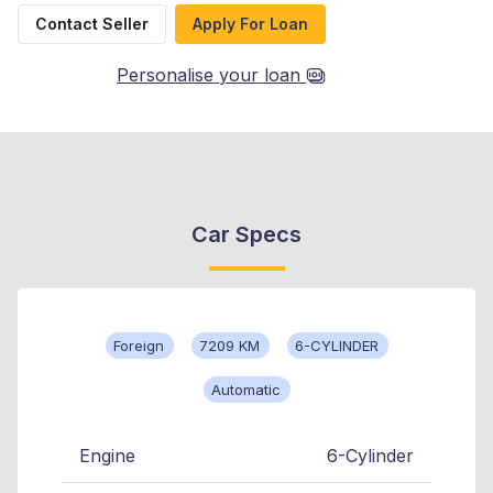
Contact Seller
Apply For Loan
Personalise your loan
Car Specs
Foreign
7209 KM
6-CYLINDER
Automatic
Engine
6-Cylinder