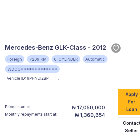
Mercedes-Benz GLK-Class - 2012
Foreign
7209 KM
6-CYLINDER
Automatic
WDCG*************
Vehicle ID:
9PHNUIZBP
,
Apply
For
Prices start at
₦ 17,050,000
Loan
Monthly repayments start at:
₦ 1,360,654
Contac
Seller