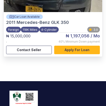
Car Loan Available
2011
Mercedes-Benz GLK 350
Foreign
118K Miles
4-Cylinder
3.0
₦ 1,197,056
/ Mo
₦ 15,000,000
,
40%
Minimum Down payment
Contact Seller
Apply For Loan