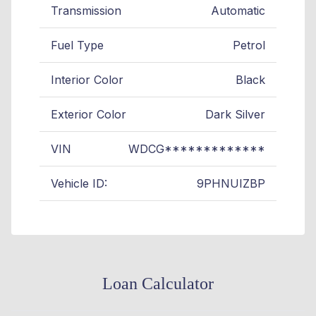
Transmission
Automatic
Fuel Type
Petrol
Interior Color
Black
Exterior Color
Dark Silver
VIN
WDCG*************
Vehicle ID:
9PHNUIZBP
Loan Calculator