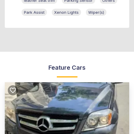
leather Seat trim
Parking Sensor
Others
Park Assist
Xenon Lights
Wiper(s)
Feature Cars