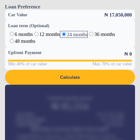
Loan Preference
₦ 17,050,000
Car Value
Loan term (Optional)
6 months
12 months
36 months
24 months
48 months
Upfront Payment
₦
0
Min 40% of car value
Max 70% of car value
Calculate
Estimated monthly payment
₦
95,554
Car Price
₦ 275,417,000
Down-payment
₦
1,700,000
Loan Tenure
60
Months
MONTHLY INSTALLMENT INCLUDES
Comprehensive insurance, Annual Maintenance Contract,