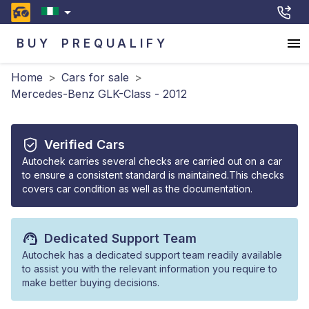
BUY
PREQUALIFY
Home
>
Cars for sale
>
Mercedes-Benz GLK-Class - 2012
Verified Cars
Autochek carries several checks are carried out on a car
to ensure a consistent standard is maintained.This checks
covers car condition as well as the documentation.
Dedicated Support Team
Autochek has a dedicated support team readily available
to assist you with the relevant information you require to
make better buying decisions.