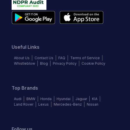
Useful Links
About Us
Contact Us
FAQ
Terms of Service
Whistleblow
Blog
Privacy Policy
Cookie Policy
Top Brands
Audi
BMW
Honda
Hyundai
Jaguar
KIA
Land Rover
Lexus
Mercedes-Benz
Nissan
Follow us