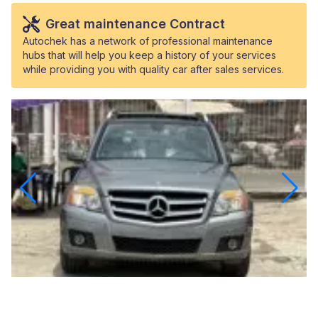
Great maintenance Contract
Autochek has a network of professional maintenance
hubs that will help you keep a history of your services
while providing you with quality car after sales services.