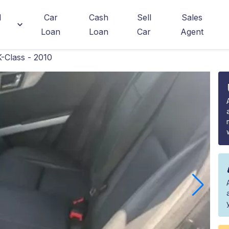
d
Car
Cash
Sell
Sales
Loan
Loan
Car
Agent
Class - 2010