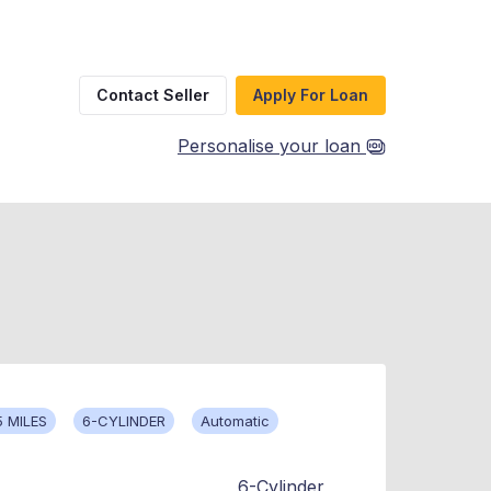
Contact Seller
Apply For Loan
Personalise your loan
5 MILES
6-CYLINDER
Automatic
6-Cylinder