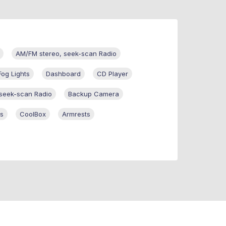
AM/FM stereo, seek-scan Radio
Fog Lights
Dashboard
CD Player
 seek-scan Radio
Backup Camera
ss
CoolBox
Armrests