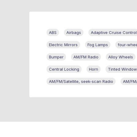
ABS
Airbags
Adaptive Cruise Control
Electric Mirrors
Fog Lamps
four-whee
Bumper
AM/FM Radio
Alloy Wheels
Central Locking
Horn
Tinted Window
AM/FM/Satellite, seek-scan Radio
AM/FM/