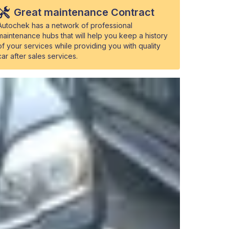
Great maintenance Contract
Autochek has a network of professional
maintenance hubs that will help you keep a history
of your services while providing you with quality
car after sales services.