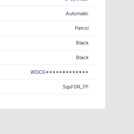
Automatic
Petrol
Black
Black
WDCG*************
SqsF0R_7P