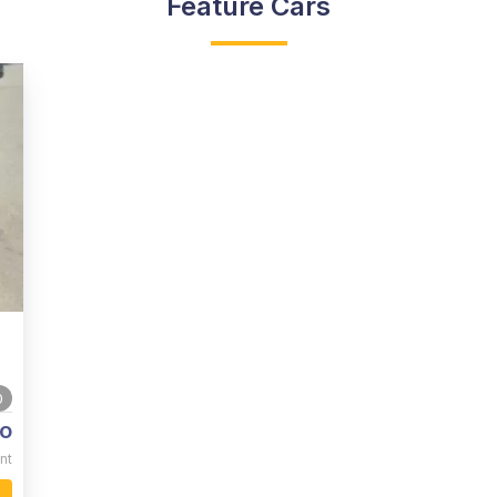
Feature Cars
0
o
nt