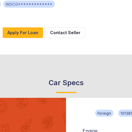
WDCG*************
Apply For Loan
Contact Seller
Car Specs
Foreign
10138
Engine