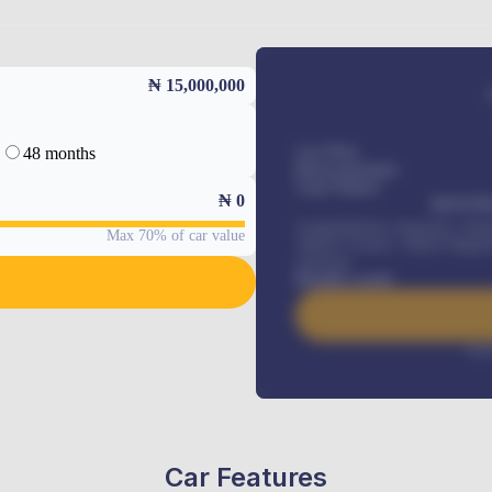
₦ 15,000,000
48 months
Car Price
Down-payment
Loan Tenure
₦
0
MONTHL
Comprehensive insurance, Annua
Max 70% of car value
Vehicle Tracker, Vehicle Regist
renewals
.
Benefits worth
Inte
Car Features