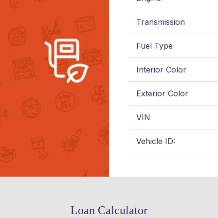
Transmission
Fuel Type
Interior Color
Exterior Color
VIN
Vehicle ID:
Loan Calculator