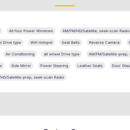
All Four Power Windows
AM/FM/HD/Satellite, seek-scan Radio
l Drive type
Wifi Hotspot
Seat Belts
Reverse Camera
Air Conditioning
all wheel Drive type
AM/FM/Satellite-prep,
s
Side Mirror
Power Steering
Leather Seats
Door Gla
HD/Satellite-prep, seek-scan Radio