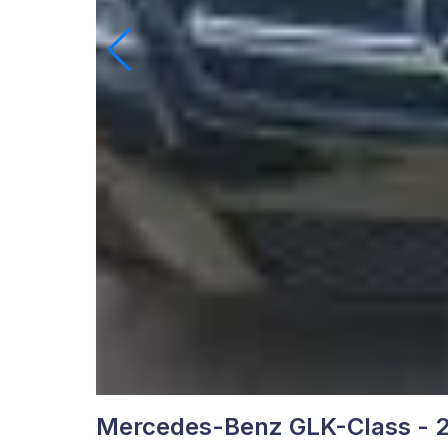
Mercedes-Benz GLK-Class - 