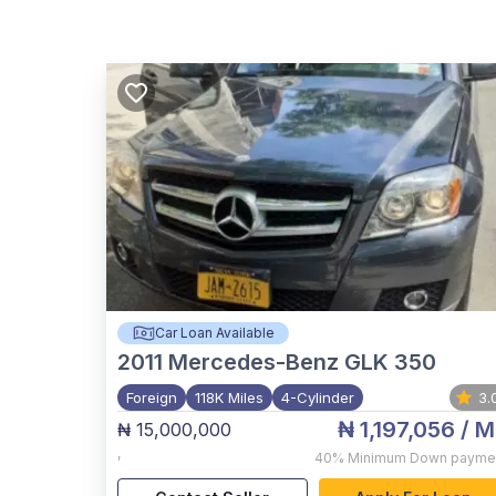
Car Loan Available
2011
Mercedes-Benz GLK 350
Foreign
118K Miles
4-Cylinder
3.
₦ 1,197,056
/ M
₦ 15,000,000
,
40%
Minimum Down payme