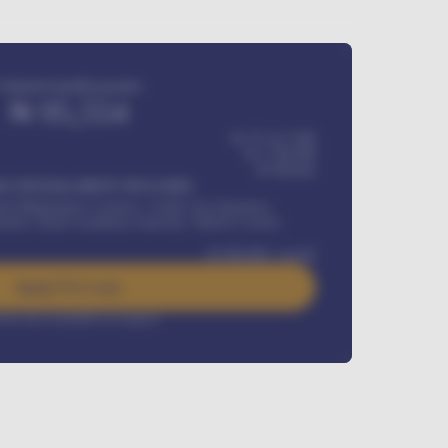
Estimated monthly payment
₦
95,554
₦ 275,417,000
₦
1,700,000
60
Months
Y INSTALLMENT INCLUDES
l Maintenance Contract, Credit Life Insurance,
ration, Road worthiness renewals, Vehicle Licence
₦
384,000
/ month
Apply For Loan
rest rate available on request