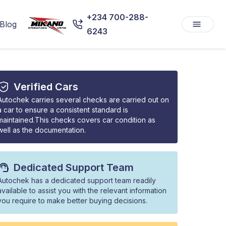
+234 700-288-
Blog
6243
Verified Cars
Autochek carries several checks are carried out on
a car to ensure a consistent standard is
maintained.This checks covers car condition as
well as the documentation.
Dedicated Support Team
Autochek has a dedicated support team readily
available to assist you with the relevant information
you require to make better buying decisions.