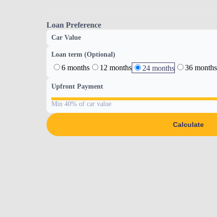
Loan Preference
Car Value
Loan term (Optional)
6 months
12 months
36 months
24 months
Upfront Payment
Min 40% of car value
Calculate