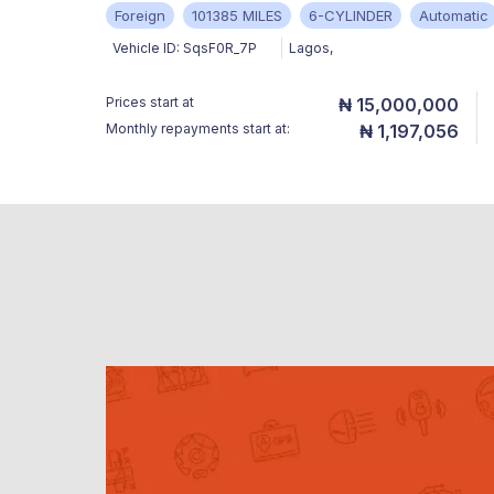
Foreign
101385 MILES
6-CYLINDER
Automatic
Vehicle ID:
SqsF0R_7P
Lagos
,
Prices start at
₦ 15,000,000
Monthly repayments start at:
₦ 1,197,056