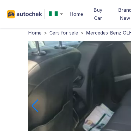
Buy
Bran
Home
Car
New
Home
>
Cars for sale
>
Mercedes-Benz GLK-