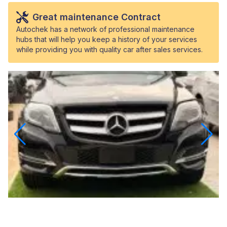
Great maintenance Contract
Autochek has a network of professional maintenance
hubs that will help you keep a history of your services
while providing you with quality car after sales services.