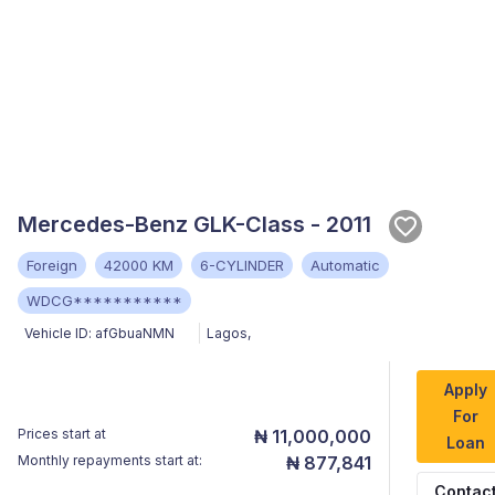
Mercedes-Benz GLK-Class - 2011
Foreign
42000 KM
6-CYLINDER
Automatic
WDCG***********
Vehicle ID:
afGbuaNMN
Lagos
,
Apply
For
Prices start at
₦ 11,000,000
Loan
Monthly repayments start at:
₦ 877,841
Contac