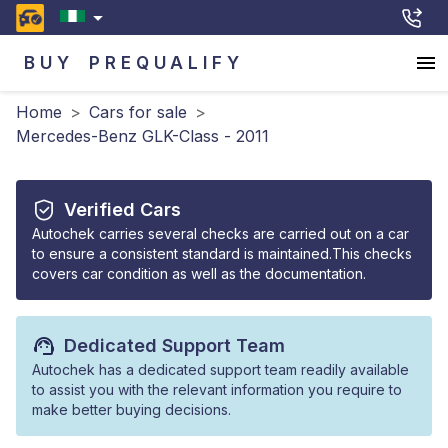
BUY
PREQUALIFY
Home
>
Cars for sale
>
Mercedes-Benz GLK-Class - 2011
Verified Cars
Autochek carries several checks are carried out on a car
to ensure a consistent standard is maintained.This checks
covers car condition as well as the documentation.
Dedicated Support Team
Autochek has a dedicated support team readily available
to assist you with the relevant information you require to
make better buying decisions.