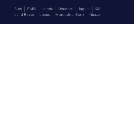
Audi
BMW
Honda
Hyundai
Jaguar
KIA
Land Rover
Lexus
Mercedes-Benz
Nissan
Follow us
©
2026
Autochek Africa. All rights reserved.