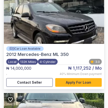
Car Loan Available
2012
Mercedes-Benz ML 350
Local
132K Miles
4-Cylinder
3.0
₦ 1,117,252
/ Mo
₦ 14,000,000
,
40%
Minimum Down payment
Contact Seller
Apply For Loan