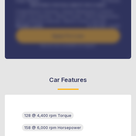
Loan Tenure
60
Months
MONTHLY INSTALLMENT INCLUDES
Comprehensive insurance, Annual Maintenance Contract,
Credit Life Insurance, Vehicle Tracker, Vehicle Registration,
Road worthiness renewals, Vehicle Licence renewals
.
Benefits worth
₦
384,000
/ month
Apply For Loan
Interest rate available on request
Car Features
128 @ 4,400 rpm Torque
158 @ 6,000 rpm Horsepower