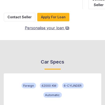
Seller
Contact Seller
Apply For Loan
Personalise your loan
Car Specs
Foreign
42000 KM
6-CYLINDER
Automatic