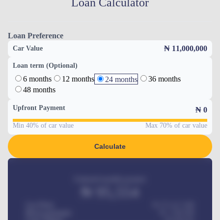
Loan Calculator
Loan Preference
₦ 11,000,000
Car Value
Loan term (Optional)
6 months
12 months
36 months
24 months
48 months
Upfront Payment
₦
0
Min 40% of car value
Max 70% of car value
Calculate
Estimated monthly payment
₦
95,554
Car Price
₦ 275,417,000
Down-payment
₦
1,700,000