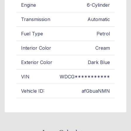
Engine
6-Cylinder
Transmission
Automatic
Fuel Type
Petrol
Interior Color
Cream
Exterior Color
Dark Blue
VIN
WDCG***********
Vehicle ID:
afGbuaNMN