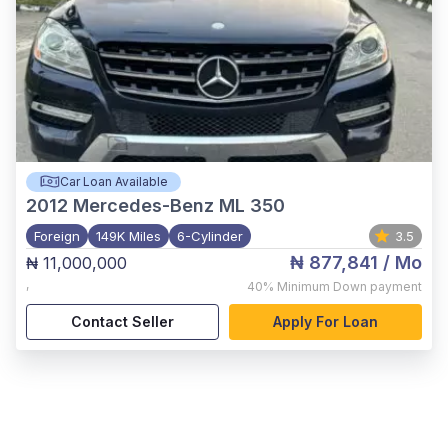
Car Loan Available
2012
Mercedes-Benz ML 350
Foreign
149K Miles
6-Cylinder
3.5
₦ 877,841
/ Mo
₦ 11,000,000
,
40%
Minimum Down payment
Contact Seller
Apply For Loan