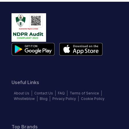
Useful Links
About Us
Contact Us
FAQ
Terms of Service
Whistleblow
Blog
Privacy Policy
Cookie Policy
Top Brands