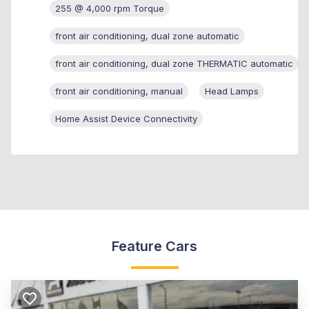
255 @ 4,000 rpm Torque
front air conditioning, dual zone automatic
front air conditioning, dual zone THERMATIC automatic
front air conditioning, manual
Head Lamps
Home Assist Device Connectivity
Feature Cars