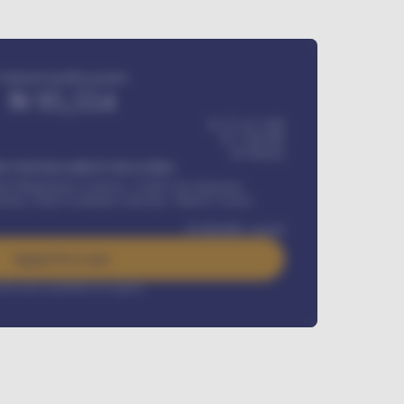
Estimated monthly payment
₦
95,554
₦ 275,417,000
₦
1,700,000
60
Months
Y INSTALLMENT INCLUDES
l Maintenance Contract, Credit Life Insurance,
ration, Road worthiness renewals, Vehicle Licence
₦
384,000
/ month
Apply For Loan
rest rate available on request