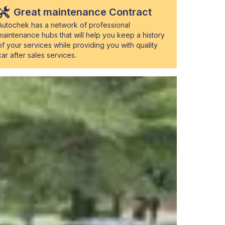
Great maintenance Contract
Autochek has a network of professional
maintenance hubs that will help you keep a history
of your services while providing you with quality
car after sales services.