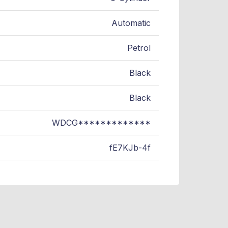
Automatic
Petrol
Black
Black
WDCG*************
fE7KJb-4f