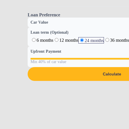
Loan Preference
Car Value
Loan term (Optional)
6 months
12 months
36 months
24 months
Upfront Payment
Min 40% of car value
Calculate