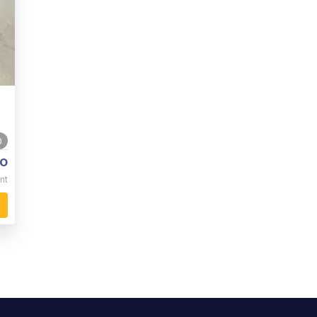
0
o
nt