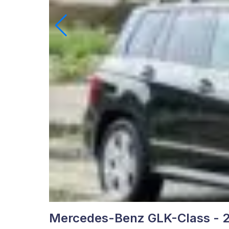
Mercedes-Benz GLK-Class - 