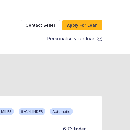
Contact Seller
Apply For Loan
Personalise your loan
 MILES
6-CYLINDER
Automatic
6-Cylinder