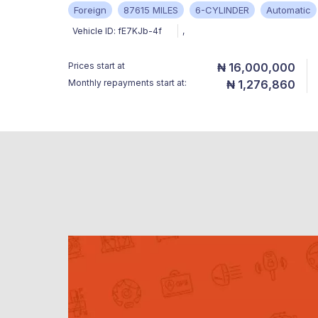
Foreign
87615 MILES
6-CYLINDER
Automatic
Vehicle ID:
fE7KJb-4f
,
Prices start at
₦ 16,000,000
Monthly repayments start at:
₦ 1,276,860