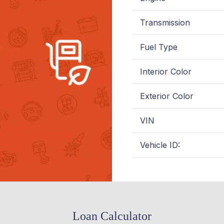
Transmission
Fuel Type
Interior Color
Exterior Color
VIN
Vehicle ID:
Loan Calculator