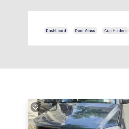
Dashboard
Door Glass
Cup Holders