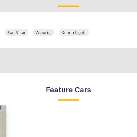
Sun Visor
Wiper(s)
Xenon Lights
Feature Cars