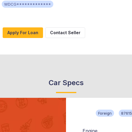
WDCG*************
Apply For Loan
Contact Seller
Car Specs
Foreign
87615
Engine