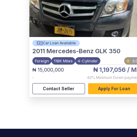
Car Loan Available
2011
Mercedes-Benz GLK 350
Foreign
118K Miles
4-Cylinder
3.
₦ 1,197,056
/ M
₦ 15,000,000
,
40%
Minimum Down payme
Contact Seller
Apply For Loan