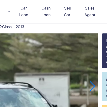
d
Car
Cash
Sell
Sales
Loan
Loan
Car
Agent
Class - 2013