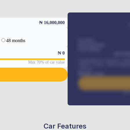
₦ 16,000,000
48 months
Car Price
Down-payment
Loan Tenure
₦
0
MONTHL
Comprehensive insurance, Annua
Max 70% of car value
Vehicle Tracker, Vehicle Regist
renewals
.
Benefits worth
Inte
Car Features