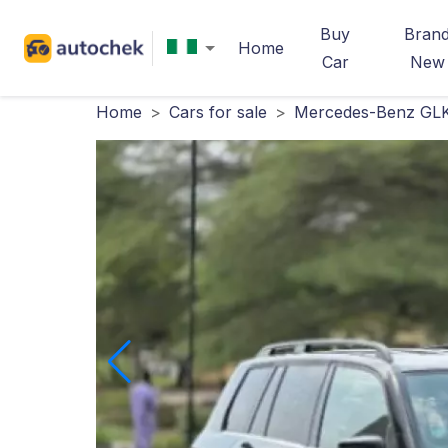
Buy
Bran
Home
Car
New
Home
>
Cars for sale
>
Mercedes-Benz GLK-