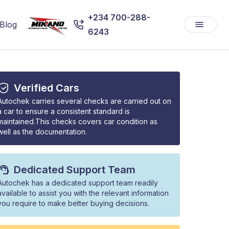
+234 700-288-
Blog
6243
Verified Cars
Autochek carries several checks are carried out on
a car to ensure a consistent standard is
maintained.This checks covers car condition as
well as the documentation.
Dedicated Support Team
Autochek has a dedicated support team readily
available to assist you with the relevant information
you require to make better buying decisions.