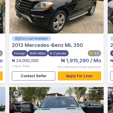
Car Loan Available
2013
Mercedes-Benz ML 350
2
0
Foreign
184K Miles
6-Cylinder
3.2
o
₦ 1,915,290
/ Mo
₦ 24,000,000
₦
Lagos
,
Ikate
L
nt
40%
Minimum Down payment
Contact Seller
Apply For Loan