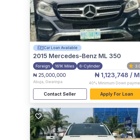
Car Loan Available
2015
Mercedes-Benz ML 350
Foreign
161K Miles
6-Cylinder
3.
₦ 1,123,748
/ M
₦ 25,000,000
Abuja
,
Gwarinpa
40%
Minimum Down payme
Contact Seller
Apply For Loan