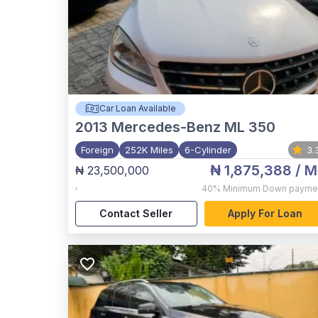
Car Loan Available
2013
Mercedes-Benz ML 350
Foreign
252K Miles
6-Cylinder
3.
₦ 1,875,388
/ M
₦ 23,500,000
,
40%
Minimum Down payme
Contact Seller
Apply For Loan