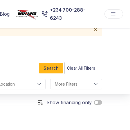
+234 700-288-
Blog
6243
Search
Clear All Filters
Location
More Filters
Show financing only