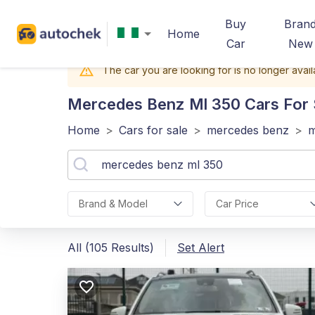
Buy
Bran
Home
Car
New
The car you are looking for is no longer avail
Mercedes Benz Ml 350
Cars For S
Home
>
Cars for sale
>
mercedes benz
>
m
Brand & Model
Car Price
All (105 Results)
Set Alert