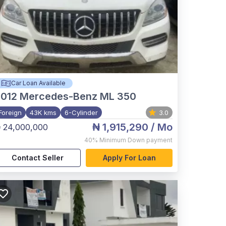
Car Loan Available
012
Mercedes-Benz ML 350
Foreign
43K kms
6-Cylinder
3.0
₦ 1,915,290
/ Mo
 24,000,000
40%
Minimum Down payment
Contact Seller
Apply For Loan