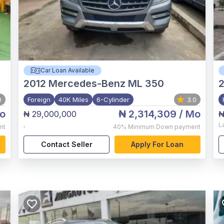
Car Loan Available
2012
Mercedes-Benz ML 350
2
0
Foreign
40K Miles
6-Cylinder
3.0
o
₦ 2,314,309
/ Mo
₦ 29,000,000
₦
,
L
nt
40%
Minimum Down payment
Contact Seller
Apply For Loan