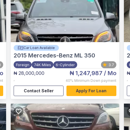
Car Loan Available
2015
Mercedes-Benz ML 350
2
8
Foreign
74K Miles
6-Cylinder
3.7
o
₦ 1,247,987
/ Mo
₦ 28,000,000
₦
,
,
nt
40%
Minimum Down payment
Contact Seller
Apply For Loan