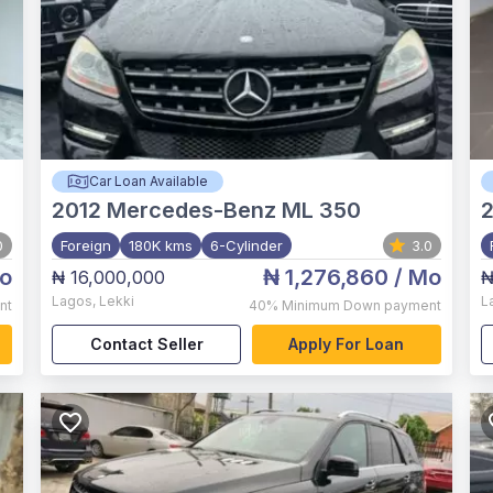
Car Loan Available
2012
Mercedes-Benz ML 350
0
Foreign
180K kms
6-Cylinder
3.0
o
₦ 1,276,860
/ Mo
₦ 16,000,000
₦
Lagos
,
Lekki
L
nt
40%
Minimum Down payment
Contact Seller
Apply For Loan