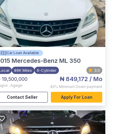
Car Loan Available
015
Mercedes-Benz ML 350
Local
89K Miles
6-Cylinder
3.0
₦ 849,172
/ Mo
 19,500,000
agos
,
Agege
40%
Minimum Down payment
Contact Seller
Apply For Loan