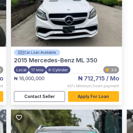
Car Loan Available
2015
Mercedes-Benz ML 350
0
Local
17 kms
6-Cylinder
3.0
o
₦ 712,715
/ Mo
₦ 16,000,000
,
nt
40%
Minimum Down payment
Contact Seller
Apply For Loan