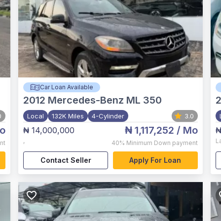
Car Loan Available
2012
Mercedes-Benz ML 350
2
0
Local
132K Miles
4-Cylinder
3.0
o
₦ 1,117,252
/ Mo
₦ 14,000,000
₦
,
L
nt
40%
Minimum Down payment
Contact Seller
Apply For Loan