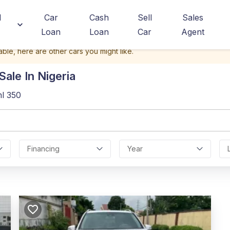
d
Car
Cash
Sell
Sales
Loan
Loan
Car
Agent
able, here are other cars you might like.
ale In Nigeria
l 350
Financing
Year