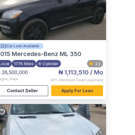
Car Loan Available
015
Mercedes-Benz ML 350
Local
177K Miles
6-Cylinder
3.2
₦ 1,113,510
/ Mo
 26,500,000
agos
,
Ikeja
40%
Minimum Down payment
Contact Seller
Apply For Loan