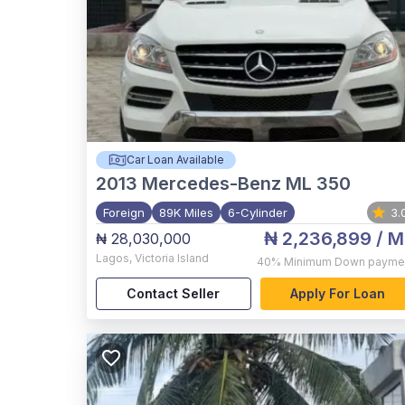
Car Loan Available
2013
Mercedes-Benz ML 350
Foreign
89K Miles
6-Cylinder
3.
₦ 2,236,899
/ M
₦ 28,030,000
Lagos
,
Victoria Island
40%
Minimum Down payme
Contact Seller
Apply For Loan