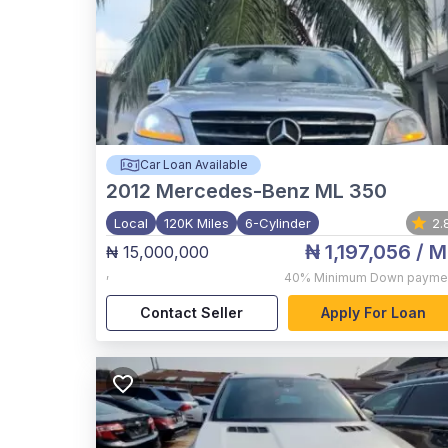
Car Loan Available
2012
Mercedes-Benz ML 350
Local
120K Miles
6-Cylinder
2.
₦ 1,197,056
/ M
₦ 15,000,000
,
40%
Minimum Down payme
Contact Seller
Apply For Loan