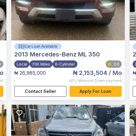
Car Loan Available
2013
Mercedes-Benz ML 350
3
Local
70K Miles
6-Cylinder
3.0
o
₦ 2,153,504
/ Mo
₦ 26,985,000
₦
,
l
nt
40%
Minimum Down payment
Contact Seller
Apply For Loan