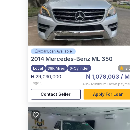
Car Loan Available
2014
Mercedes-Benz ML 350
Local
38K Miles
6-Cylinder
3.
₦ 1,078,063
/ M
₦ 29,030,000
Lagos
,
40%
Minimum Down payme
Contact Seller
Apply For Loan