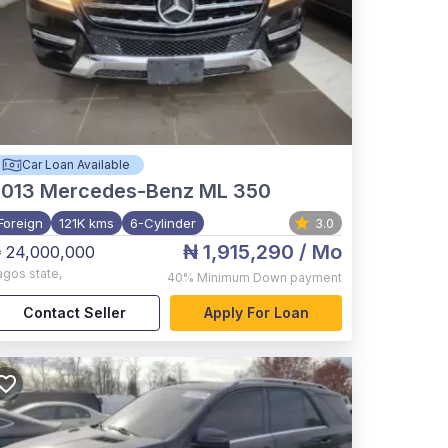
Car Loan Available
2013
Mercedes-Benz ML 350
Foreign
121K kms
6-Cylinder
3.0
₦ 1,915,290
/ Mo
 24,000,000
agos state
,
40%
Minimum Down payment
Contact Seller
Apply For Loan