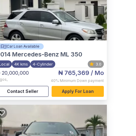
Car Loan Available
2014
Mercedes-Benz ML 350
Local
4K kms
4-Cylinder
3.0
₦ 765,369
/ Mo
 20,000,000
agos
,
40%
Minimum Down payment
Contact Seller
Apply For Loan