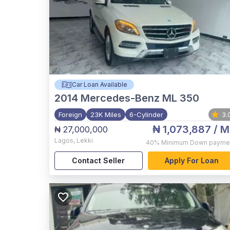
Car Loan Available
2014
Mercedes-Benz ML 350
Foreign
23K Miles
6-Cylinder
3.
₦ 1,073,887
/ M
₦ 27,000,000
Lagos
,
Lekki
40%
Minimum Down payme
Contact Seller
Apply For Loan