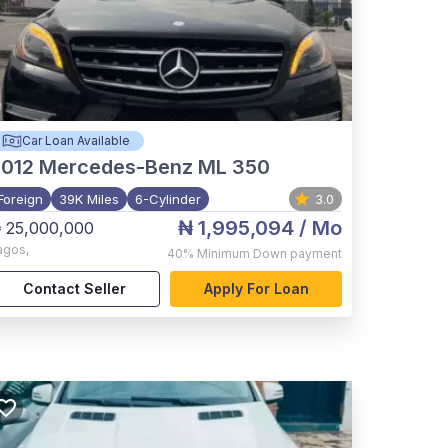
Car Loan Available
012
Mercedes-Benz ML 350
Foreign
39K Miles
6-Cylinder
3.0
₦ 1,995,094
/ Mo
 25,000,000
agos
,
40%
Minimum Down payment
Contact Seller
Apply For Loan