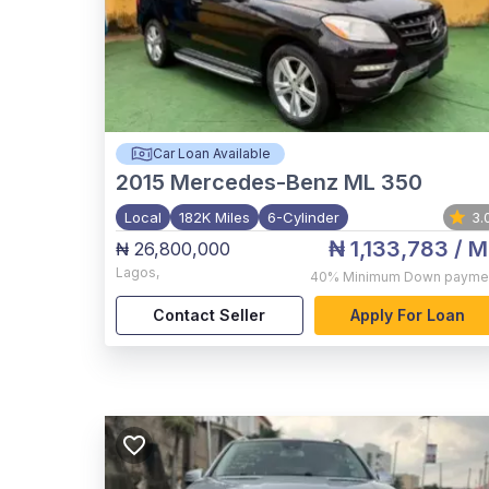
Car Loan Available
2015
Mercedes-Benz ML 350
Local
182K Miles
6-Cylinder
3.
₦ 1,133,783
/ M
₦ 26,800,000
Lagos
,
40%
Minimum Down payme
Contact Seller
Apply For Loan