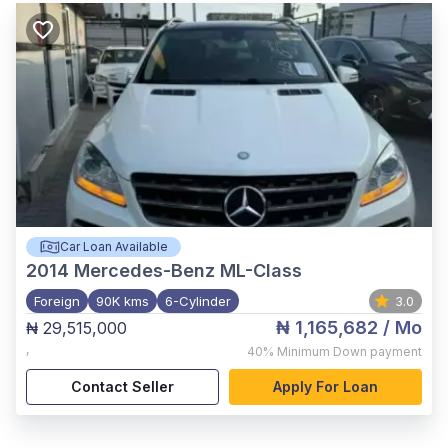
Car Loan Available
2014
Mercedes-Benz ML-Class
Foreign
90K kms
6-Cylinder
3.0
₦ 1,165,682
/ Mo
₦ 29,515,000
,
40%
Minimum Down payment
Contact Seller
Apply For Loan