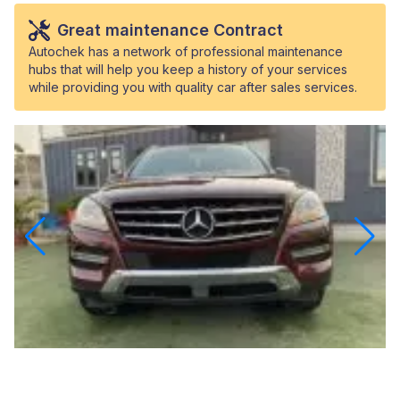
Great maintenance Contract
Autochek has a network of professional maintenance
hubs that will help you keep a history of your services
while providing you with quality car after sales services.