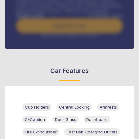
Comprehensive insurance, Annual Maintenance Contract,
Credit Life Insurance, Vehicle Tracker, Vehicle Registration,
Road worthiness renewals, Vehicle Licence renewals
.
Benefits worth
₦
384,000
/ month
Apply For Loan
Interest rate available on request
Car Features
Cup Holders
Central Locking
Armrests
C-Caution
Door Glass
Dashboard
Fire Extinguisher
Fast Usb Charging Outlets