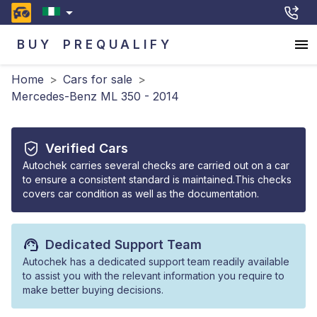
BUY
PREQUALIFY
Home
>
Cars for sale
>
Mercedes-Benz ML 350 - 2014
Verified Cars
Autochek carries several checks are carried out on a car
to ensure a consistent standard is maintained.This checks
covers car condition as well as the documentation.
Dedicated Support Team
Autochek has a dedicated support team readily available
to assist you with the relevant information you require to
make better buying decisions.