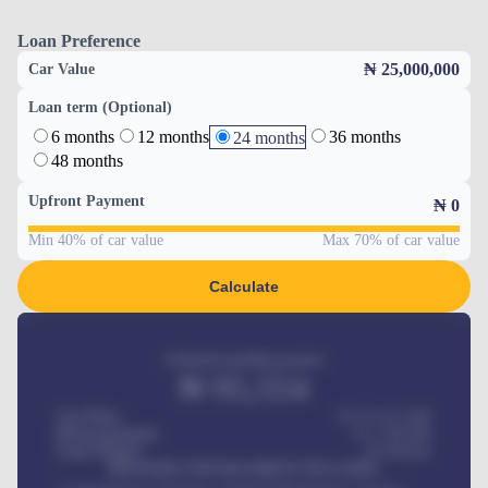
Loan Preference
₦ 25,000,000
Car Value
Loan term (Optional)
6 months
12 months
36 months
24 months
48 months
Upfront Payment
₦
0
Min 40% of car value
Max 70% of car value
Calculate
Estimated monthly payment
₦
95,554
Car Price
₦ 275,417,000
Down-payment
₦
1,700,000
Loan Tenure
60
Months
MONTHLY INSTALLMENT INCLUDES