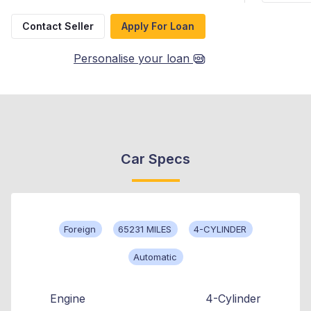
Contact Seller
Apply For Loan
Personalise your loan
Car Specs
Foreign
65231 MILES
4-CYLINDER
Automatic
Engine
4-Cylinder