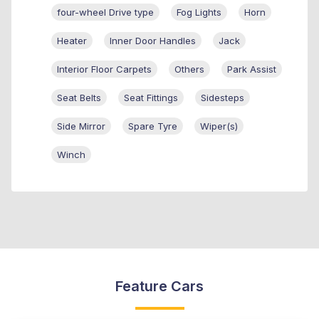
four-wheel Drive type
Fog Lights
Horn
Heater
Inner Door Handles
Jack
Interior Floor Carpets
Others
Park Assist
Seat Belts
Seat Fittings
Sidesteps
Side Mirror
Spare Tyre
Wiper(s)
Winch
Feature Cars