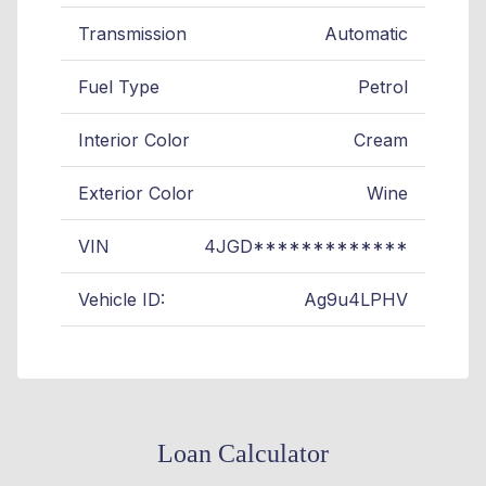
Transmission
Automatic
Fuel Type
Petrol
Interior Color
Cream
Exterior Color
Wine
VIN
4JGD*************
Vehicle ID:
Ag9u4LPHV
Loan Calculator