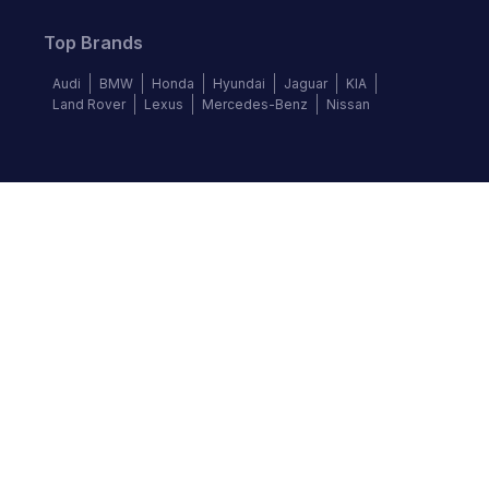
Top Brands
Audi
BMW
Honda
Hyundai
Jaguar
KIA
Land Rover
Lexus
Mercedes-Benz
Nissan
Follow us
©
2026
Autochek Africa. All rights reserved.