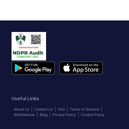
Useful Links
About Us
Contact Us
FAQ
Terms of Service
Whistleblow
Blog
Privacy Policy
Cookie Policy