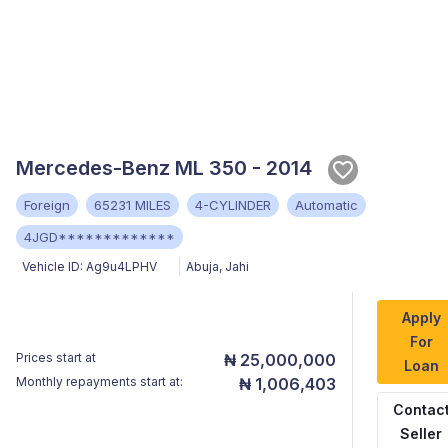
Mercedes-Benz ML 350 - 2014
Foreign
65231 MILES
4-CYLINDER
Automatic
4JGD*************
Vehicle ID:
Ag9u4LPHV
Abuja
,
Jahi
Apply
For
Prices start at
₦ 25,000,000
Loan
Monthly repayments start at:
₦ 1,006,403
Contac
Seller