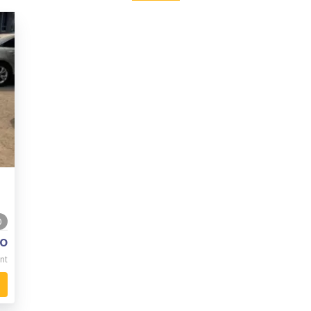
0
o
nt