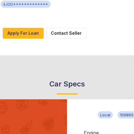
4JGD*************
Apply For Loan
Contact Seller
Car Specs
Local
109865
Engine