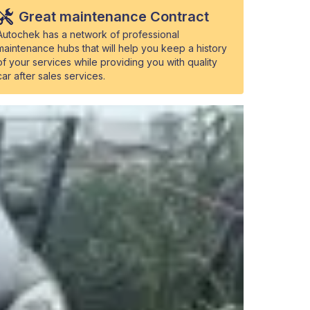
Great maintenance Contract
Autochek has a network of professional
maintenance hubs that will help you keep a history
of your services while providing you with quality
car after sales services.