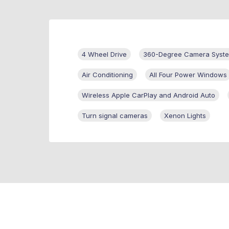
4 Wheel Drive
360-Degree Camera Syst
Air Conditioning
All Four Power Windows
Wireless Apple CarPlay and Android Auto
Turn signal cameras
Xenon Lights