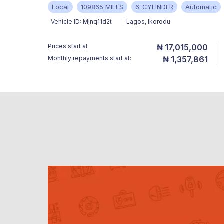
Local
109865 MILES
6-CYLINDER
Automatic
Vehicle ID:
Mjnq11d2t
Lagos
,
Ikorodu
Prices start at
₦ 17,015,000
Monthly repayments start at:
₦ 1,357,861