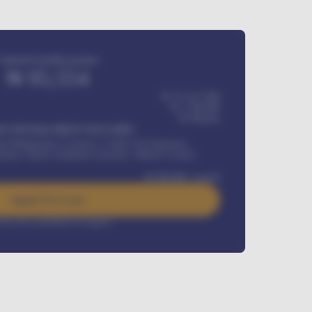
Estimated monthly payment
₦
95,554
₦ 275,417,000
₦
1,700,000
60
Months
Y INSTALLMENT INCLUDES
l Maintenance Contract, Credit Life Insurance,
ration, Road worthiness renewals, Vehicle Licence
₦
384,000
/ month
Apply For Loan
rest rate available on request