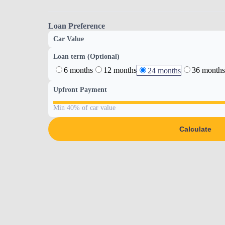
Loan Preference
Car Value
Loan term (Optional)
6 months
12 months
36 months
24 months
Upfront Payment
Min 40% of car value
Calculate