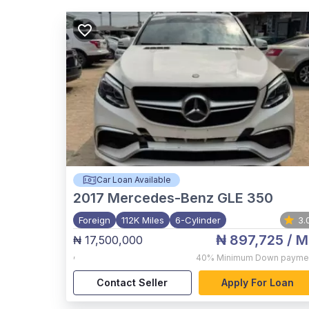
Car Loan Available
2017
Mercedes-Benz GLE 350
Foreign
112K Miles
6-Cylinder
3.
₦ 897,725
/ M
₦ 17,500,000
,
40%
Minimum Down payme
Contact Seller
Apply For Loan