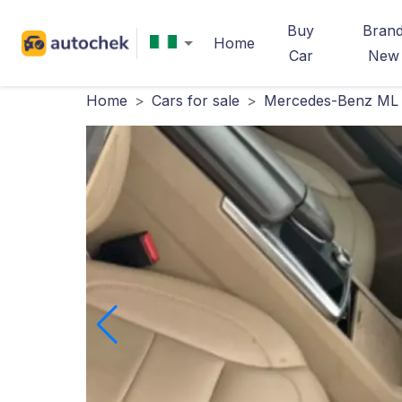
Buy
Bran
Home
Car
New
Home
>
Cars for sale
>
Mercedes-Benz ML 