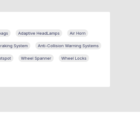
bags
Adaptive HeadLamps
Air Horn
Braking System
Anti-Collision Warning Systems
otspot
Wheel Spanner
Wheel Locks