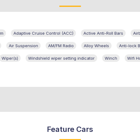
em
Adaptive Cruise Control (ACC)
Active Anti-Roll Bars
Air
Air Suspension
AM/FM Radio
Alloy Wheels
Anti-lock 
Wiper(s)
Windshield wiper setting indicator
Winch
Wifi H
Feature Cars