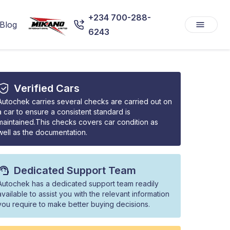
+234 700-288-
Blog
6243
Verified Cars
Autochek carries several checks are carried out on
a car to ensure a consistent standard is
maintained.This checks covers car condition as
well as the documentation.
Dedicated Support Team
Autochek has a dedicated support team readily
available to assist you with the relevant information
you require to make better buying decisions.