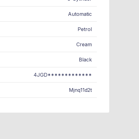
Automatic
Petrol
Cream
Black
4JGD*************
Mjnq11d2t