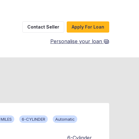
Contact Seller
Apply For Loan
Personalise your loan
 MILES
6-CYLINDER
Automatic
6-Cylinder