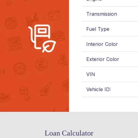
Transmission
Fuel Type
Interior Color
Exterior Color
VIN
Vehicle ID:
Loan Calculator