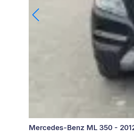
Mercedes-Benz ML 350 - 201