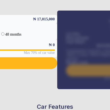
₦ 17,015,000
48 months
Car Price
Down-payment
Loan Tenure
₦
0
MONTHL
Comprehensive insurance, Annua
Max 70% of car value
Vehicle Tracker, Vehicle Regist
renewals
.
Benefits worth
Inte
Car Features