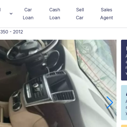
d
Car
Cash
Sell
Sales
Loan
Loan
Car
Agent
350 - 2012