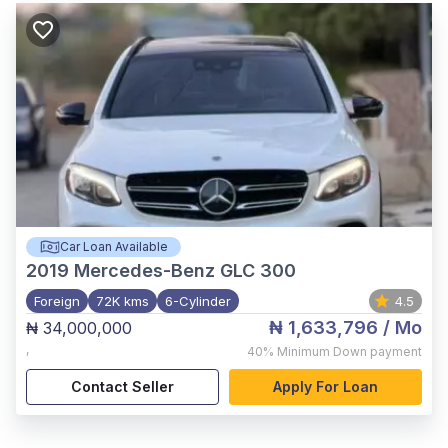
Car Loan Available
2019
Mercedes-Benz GLC 300
Foreign
72K kms
6-Cylinder
4.5
₦ 1,633,796
/ Mo
₦ 34,000,000
,
40%
Minimum Down payment
Contact Seller
Apply For Loan