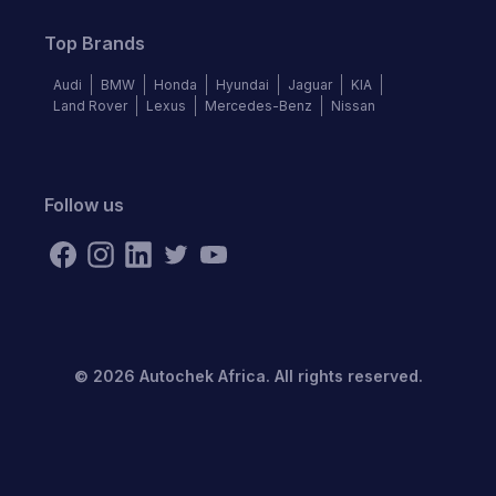
Top Brands
Audi
BMW
Honda
Hyundai
Jaguar
KIA
Land Rover
Lexus
Mercedes-Benz
Nissan
Follow us
©
2026
Autochek Africa. All rights reserved.