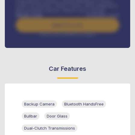
Comprehensive insurance, Annual Maintenance Contract,
Credit Life Insurance, Vehicle Tracker, Vehicle Registration,
Road worthiness renewals, Vehicle Licence renewals
.
Benefits worth
₦
384,000
/ month
Apply For Loan
Interest rate available on request
Car Features
Backup Camera
Bluetooth HandsFree
Bullbar
Door Glass
Dual-Clutch Transmissions