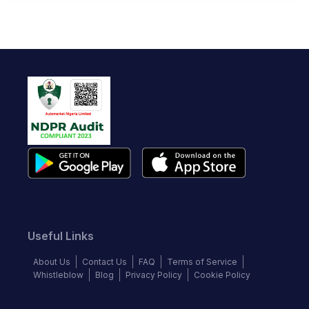
Useful Links
About Us
Contact Us
FAQ
Terms of Service
Whistleblow
Blog
Privacy Policy
Cookie Policy