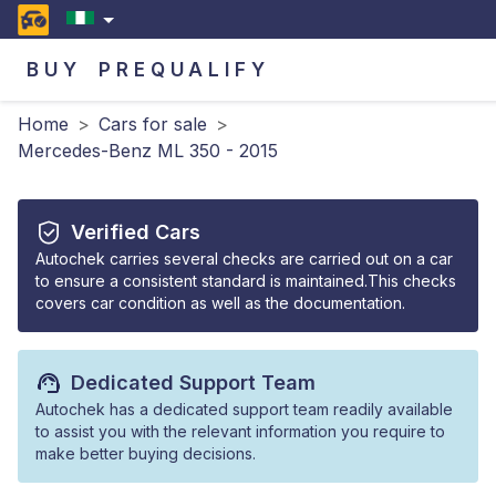
BUY
PREQUALIFY
Home
>
Cars for sale
>
Mercedes-Benz ML 350 - 2015
Verified Cars
Autochek carries several checks are carried out on a car
to ensure a consistent standard is maintained.This checks
covers car condition as well as the documentation.
Dedicated Support Team
Autochek has a dedicated support team readily available
to assist you with the relevant information you require to
make better buying decisions.