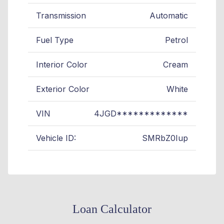
Transmission
Automatic
Fuel Type
Petrol
Interior Color
Cream
Exterior Color
White
VIN
4JGD*************
Vehicle ID:
SMRbZ0Iup
Loan Calculator