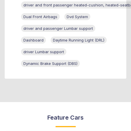
driver and front passenger heated-cushion, heated-seatb
Dual Front Airbags
Dvd System
driver and passenger Lumbar support
Dashboard
Daytime Running Light (DRL)
driver Lumbar support
Dynamic Brake Support (DBS)
Feature Cars