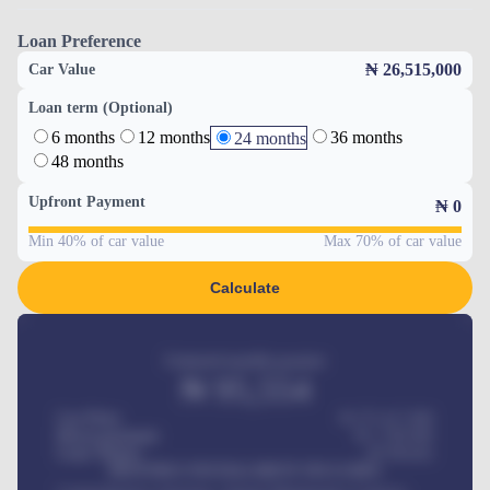
Loan Preference
₦ 26,515,000
Car Value
Loan term (Optional)
6 months
12 months
36 months
24 months
48 months
Upfront Payment
₦
0
Min 40% of car value
Max 70% of car value
Calculate
Estimated monthly payment
₦
95,554
Car Price
₦ 275,417,000
Down-payment
₦
1,700,000
Loan Tenure
60
Months
MONTHLY INSTALLMENT INCLUDES