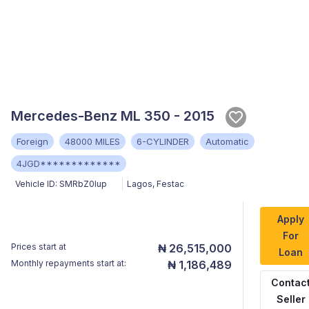
Mercedes-Benz ML 350 - 2015
Foreign
48000 MILES
6-CYLINDER
Automatic
4JGD*************
Vehicle ID:
SMRbZ0Iup
Lagos
,
Festac
Apply
For
Prices start at
₦ 26,515,000
Loan
Monthly repayments start at:
₦ 1,186,489
Contac
Seller