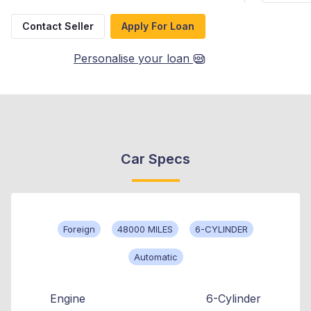
Contact Seller
Apply For Loan
Personalise your loan
Car Specs
Foreign
48000 MILES
6-CYLINDER
Automatic
Engine
6-Cylinder