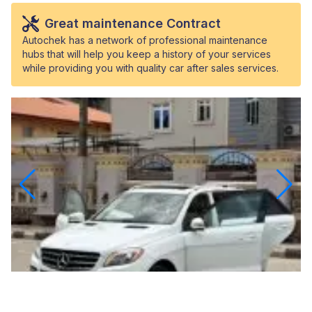
Great maintenance Contract
Autochek has a network of professional maintenance
hubs that will help you keep a history of your services
while providing you with quality car after sales services.