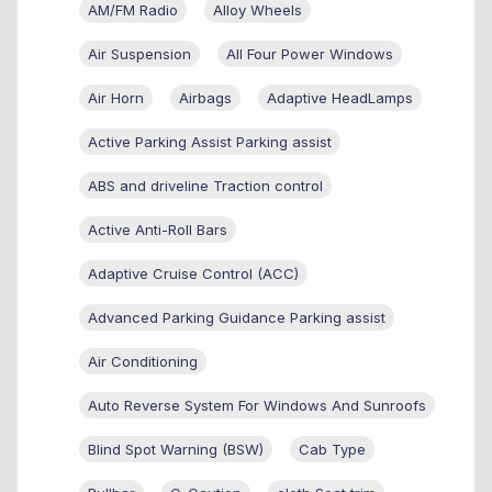
AM/FM Radio
Alloy Wheels
Air Suspension
All Four Power Windows
Air Horn
Airbags
Adaptive HeadLamps
Active Parking Assist Parking assist
ABS and driveline Traction control
Active Anti-Roll Bars
Adaptive Cruise Control (ACC)
Advanced Parking Guidance Parking assist
Air Conditioning
Auto Reverse System For Windows And Sunroofs
Blind Spot Warning (BSW)
Cab Type