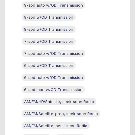
9-spd auto w/OD Transmission
9-spd w/OD Transmission
8-spd w/OD Transmission
7-spd w/OD Transmission
7-spd auto w/OD Transmission
6-spd w/OD Transmission
6-spd auto w/OD Transmission
6-spd man w/OD Transmission
AM/FM/HD/Satellite, seek-scan Radio
AM/FM/Satellite-prep, seek-scan Radio
AM/FM/Satellite, seek-scan Radio