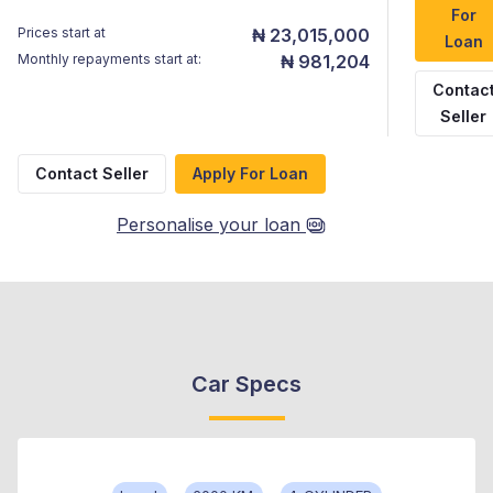
For
Prices start at
₦ 23,015,000
Loan
Monthly repayments start at:
₦ 981,204
Contac
Seller
Contact Seller
Apply For Loan
Personalise your loan
Car Specs