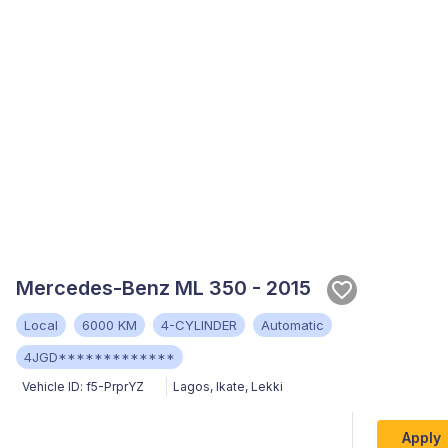
Mercedes-Benz ML 350 - 2015
Local
6000 KM
4-CYLINDER
Automatic
4JGD*************
Vehicle ID:
f5-PrprYZ
Lagos
,
Ikate, Lekki
Apply