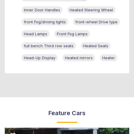
Inner Door Handles
Heated Steering Wheel
front Fog/driving lights
front-wheel Drive type
Head Lamps
Front Fog Lamps
full bench Third row seats
Heated Seats
Head-Up Display
Heated mirrors
Heater
Feature Cars