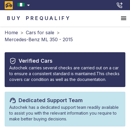
BUY
PREQUALIFY
Home
>
Cars for sale
>
Mercedes-Benz ML 350 - 2015
Verified Cars
Autochek carries several checks are carried out on a car
to ensure a consistent standard is maintained.This checks
covers car condition as well as the documentation.
Dedicated Support Team
Autochek has a dedicated support team readily available
to assist you with the relevant information you require to
make better buying decisions.