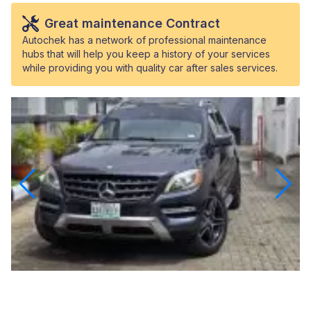
Great maintenance Contract
Autochek has a network of professional maintenance
hubs that will help you keep a history of your services
while providing you with quality car after sales services.