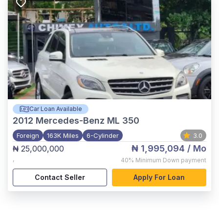
Car Loan Available
2012
Mercedes-Benz ML 350
Foreign
163K Miles
6-Cylinder
3.0
₦ 1,995,094
/ Mo
₦ 25,000,000
,
40%
Minimum Down payment
Contact Seller
Apply For Loan