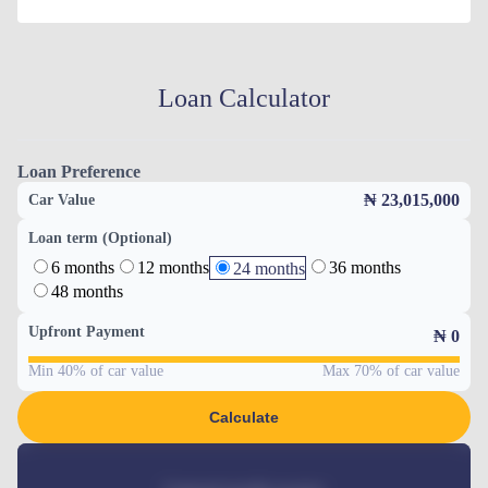
Loan Calculator
Loan Preference
₦ 23,015,000
Car Value
Loan term (Optional)
6 months
12 months
36 months
24 months
48 months
Upfront Payment
₦
0
Min 40% of car value
Max 70% of car value
Calculate