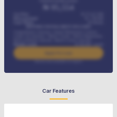
Estimated monthly payment
₦
95,554
Car Price
₦ 275,417,000
Down-payment
₦
1,700,000
Loan Tenure
60
Months
MONTHLY INSTALLMENT INCLUDES
Comprehensive insurance, Annual Maintenance Contract,
Credit Life Insurance, Vehicle Tracker, Vehicle Registration,
Road worthiness renewals, Vehicle Licence renewals
.
Benefits worth
₦
384,000
/ month
Apply For Loan
Interest rate available on request
Car Features