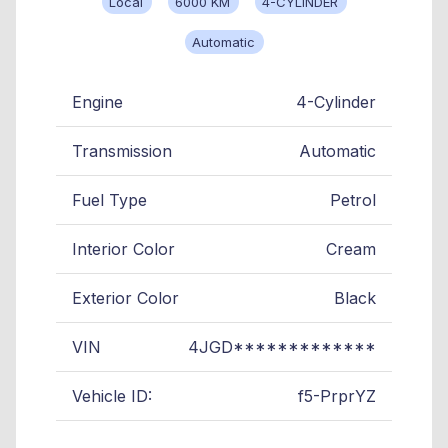
Local
6000 KM
4-CYLINDER
Automatic
Engine
4-Cylinder
Transmission
Automatic
Fuel Type
Petrol
Interior Color
Cream
Exterior Color
Black
VIN
4JGD*************
Vehicle ID:
f5-PrprYZ