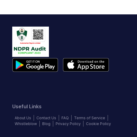
Useful Links
About Us
Contact Us
FAQ
Terms of Service
Whistleblow
Blog
Privacy Policy
Cookie Policy