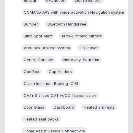
Bullbar
C-Caution
cloth Seat trim
COMAND APS with voice activation Navigation system
Bumper
Bluetooth HandsFree
Blind Spot Alert
Auto-Dimming Mirrors
Anti-lock Braking System
CD Player
Centre Console
cloth/vinyl Seat trim
CoolBox
Cup Holders
Crash Imminent Braking (CIB)
CVTi-S 2-spd CVT w/OD Transmission
Door Glass
Dashboard
Heated armrests
Heated seat backs
Home Assist Device Connectivity