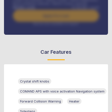
Road worthiness renewals, Vehicle Licence renewals
.
Benefits worth
₦
384,000
/ month
Apply For Loan
Interest rate available on request
Car Features
Crystal shift knobs
COMAND APS with voice activation Navigation system
Forward Collision Warning
Heater
Sidesteps