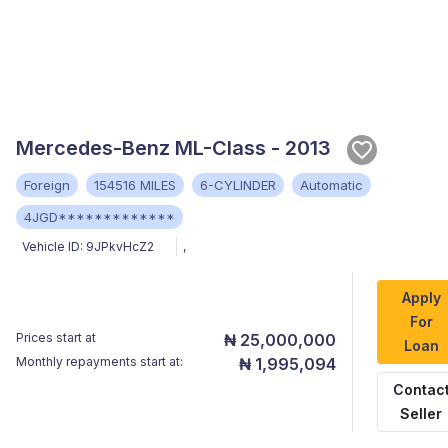
Mercedes-Benz ML-Class - 2013
Foreign
154516 MILES
6-CYLINDER
Automatic
4JGD*************
Vehicle ID:
9JPkvHcZ2
,
Apply
For
Prices start at
₦ 25,000,000
Loan
Monthly repayments start at:
₦ 1,995,094
Contac
Seller