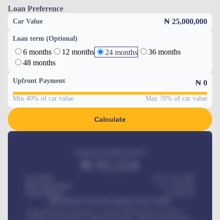
Loan Preference
₦ 25,000,000
Car Value
Loan term (Optional)
6 months
12 months
36 months
24 months
48 months
Upfront Payment
₦
0
Min 40% of car value
Max 70% of car value
Calculate
Estimated monthly payment
₦
95,554
Car Price
₦ 275,417,000
Down-payment
₦
1,700,000
Loan Tenure
60
Months
MONTHLY INSTALLMENT INCLUDES
Comprehensive insurance, Annual Maintenance Contract,
Credit Life Insurance, Vehicle Tracker, Vehicle Registration,