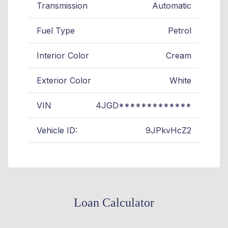
Transmission
Automatic
Fuel Type
Petrol
Interior Color
Cream
Exterior Color
White
VIN
4JGD*************
Vehicle ID:
9JPkvHcZ2
Loan Calculator