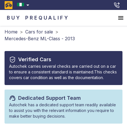
BUY
PREQUALIFY
Home
>
Cars for sale
>
Mercedes-Benz ML-Class - 2013
Verified Cars
Autochek carries several checks are carried out on a car
to ensure a consistent standard is maintained.This checks
covers car condition as well as the documentation.
Dedicated Support Team
Autochek has a dedicated support team readily available
to assist you with the relevant information you require to
make better buying decisions.