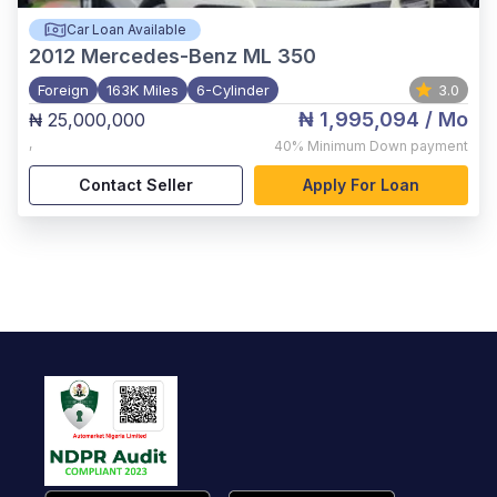
Car Loan Available
2012
Mercedes-Benz ML 350
Foreign
163K Miles
6-Cylinder
3.0
₦ 1,995,094
/ Mo
₦ 25,000,000
,
40%
Minimum Down payment
Contact Seller
Apply For Loan