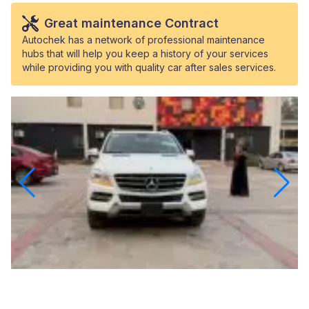
Great maintenance Contract
Autochek has a network of professional maintenance
hubs that will help you keep a history of your services
while providing you with quality car after sales services.