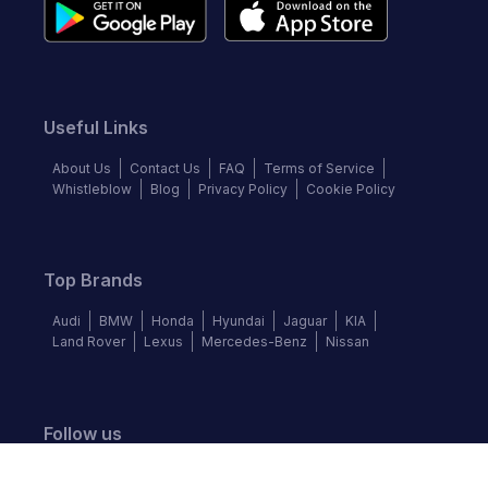
Useful Links
About Us
Contact Us
FAQ
Terms of Service
Whistleblow
Blog
Privacy Policy
Cookie Policy
Top Brands
Audi
BMW
Honda
Hyundai
Jaguar
KIA
Land Rover
Lexus
Mercedes-Benz
Nissan
Follow us