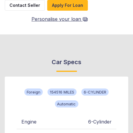
Contact Seller
Apply For Loan
Personalise your loan
Car Specs
Foreign
154516 MILES
6-CYLINDER
Automatic
Engine
6-Cylinder