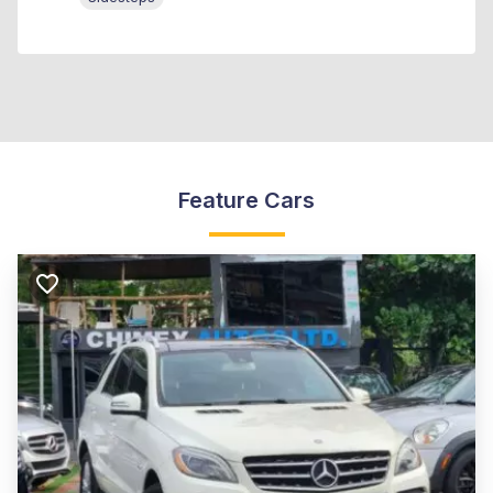
Feature Cars