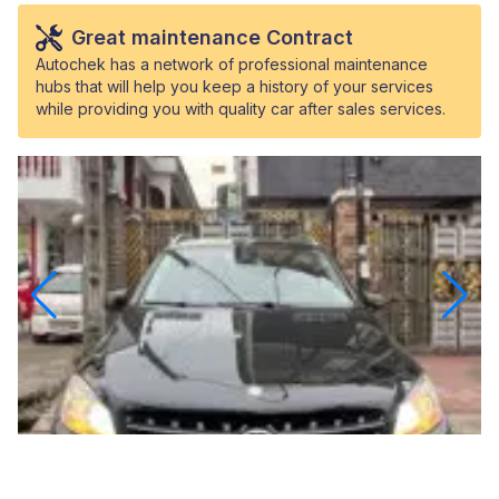
Great maintenance Contract
Autochek has a network of professional maintenance
hubs that will help you keep a history of your services
while providing you with quality car after sales services.