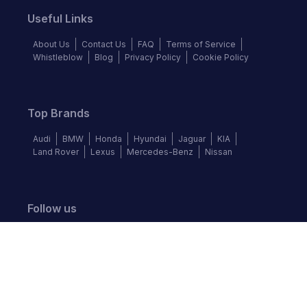
Useful Links
About Us
Contact Us
FAQ
Terms of Service
Whistleblow
Blog
Privacy Policy
Cookie Policy
Top Brands
Audi
BMW
Honda
Hyundai
Jaguar
KIA
Land Rover
Lexus
Mercedes-Benz
Nissan
Follow us