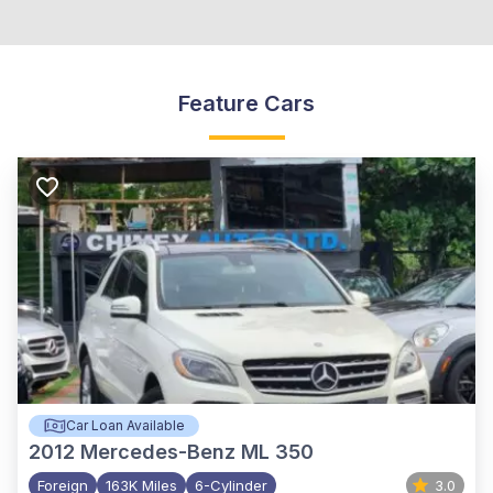
Feature Cars
Car Loan Available
2012
Mercedes-Benz ML 350
Foreign
163K Miles
6-Cylinder
3.0