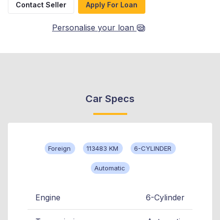
Contact Seller
Apply For Loan
Personalise your loan
Car Specs
Foreign
113483 KM
6-CYLINDER
Automatic
Engine
6-Cylinder