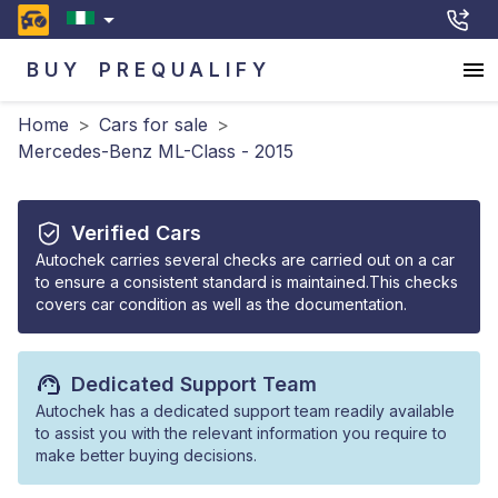
BUY
PREQUALIFY
Home
>
Cars for sale
>
Mercedes-Benz ML-Class - 2015
Verified Cars
Autochek carries several checks are carried out on a car
to ensure a consistent standard is maintained.This checks
covers car condition as well as the documentation.
Dedicated Support Team
Autochek has a dedicated support team readily available
to assist you with the relevant information you require to
make better buying decisions.