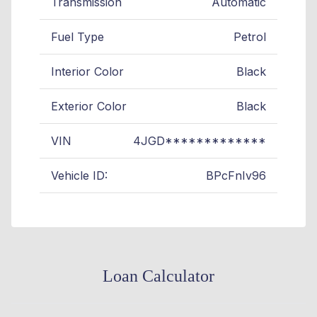
Transmission
Automatic
Fuel Type
Petrol
Interior Color
Black
Exterior Color
Black
VIN
4JGD*************
Vehicle ID:
BPcFnIv96
Loan Calculator