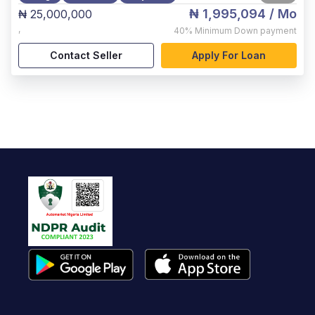
₦ 1,995,094
/ Mo
₦ 25,000,000
,
40%
Minimum Down payment
Contact Seller
Apply For Loan