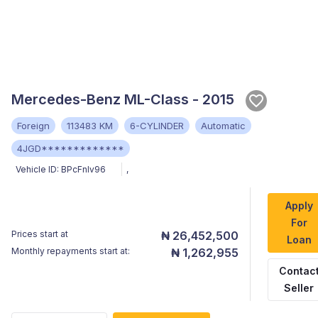
Mercedes-Benz ML-Class - 2015
Foreign
113483 KM
6-CYLINDER
Automatic
4JGD*************
Vehicle ID:
BPcFnIv96
,
Apply
For
Prices start at
₦ 26,452,500
Loan
Monthly repayments start at:
₦ 1,262,955
Contac
Seller