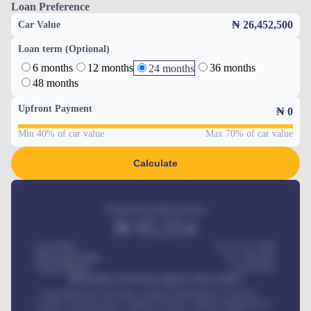
Loan Preference
₦ 26,452,500
Car Value
Loan term (Optional)
6 months
12 months
36 months
24 months
48 months
Upfront Payment
₦
0
Min 40% of car value
Max 70% of car value
Calculate
Estimated monthly payment
₦
95,554
Car Price
₦ 275,417,000
Down-payment
₦
1,700,000
Loan Tenure
60
Months
MONTHLY INSTALLMENT INCLUDES
Comprehensive insurance, Annual Maintenance Contract,
Credit Life Insurance, Vehicle Tracker, Vehicle Registration,