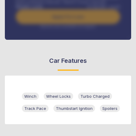
Road worthiness renewals, Vehicle Licence renewals
.
Benefits worth
₦
384,000
/ month
Apply For Loan
Interest rate available on request
Car Features
Winch
Wheel Locks
Turbo Charged
Track Pace
Thumbstart Ignition
Spoilers