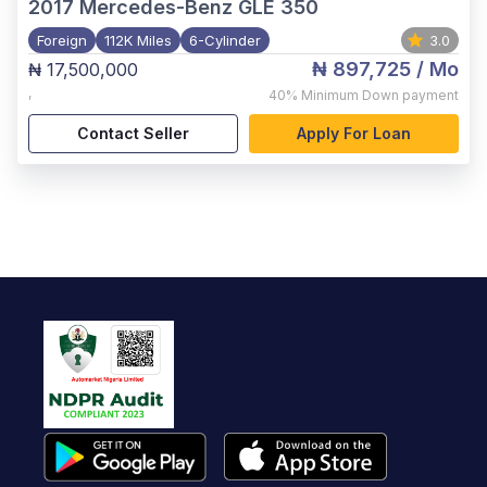
2017
Mercedes-Benz GLE 350
Foreign
112K Miles
6-Cylinder
3.0
₦ 897,725
/ Mo
₦ 17,500,000
,
40%
Minimum Down payment
Contact Seller
Apply For Loan