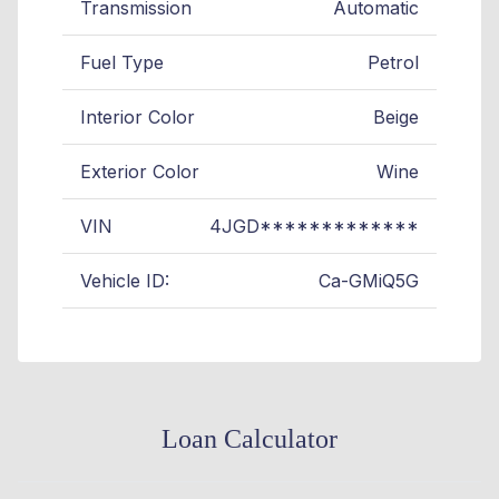
Transmission
Automatic
Fuel Type
Petrol
Interior Color
Beige
Exterior Color
Wine
VIN
4JGD*************
Vehicle ID:
Ca-GMiQ5G
Loan Calculator