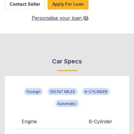
Contact Seller
Apply For Loan
Personalise your loan
Car Specs
Foreign
105747 MILES
6-CYLINDER
Automatic
Engine
6-Cylinder