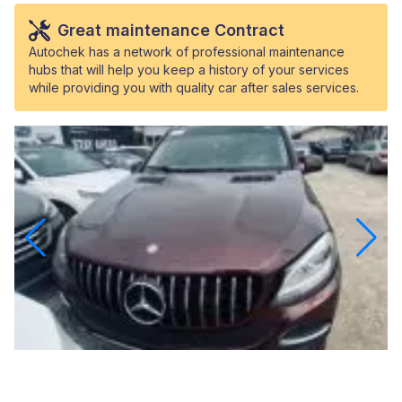
Great maintenance Contract
Autochek has a network of professional maintenance
hubs that will help you keep a history of your services
while providing you with quality car after sales services.