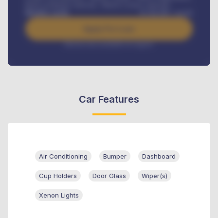
Road worthiness renewals, Vehicle Licence renewals
.
Benefits worth
₦
384,000
/ month
Apply For Loan
Interest rate available on request
Car Features
Air Conditioning
Bumper
Dashboard
Cup Holders
Door Glass
Wiper(s)
Xenon Lights