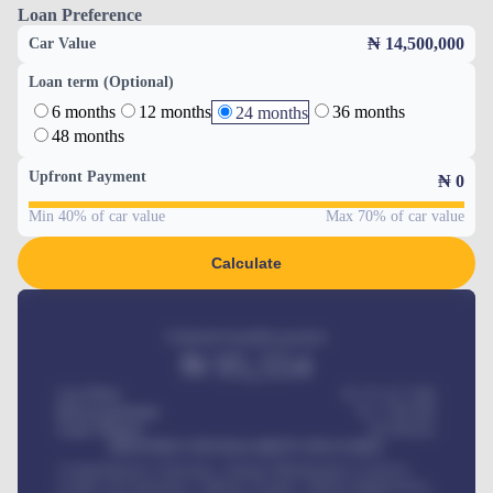
Loan Preference
₦ 14,500,000
Car Value
Loan term (Optional)
6 months
12 months
36 months
24 months
48 months
Upfront Payment
₦
0
Min 40% of car value
Max 70% of car value
Calculate
Estimated monthly payment
₦
95,554
Car Price
₦ 275,417,000
Down-payment
₦
1,700,000
Loan Tenure
60
Months
MONTHLY INSTALLMENT INCLUDES
Comprehensive insurance, Annual Maintenance Contract,
Credit Life Insurance, Vehicle Tracker, Vehicle Registration,