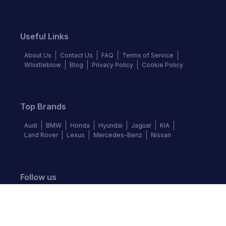
Useful Links
About Us
Contact Us
FAQ
Terms of Service
Whistleblow
Blog
Privacy Policy
Cookie Policy
Top Brands
Audi
BMW
Honda
Hyundai
Jaguar
KIA
Land Rover
Lexus
Mercedes-Benz
Nissan
Follow us