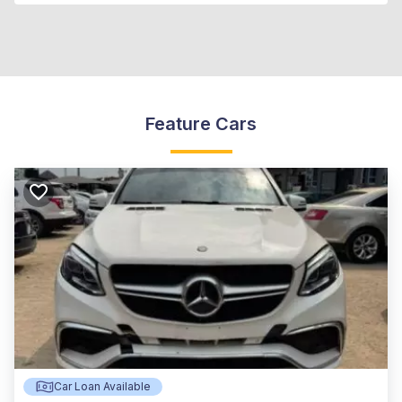
Feature Cars
Car Loan Available