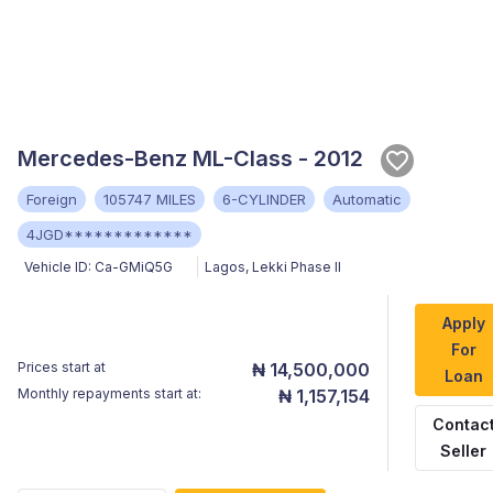
Mercedes-Benz ML-Class - 2012
Foreign
105747 MILES
6-CYLINDER
Automatic
4JGD*************
Vehicle ID:
Ca-GMiQ5G
Lagos
,
Lekki Phase II
Apply
For
Prices start at
₦ 14,500,000
Loan
Monthly repayments start at:
₦ 1,157,154
Contac
Seller