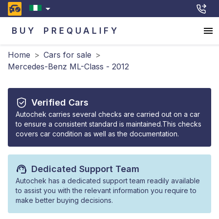
BUY
PREQUALIFY
Home
>
Cars for sale
>
Mercedes-Benz ML-Class - 2012
Verified Cars
Autochek carries several checks are carried out on a car
to ensure a consistent standard is maintained.This checks
covers car condition as well as the documentation.
Dedicated Support Team
Autochek has a dedicated support team readily available
to assist you with the relevant information you require to
make better buying decisions.