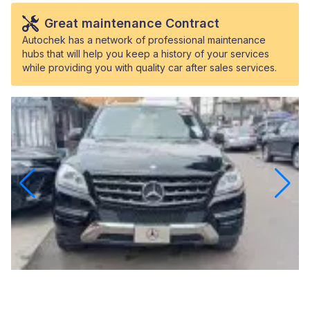
Great maintenance Contract
Autochek has a network of professional maintenance
hubs that will help you keep a history of your services
while providing you with quality car after sales services.