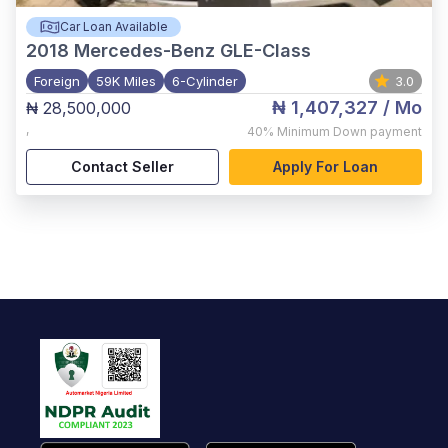
Car Loan Available
2018
Mercedes-Benz GLE-Class
Foreign
59K Miles
6-Cylinder
3.0
₦ 1,407,327
/ Mo
₦ 28,500,000
,
40%
Minimum Down payment
Contact Seller
Apply For Loan