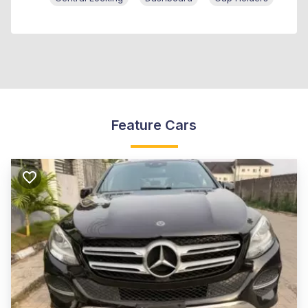
Feature Cars