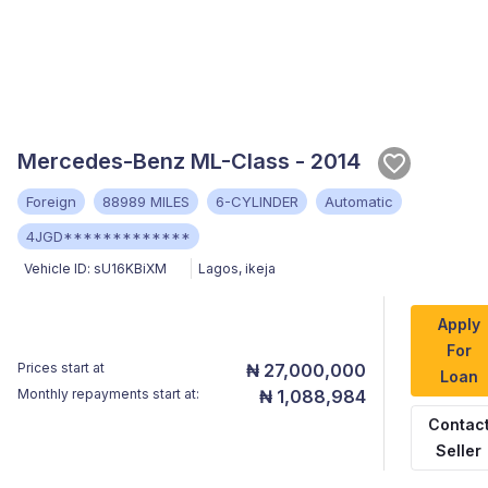
Mercedes-Benz ML-Class - 2014
Foreign
88989 MILES
6-CYLINDER
Automatic
4JGD*************
Vehicle ID:
sU16KBiXM
Lagos
,
ikeja
Apply
For
Prices start at
₦ 27,000,000
Loan
Monthly repayments start at:
₦ 1,088,984
Contac
Seller