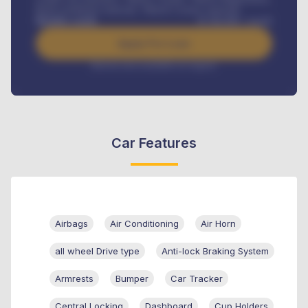
Road worthiness renewals, Vehicle Licence renewals
.
Benefits worth
₦
384,000
/ month
Apply For Loan
Interest rate available on request
Car Features
Airbags
Air Conditioning
Air Horn
all wheel Drive type
Anti-lock Braking System
Armrests
Bumper
Car Tracker
Central Locking
Dashboard
Cup Holders