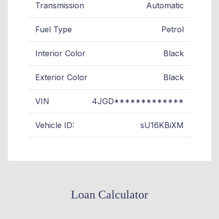
Transmission
Automatic
Fuel Type
Petrol
Interior Color
Black
Exterior Color
Black
VIN
4JGD*************
Vehicle ID:
sU16KBiXM
Loan Calculator