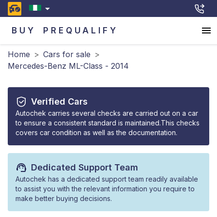
BUY
PREQUALIFY
Home
>
Cars for sale
>
Mercedes-Benz ML-Class - 2014
Verified Cars
Autochek carries several checks are carried out on a car
to ensure a consistent standard is maintained.This checks
covers car condition as well as the documentation.
Dedicated Support Team
Autochek has a dedicated support team readily available
to assist you with the relevant information you require to
make better buying decisions.