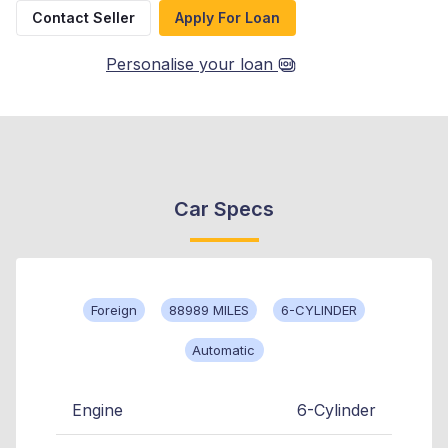
Contact Seller
Apply For Loan
Personalise your loan
Car Specs
Foreign
88989 MILES
6-CYLINDER
Automatic
Engine
6-Cylinder