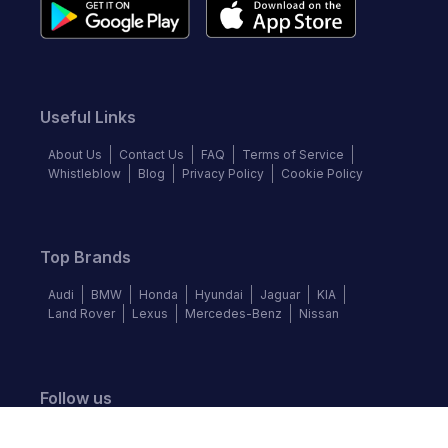
Useful Links
About Us
Contact Us
FAQ
Terms of Service
Whistleblow
Blog
Privacy Policy
Cookie Policy
Top Brands
Audi
BMW
Honda
Hyundai
Jaguar
KIA
Land Rover
Lexus
Mercedes-Benz
Nissan
Follow us