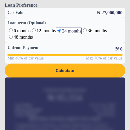
Loan Preference
₦ 27,000,000
Car Value
Loan term (Optional)
6 months
12 months
36 months
24 months
48 months
Upfront Payment
₦
0
Min 40% of car value
Max 70% of car value
Calculate
Estimated monthly payment
₦
95,554
Car Price
₦ 275,417,000
Down-payment
₦
1,700,000
Loan Tenure
60
Months
MONTHLY INSTALLMENT INCLUDES
Comprehensive insurance, Annual Maintenance Contract,
Credit Life Insurance, Vehicle Tracker, Vehicle Registration,