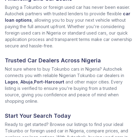
Buying a Tokunbo or foreign used car has never been easier.
Autochek partners with trusted lenders to provide flexible
car
loan options
, allowing you to buy your next vehicle without
paying the full amount upfront. Whether you're considering
foreign used cars in Nigeria or standard used cars, our quick
application process and transparent terms make car ownership
secure and hassle-free.
Trusted Car Dealers Across Nigeria
Not sure where to buy Tokunbo cars in Nigeria? Autochek
connects you with reliable Nigerian Tokunbo car dealers in
Lagos
,
Abuja
,
Port-Harcourt
and other major cities. Every
listing is verified to ensure you're buying from a trusted
source, giving you confidence and peace of mind when
shopping online.
Start Your Search Today
Ready to get started? Browse our listings to find your ideal
Tokunbo or foreign used car in Nigeria, compare prices, and