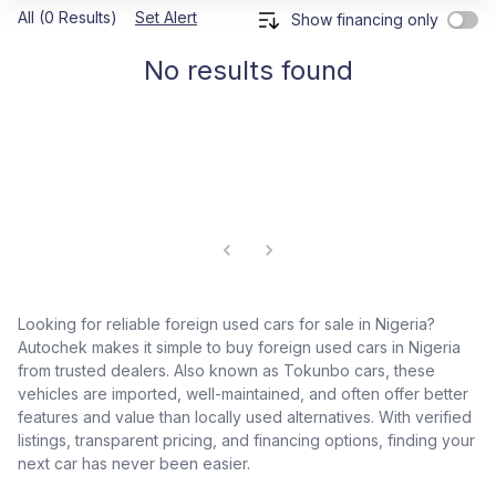
All (0 Results)
Set Alert
Show financing only
No results found
Looking for reliable foreign used cars for sale in Nigeria?
Autochek makes it simple to buy foreign used cars in Nigeria
from trusted dealers. Also known as Tokunbo cars, these
vehicles are imported, well-maintained, and often offer better
features and value than locally used alternatives. With verified
listings, transparent pricing, and financing options, finding your
next car has never been easier.