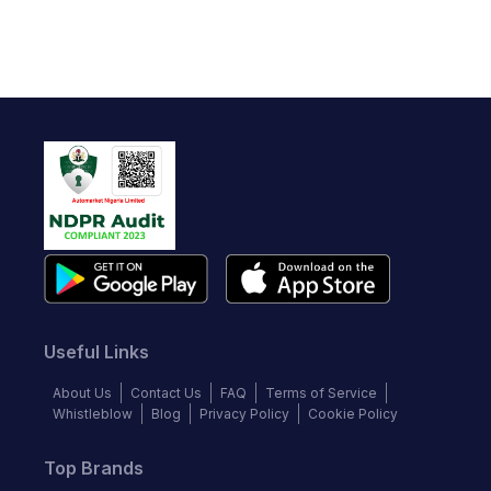
Useful Links
About Us
Contact Us
FAQ
Terms of Service
Whistleblow
Blog
Privacy Policy
Cookie Policy
Top Brands