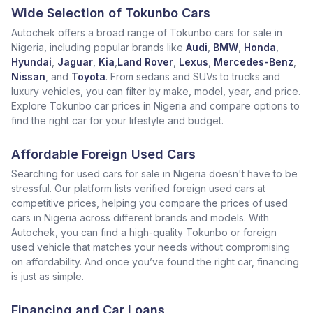
Wide Selection of Tokunbo Cars
Autochek offers a broad range of Tokunbo cars for sale in
Nigeria, including popular brands like
Audi
,
BMW
,
Honda
,
Hyundai
,
Jaguar
,
Kia
,
Land Rover
,
Lexus
,
Mercedes-Benz
,
Nissan
, and
Toyota
. From sedans and SUVs to trucks and
luxury vehicles, you can filter by make, model, year, and price.
Explore Tokunbo car prices in Nigeria and compare options to
find the right car for your lifestyle and budget.
Affordable Foreign Used Cars
Searching for used cars for sale in Nigeria doesn't have to be
stressful. Our platform lists verified foreign used cars at
competitive prices, helping you compare the prices of used
cars in Nigeria across different brands and models. With
Autochek, you can find a high-quality Tokunbo or foreign
used vehicle that matches your needs without compromising
on affordability. And once you’ve found the right car, financing
is just as simple.
Financing and Car Loans