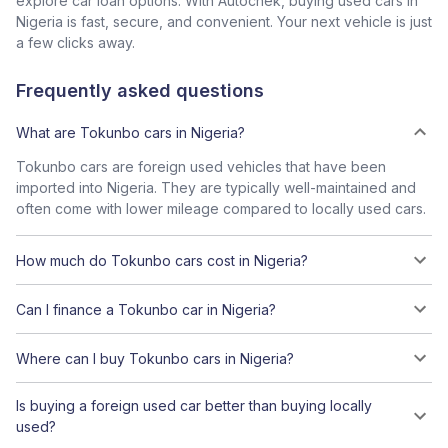
explore car loan options. With Autochek, buying used cars in
Nigeria is fast, secure, and convenient. Your next vehicle is just
a few clicks away.
Frequently asked questions
What are Tokunbo cars in Nigeria?
Tokunbo cars are foreign used vehicles that have been
imported into Nigeria. They are typically well-maintained and
often come with lower mileage compared to locally used cars.
How much do Tokunbo cars cost in Nigeria?
Can I finance a Tokunbo car in Nigeria?
Where can I buy Tokunbo cars in Nigeria?
Is buying a foreign used car better than buying locally
used?