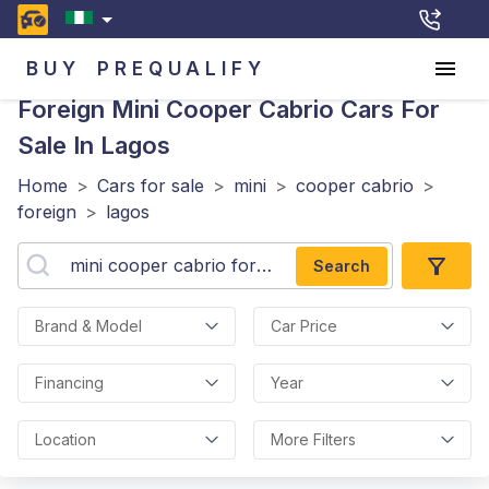
BUY
PREQUALIFY
Foreign Mini Cooper Cabrio
Cars For
Sale In Lagos
Home
>
Cars for sale
>
mini
>
cooper cabrio
>
foreign
>
lagos
Search
Brand & Model
Car Price
Financing
Year
Location
More Filters