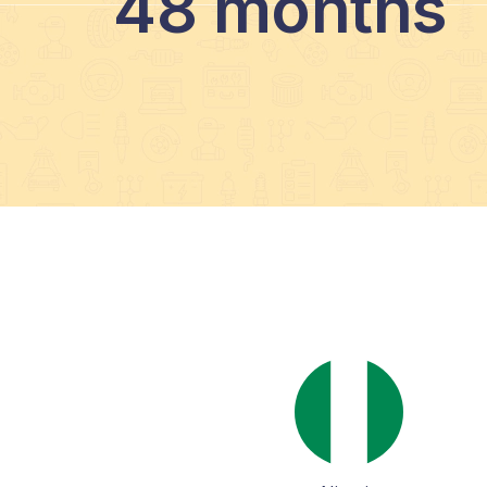
48 months