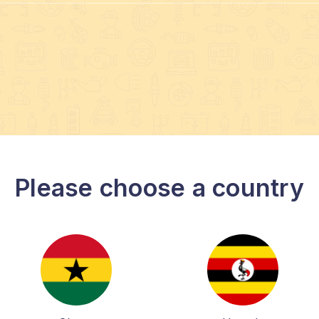
Please choose a country