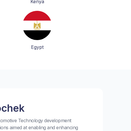
Kenya
Egypt
ochek
utomotive Technology development
tions aimed at enabling and enhancing