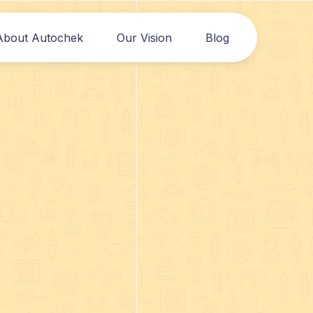
About Autochek
Our Vision
Blog