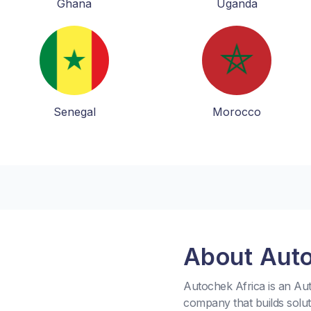
Ghana
Uganda
Senegal
Morocco
About Aut
Autochek Africa is an A
company that builds solu