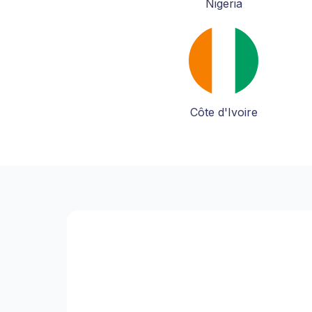
Nigeria
Côte d'Ivoire