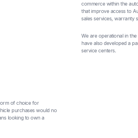
commerce within the auto
that improve access to Au
sales services, warranty 
We are operational in the
have also developed a part
service centers.
orm of choice for
hicle purchases would no
ans looking to own a