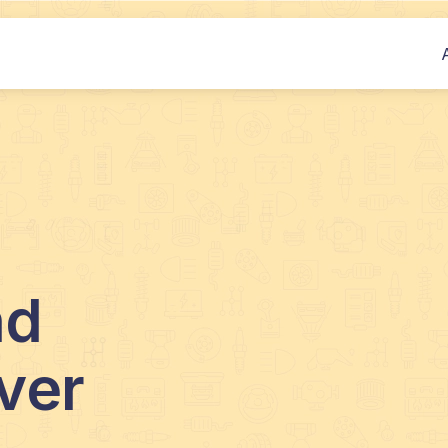
nd
ver