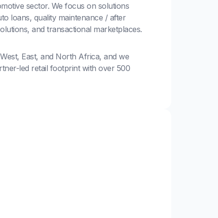
motive sector. We focus on solutions
to loans, quality maintenance / after
solutions, and transactional marketplaces.
 West, East, and North Africa, and we
ner-led retail footprint with over 500