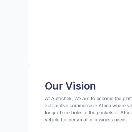
Our Vision
At Autochek, We aim to become the platf
automotive commerce in Africa where ve
longer bore holes in the pockets of Afric
vehicle for personal or business needs.