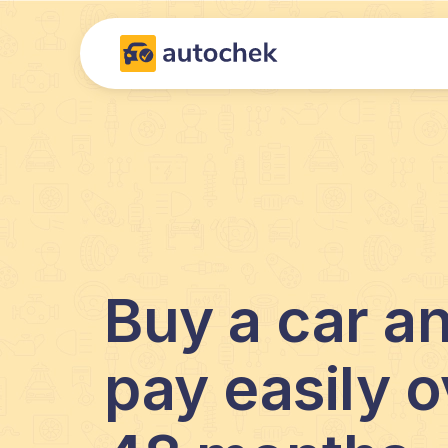
Buy a car a
pay easily o