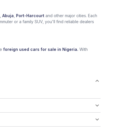
,
Abuja
,
Port-Harcourt
and other major cities. Each
muter or a family SUV, you'll find reliable dealers
se
foreign used cars for sale in Nigeria.
With