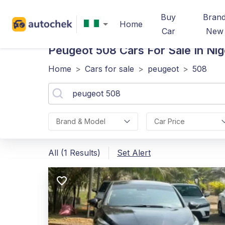
Buy
Bran
Home
Car
New
Peugeot 508
Cars For Sale In Nig
Home
>
Cars for sale
>
peugeot
>
508
Brand & Model
Car Price
All (1 Results)
Set Alert