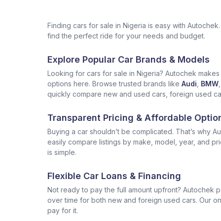
Finding cars for sale in Nigeria is easy with Autoch
find the perfect ride for your needs and budget.
Explore Popular Car Brands & Models
Looking for cars for sale in Nigeria? Autochek makes i
options here. Browse trusted brands like
Audi
,
BMW
,
quickly compare new and used cars, foreign used cars 
Transparent Pricing & Affordable Optio
Buying a car shouldn’t be complicated. That’s why Aut
easily compare listings by make, model, year, and pr
is simple.
Flexible Car Loans & Financing
Not ready to pay the full amount upfront? Autochek p
over time for both new and foreign used cars. Our onl
pay for it.