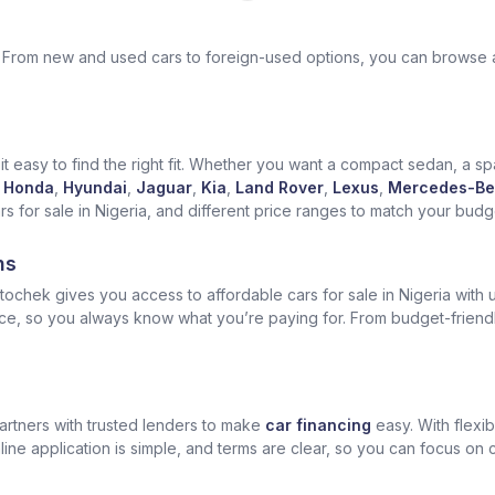
ek. From new and used cars to foreign-used options, you can browse 
t easy to find the right fit. Whether you want a compact sedan, a spa
Honda
,
Hyundai
,
Jaguar
,
Kia
,
Land Rover
,
Lexus
,
Mercedes-Be
for sale in Nigeria, and different price ranges to match your budget
ns
ochek gives you access to affordable cars for sale in Nigeria with u
ice, so you always know what you’re paying for. From budget-friend
artners with trusted lenders to make
car financing
easy. With flexi
ine application is simple, and terms are clear, so you can focus on 