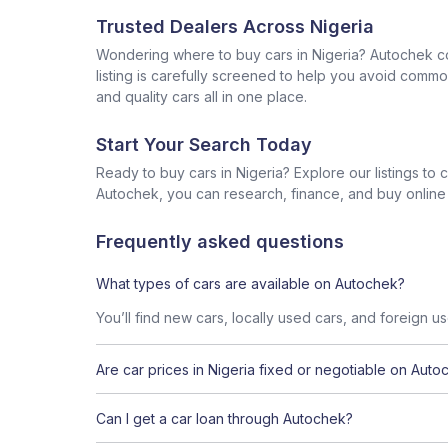
Trusted Dealers Across Nigeria
Wondering where to buy cars in Nigeria? Autochek con
listing is carefully screened to help you avoid commo
and quality cars all in one place.
Start Your Search Today
Ready to buy cars in Nigeria? Explore our listings to
Autochek, you can research, finance, and buy online al
Frequently asked questions
What types of cars are available on Autochek?
You’ll find new cars, locally used cars, and foreign u
Are car prices in Nigeria fixed or negotiable on Auto
Can I get a car loan through Autochek?