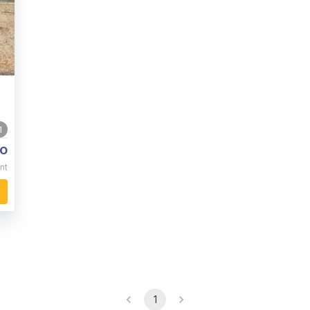
1
o
nt
1