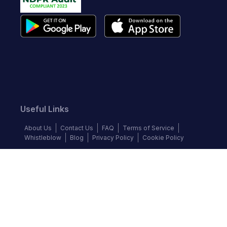
Useful Links
About Us
Contact Us
FAQ
Terms of Service
Whistleblow
Blog
Privacy Policy
Cookie Policy
Top Brands