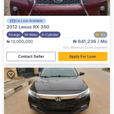
Car Loan Available
2012
Lexus RX 350
Foreign
5K Miles
6-Cylinder
3.0
₦ 641,236
/ Mo
₦ 13,000,000
,
40%
Minimum Down payment
Contact Seller
Apply For Loan