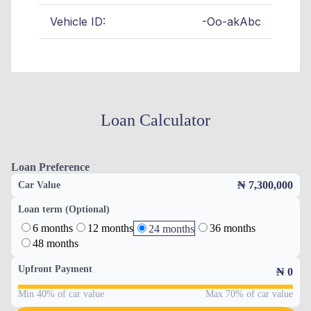
Vehicle ID:
-Oo-akAbc
Loan Calculator
Loan Preference
₦ 7,300,000
Car Value
Loan term (Optional)
6 months
12 months
36 months
24 months
48 months
Upfront Payment
₦
0
Min 40% of car value
Max 70% of car value