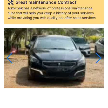
Great maintenance Contract
Autochek has a network of professional maintenance
hubs that will help you keep a history of your services
while providing you with quality car after sales services.