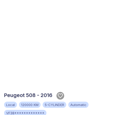
Peugeot 508 - 2016
Local
120000 KM
5-CYLINDER
Automatic
VF38*************