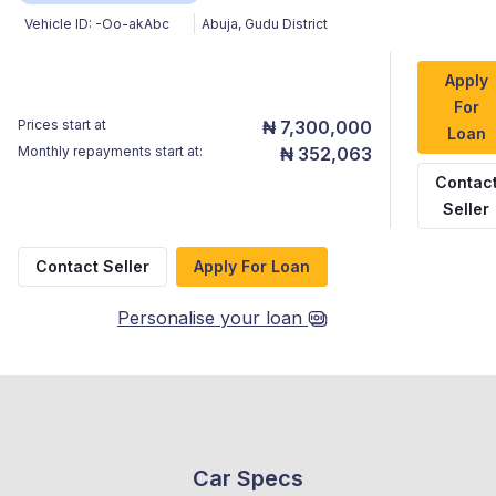
Vehicle ID:
-Oo-akAbc
Abuja
,
Gudu District
Apply
For
Prices start at
₦ 7,300,000
Loan
Monthly repayments start at:
₦ 352,063
Contac
Seller
Contact Seller
Apply For Loan
Personalise your loan
Car Specs