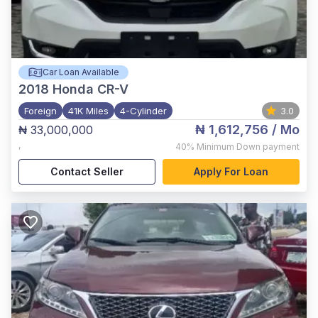
Car Loan Available
2018
Honda CR-V
Foreign
41K Miles
4-Cylinder
3.0
₦ 1,612,756
/ Mo
₦ 33,000,000
,
40%
Minimum Down payment
Contact Seller
Apply For Loan