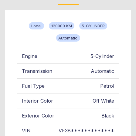
Local
120000 KM
5-CYLINDER
Automatic
Engine
5-Cylinder
Transmission
Automatic
Fuel Type
Petrol
Interior Color
Off White
Exterior Color
Black
VIN
VF38*************