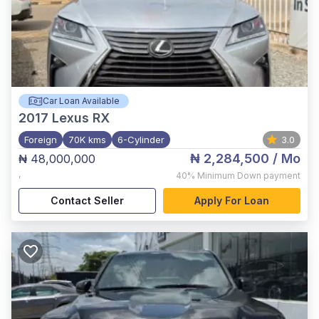
Car Loan Available
2017
Lexus RX
Foreign
70K kms
6-Cylinder
3.0
₦ 2,284,500
/ Mo
₦ 48,000,000
,
40%
Minimum Down payment
Contact Seller
Apply For Loan