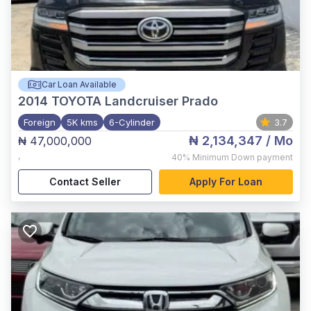
Car Loan Available
2014
TOYOTA Landcruiser Prado
Foreign
5K kms
6-Cylinder
3.7
₦ 2,134,347
/ Mo
₦ 47,000,000
,
40%
Minimum Down payment
Contact Seller
Apply For Loan