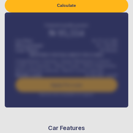
Calculate
Estimated monthly payment
₦
95,554
Car Price
₦ 275,417,000
Down-payment
₦
1,700,000
Loan Tenure
60
Months
MONTHLY INSTALLMENT INCLUDES
Comprehensive insurance, Annual Maintenance Contract,
Credit Life Insurance, Vehicle Tracker, Vehicle Registration,
Road worthiness renewals, Vehicle Licence renewals
.
Benefits worth
₦
384,000
/ month
Apply For Loan
Interest rate available on request
Car Features