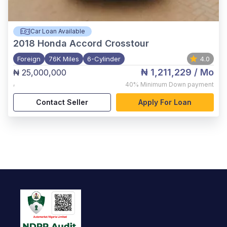
Car Loan Available
2018
Honda Accord Crosstour
Foreign
76K Miles
6-Cylinder
4.0
₦ 1,211,229
/ Mo
₦ 25,000,000
,
40%
Minimum Down payment
Contact Seller
Apply For Loan