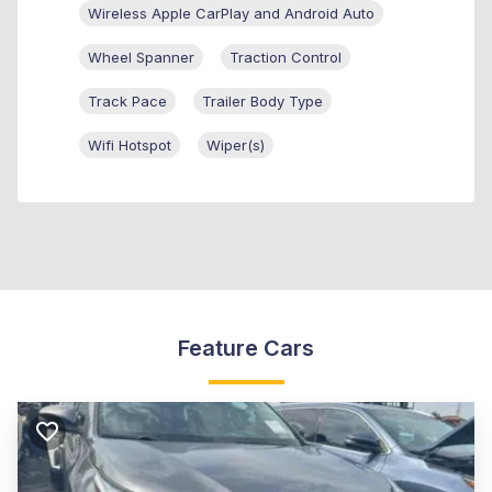
Wireless Apple CarPlay and Android Auto
Wheel Spanner
Traction Control
Track Pace
Trailer Body Type
Wifi Hotspot
Wiper(s)
Feature Cars