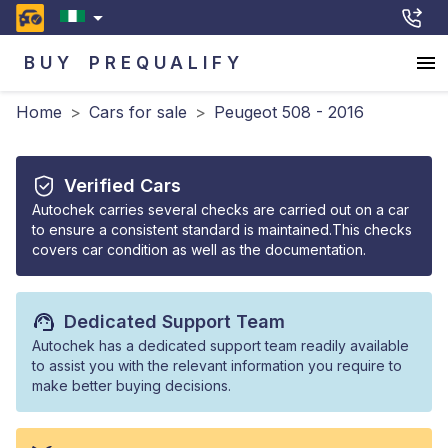
BUY
PREQUALIFY
Home
>
Cars for sale
>
Peugeot 508 - 2016
Verified Cars
Autochek carries several checks are carried out on a car
to ensure a consistent standard is maintained.This checks
covers car condition as well as the documentation.
Dedicated Support Team
Autochek has a dedicated support team readily available
to assist you with the relevant information you require to
make better buying decisions.