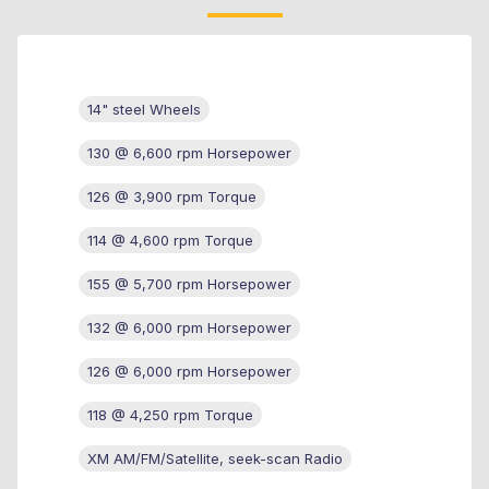
14" steel Wheels
130 @ 6,600 rpm Horsepower
126 @ 3,900 rpm Torque
114 @ 4,600 rpm Torque
155 @ 5,700 rpm Horsepower
132 @ 6,000 rpm Horsepower
126 @ 6,000 rpm Horsepower
118 @ 4,250 rpm Torque
XM AM/FM/Satellite, seek-scan Radio