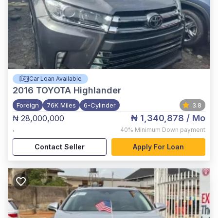
Car Loan Available
2016
TOYOTA Highlander
Foreign
76K Miles
6-Cylinder
3.8
₦ 1,340,878
/ Mo
₦ 28,000,000
,
40%
Minimum Down payment
Contact Seller
Apply For Loan