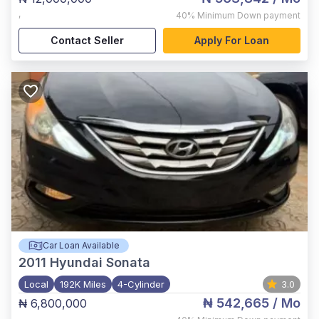
,
40%
Minimum Down payment
Contact Seller
Apply For Loan
Car Loan Available
2011
Hyundai Sonata
Local
192K Miles
4-Cylinder
3.0
₦ 542,665
/ Mo
₦ 6,800,000
,