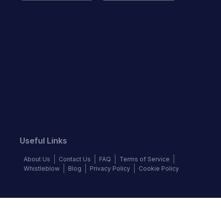
Useful Links
About Us
Contact Us
FAQ
Terms of Service
Whistleblow
Blog
Privacy Policy
Cookie Policy