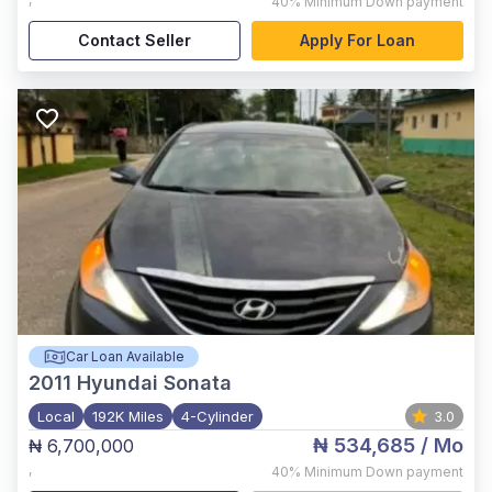
40%
Minimum Down payment
Contact Seller
Apply For Loan
Car Loan Available
2011
Hyundai Sonata
Local
192K Miles
4-Cylinder
3.0
₦ 534,685
/ Mo
₦ 6,700,000
,
40%
Minimum Down payment