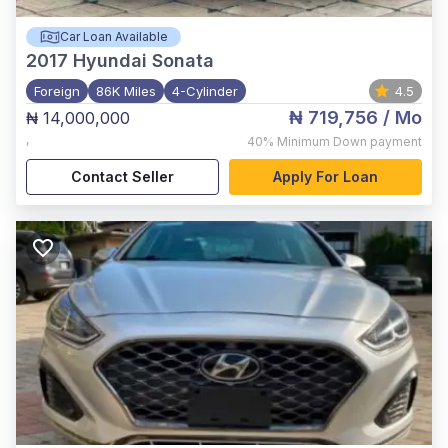
Car Loan Available
2017
Hyundai Sonata
Foreign
86K Miles
4-Cylinder
4.5
₦ 719,756
/ Mo
₦ 14,000,000
,
40%
Minimum Down payment
Contact Seller
Apply For Loan