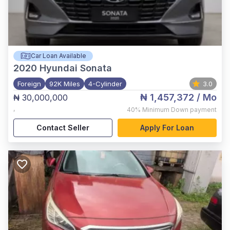
Car Loan Available
2020
Hyundai Sonata
Foreign
92K Miles
4-Cylinder
3.0
₦ 1,457,372
/ Mo
₦ 30,000,000
,
40%
Minimum Down payment
Contact Seller
Apply For Loan