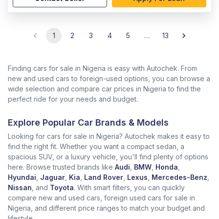
1
2
3
4
5
…
13
Finding cars for sale in Nigeria is easy with Autochek. From
new and used cars to foreign-used options, you can browse a
wide selection and compare car prices in Nigeria to find the
perfect ride for your needs and budget.
Explore Popular Car Brands & Models
Looking for cars for sale in Nigeria? Autochek makes it easy to
find the right fit. Whether you want a compact sedan, a
spacious SUV, or a luxury vehicle, you'll find plenty of options
here. Browse trusted brands like
Audi
,
BMW
,
Honda
,
Hyundai
,
Jaguar
,
Kia
,
Land Rover
,
Lexus
,
Mercedes-Benz
,
Nissan
, and
Toyota
. With smart filters, you can quickly
compare new and used cars, foreign used cars for sale in
Nigeria, and different price ranges to match your budget and
lifestyle.