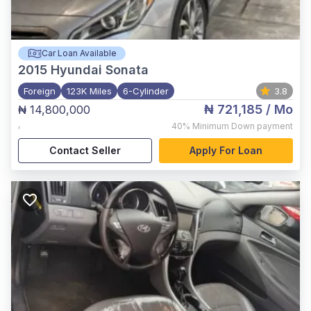
Car Loan Available
2015
Hyundai Sonata
Foreign
123K Miles
6-Cylinder
3.8
₦ 721,185
/ Mo
₦ 14,800,000
,
40%
Minimum Down payment
Contact Seller
Apply For Loan