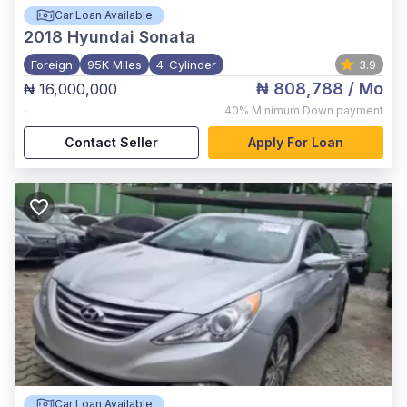
Car Loan Available
2018
Hyundai Sonata
Foreign
95K Miles
4-Cylinder
3.9
₦ 808,788
/ Mo
₦ 16,000,000
,
40%
Minimum Down payment
Contact Seller
Apply For Loan
Car Loan Available