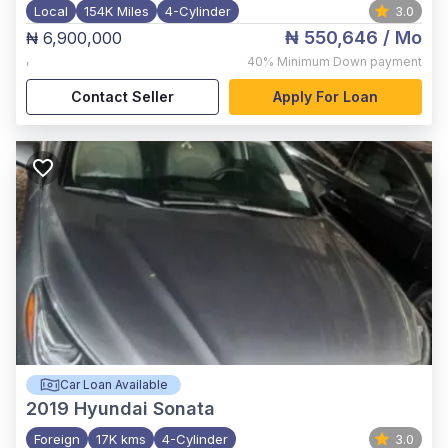
Local
154K Miles
4-Cylinder
3.0
₦ 550,646
/ Mo
₦ 6,900,000
,
40%
Minimum Down payment
Contact Seller
Apply For Loan
Car Loan Available
2019
Hyundai Sonata
Foreign
17K kms
4-Cylinder
3.0