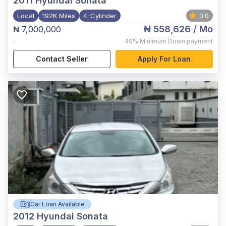
2011
Hyundai Sonata
Local
192K Miles
4-Cylinder
3.0
₦ 558,626
/ Mo
₦ 7,000,000
,
40%
Minimum Down payment
Contact Seller
Apply For Loan
Car Loan Available
2012
Hyundai Sonata