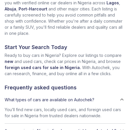
you with verified online car dealers in Nigeria across
Lagos
,
Abuja
,
Port-Harcourt
and other major cities. Each listing is
carefully screened to help you avoid common pitfalls and
shop with confidence. Whether you're after a daily commuter
or a family SUV, you'll find reliable dealers and quality cars all
in one place.
Start Your Search Today
Ready to buy cars in Nigeria? Explore our listings to compare
new
and used cars, check car prices in Nigeria, and browse
foreign used cars for sale in Nigeria.
With Autochek, you
can research, finance, and buy online all in a few clicks.
Frequently asked questions
What types of cars are available on Autochek?
You’ll find new cars, locally used cars, and foreign used cars
for sale in Nigeria from trusted dealers nationwide.