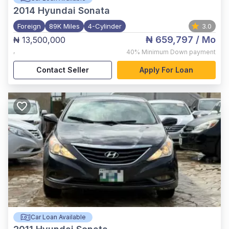
2014
Hyundai Sonata
Foreign
89K Miles
4-Cylinder
3.0
₦ 659,797
/ Mo
₦ 13,500,000
,
40%
Minimum Down payment
Contact Seller
Apply For Loan
Car Loan Available