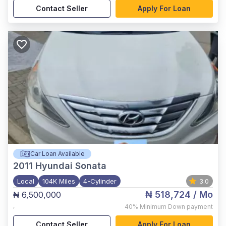
Contact Seller
Apply For Loan
Car Loan Available
2011
Hyundai Sonata
Local
104K Miles
4-Cylinder
3.0
₦ 518,724
/ Mo
₦ 6,500,000
,
40%
Minimum Down payment
Contact Seller
Apply For Loan