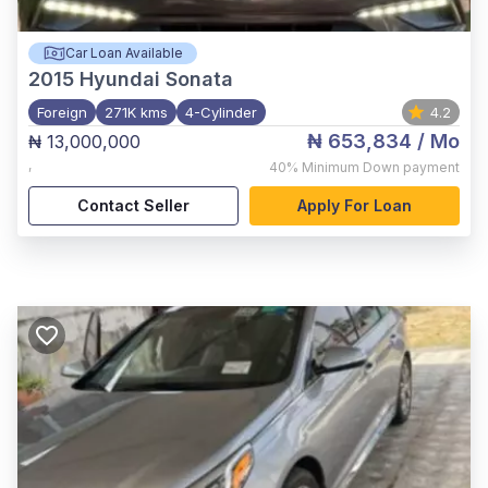
Car Loan Available
2015
Hyundai Sonata
Foreign
271K kms
4-Cylinder
4.2
₦ 653,834
/ Mo
₦ 13,000,000
,
40%
Minimum Down payment
Contact Seller
Apply For Loan