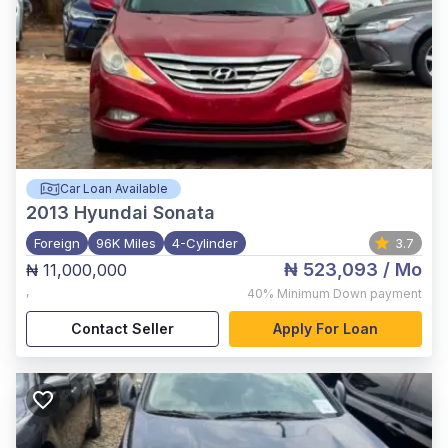
Car Loan Available
2013
Hyundai Sonata
Foreign
96K Miles
4-Cylinder
3.7
₦ 523,093
/ Mo
₦ 11,000,000
,
40%
Minimum Down payment
Contact Seller
Apply For Loan