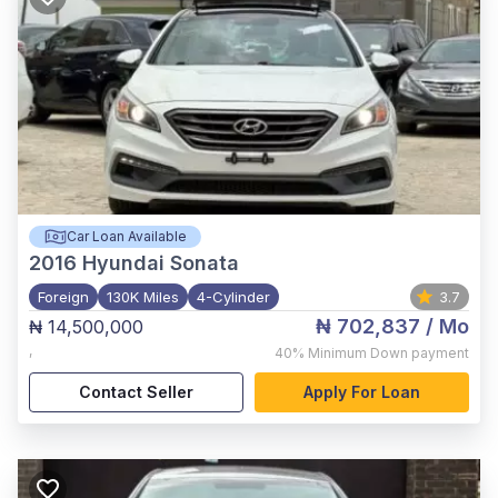
Car Loan Available
2016
Hyundai Sonata
Foreign
130K Miles
4-Cylinder
3.7
₦ 702,837
/ Mo
₦ 14,500,000
,
40%
Minimum Down payment
Contact Seller
Apply For Loan