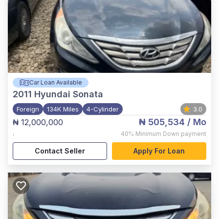
Car Loan Available
2011
Hyundai Sonata
Foreign
134K Miles
4-Cylinder
3.0
₦ 505,534
/ Mo
₦ 12,000,000
,
40%
Minimum Down payment
Contact Seller
Apply For Loan