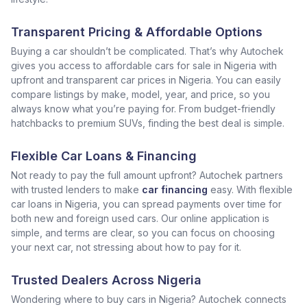
Transparent Pricing & Affordable Options
Buying a car shouldn’t be complicated. That’s why Autochek
gives you access to affordable cars for sale in Nigeria with
upfront and transparent car prices in Nigeria. You can easily
compare listings by make, model, year, and price, so you
always know what you’re paying for. From budget-friendly
hatchbacks to premium SUVs, finding the best deal is simple.
Flexible Car Loans & Financing
Not ready to pay the full amount upfront? Autochek partners
with trusted lenders to make
car financing
easy. With flexible
car loans in Nigeria, you can spread payments over time for
both new and foreign used cars. Our online application is
simple, and terms are clear, so you can focus on choosing
your next car, not stressing about how to pay for it.
Trusted Dealers Across Nigeria
Wondering where to buy cars in Nigeria? Autochek connects