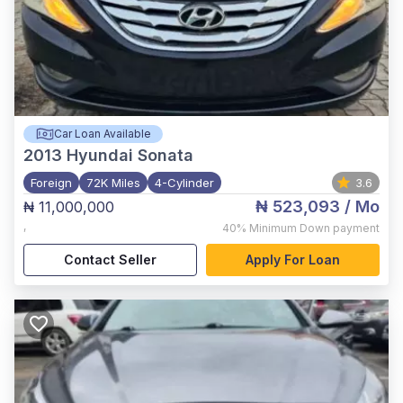
Car Loan Available
2013
Hyundai Sonata
Foreign
72K Miles
4-Cylinder
3.6
₦ 523,093
/ Mo
₦ 11,000,000
,
40%
Minimum Down payment
Contact Seller
Apply For Loan