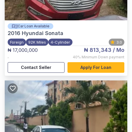
Car Loan Available
2016
Hyundai Sonata
Foreign
92K Miles
4-Cylinder
3.0
₦ 813,343
/ Mo
₦ 17,000,000
,
40%
Minimum Down payment
Contact Seller
Apply For Loan