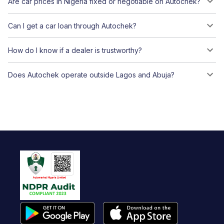
Are car prices in Nigeria fixed or negotiable on Autochek?
Can I get a car loan through Autochek?
How do I know if a dealer is trustworthy?
Does Autochek operate outside Lagos and Abuja?