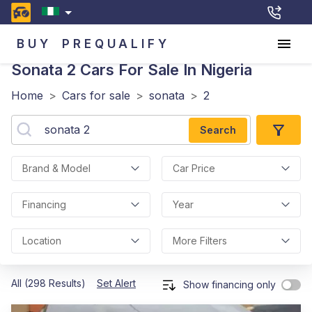
BUY
PREQUALIFY
Sonata 2
Cars For Sale In Nigeria
Home
>
Cars for sale
>
sonata
>
2
Search
Brand & Model
Car Price
Financing
Year
Location
More Filters
All (298 Results)
Set Alert
Show financing only