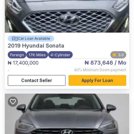
Car Loan Available
2019
Hyundai Sonata
Foreign
17K Miles
4-Cylinder
3.0
₦ 873,646
/ Mo
₦ 17,400,000
,
40%
Minimum Down payment
Contact Seller
Apply For Loan