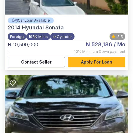
Car Loan Available
2014
Hyundai Sonata
Foreign
198K Miles
4-Cylinder
3.5
₦ 528,186
/ Mo
₦ 10,500,000
,
40%
Minimum Down payment
Contact Seller
Apply For Loan