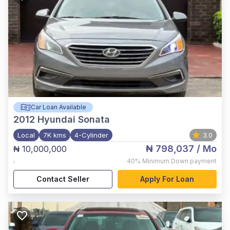
Car Loan Available
2012
Hyundai Sonata
Local
7K kms
4-Cylinder
3.0
₦ 798,037
/ Mo
₦ 10,000,000
,
40%
Minimum Down payment
Contact Seller
Apply For Loan