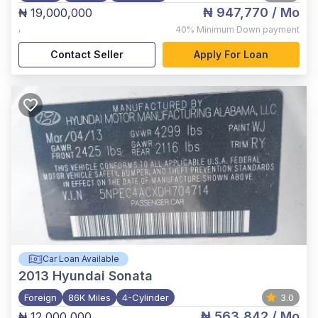
₦ 947,770
/ Mo
₦ 19,000,000
,
40%
Minimum Down payment
Contact Seller
Apply For Loan
Car Loan Available
2013
Hyundai Sonata
Foreign
86K Miles
4-Cylinder
3.0
₦ 563,842
/ Mo
₦ 12,000,000