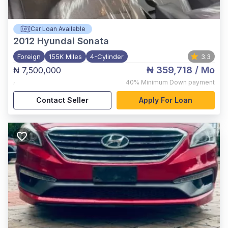
Car Loan Available
2012
Hyundai Sonata
Foreign
155K Miles
4-Cylinder
3.3
₦ 359,718
/ Mo
₦ 7,500,000
,
40%
Minimum Down payment
Contact Seller
Apply For Loan