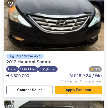
Car Loan Available
2012
Hyundai Sonata
Local
192K Miles
4-Cylinder
3.0
₦ 518,724
/ Mo
₦ 6,500,000
,
40%
Minimum Down payment
Contact Seller
Apply For Loan