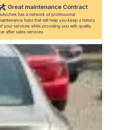
Great maintenance Contract
Autochek has a network of professional
maintenance hubs that will help you keep a history
of your services while providing you with quality
car after sales services.