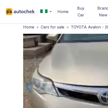
Buy
Bran
Home
Car
New
Home
>
Cars for sale
>
TOYOTA Avalon - 2