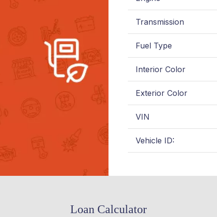
Transmission
Fuel Type
Interior Color
Exterior Color
VIN
Vehicle ID:
Loan Calculator