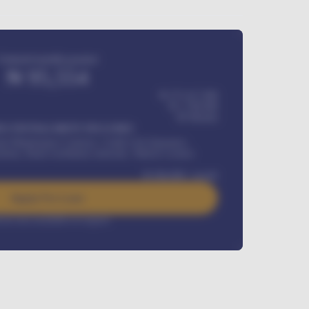
Estimated monthly payment
₦
95,554
₦ 275,417,000
₦
1,700,000
60
Months
Y INSTALLMENT INCLUDES
l Maintenance Contract, Credit Life Insurance,
ration, Road worthiness renewals, Vehicle Licence
₦
384,000
/ month
Apply For Loan
rest rate available on request