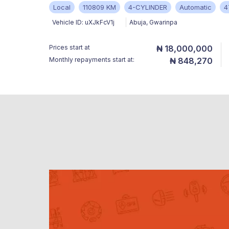
Local
110809 KM
4-CYLINDER
Automatic
4
Vehicle ID:
uXJkFcV1j
Abuja
,
Gwarinpa
Prices start at
₦ 18,000,000
Monthly repayments start at:
₦ 848,270