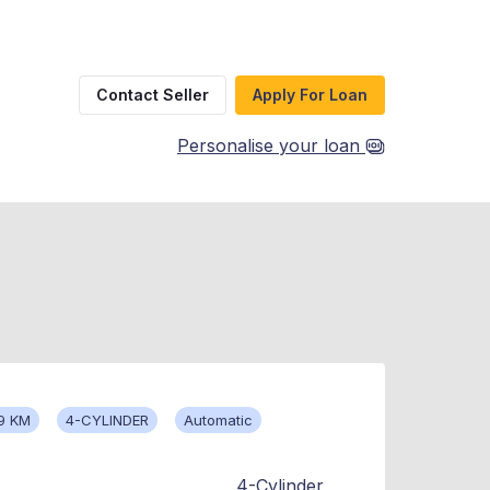
Contact Seller
Apply For Loan
Personalise your loan
9 KM
4-CYLINDER
Automatic
4-Cylinder