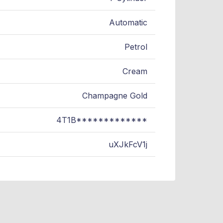
Automatic
Petrol
Cream
Champagne Gold
4T1B*************
uXJkFcV1j