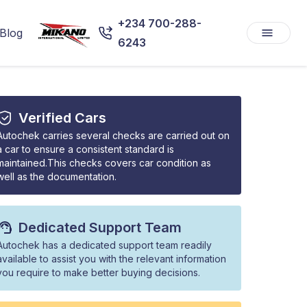
+234 700-288-
Blog
6243
Verified Cars
Autochek carries several checks are carried out on
a car to ensure a consistent standard is
maintained.This checks covers car condition as
well as the documentation.
Dedicated Support Team
Autochek has a dedicated support team readily
available to assist you with the relevant information
you require to make better buying decisions.