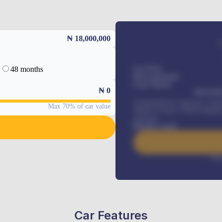
₦ 18,000,000
48 months
Car Price
Down-payment
Loan Tenure
₦
0
MONTHL
Comprehensive insurance, Annua
Max 70% of car value
Vehicle Tracker, Vehicle Regist
renewals
.
Benefits worth
Inte
Car Features