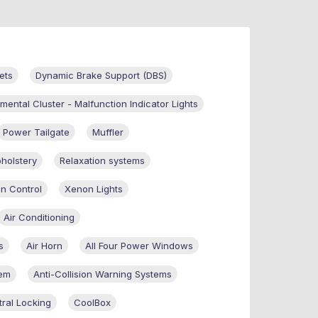
ets
Dynamic Brake Support (DBS)
umental Cluster - Malfunction Indicator Lights
Power Tailgate
Muffler
holstery
Relaxation systems
on Control
Xenon Lights
Air Conditioning
s
Air Horn
All Four Power Windows
tem
Anti-Collision Warning Systems
ral Locking
CoolBox