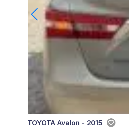
TOYOTA Avalon - 2015