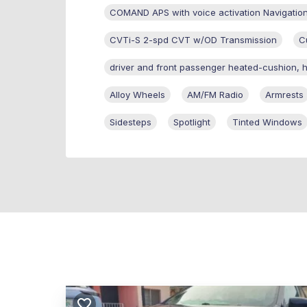
COMAND APS with voice activation Navigatio
CVTi-S 2-spd CVT w/OD Transmission
C
driver and front passenger heated-cushion, 
Alloy Wheels
AM/FM Radio
Armrests
Sidesteps
Spotlight
Tinted Windows