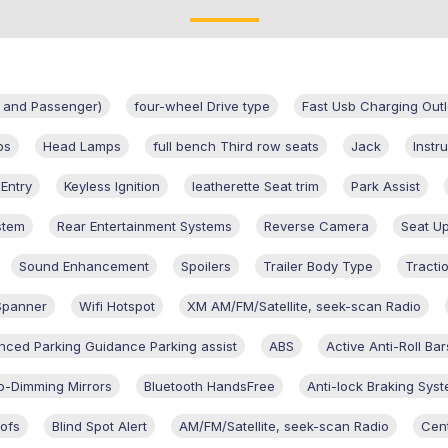
er and Passenger)
four-wheel Drive type
Fast Usb Charging Outl
ps
Head Lamps
full bench Third row seats
Jack
Instr
 Entry
Keyless Ignition
leatherette Seat trim
Park Assist
stem
Rear Entertainment Systems
Reverse Camera
Seat Up
Sound Enhancement
Spoilers
Trailer Body Type
Tracti
Spanner
Wifi Hotspot
XM AM/FM/Satellite, seek-scan Radio
ced Parking Guidance Parking assist
ABS
Active Anti-Roll Bar
o-Dimming Mirrors
Bluetooth HandsFree
Anti-lock Braking Sys
ofs
Blind Spot Alert
AM/FM/Satellite, seek-scan Radio
Cent