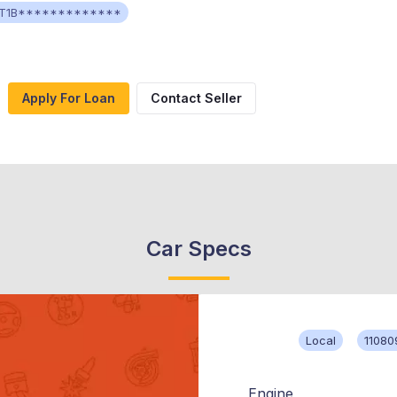
T1B*************
Apply For Loan
Contact Seller
Car Specs
Local
11080
Engine