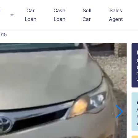
d
Car
Cash
Sell
Sales
Loan
Loan
Car
Agent
015