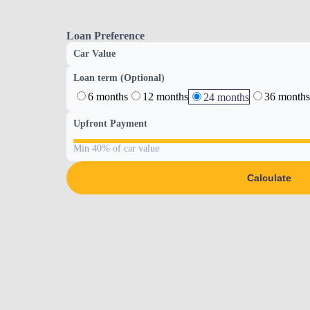
Loan Preference
Car Value
Loan term (Optional)
6 months
12 months
36 months
24 months
Upfront Payment
Min 40% of car value
Calculate