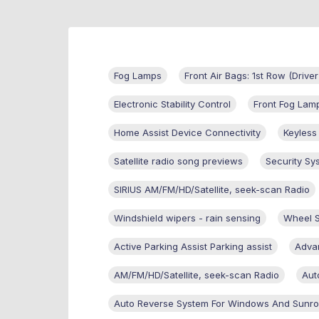
Fog Lamps
Front Air Bags: 1st Row (Driv
Electronic Stability Control
Front Fog Lam
Home Assist Device Connectivity
Keyless
Satellite radio song previews
Security Sy
SIRIUS AM/FM/HD/Satellite, seek-scan Radio
Windshield wipers - rain sensing
Wheel 
Active Parking Assist Parking assist
Advan
AM/FM/HD/Satellite, seek-scan Radio
Aut
Auto Reverse System For Windows And Sunro