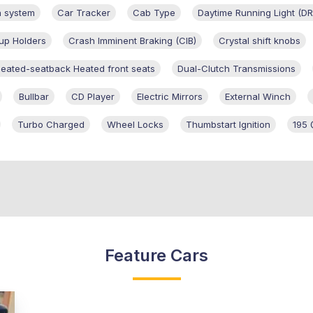
n system
Car Tracker
Cab Type
Daytime Running Light (DR
up Holders
Crash Imminent Braking (CIB)
Crystal shift knobs
heated-seatback Heated front seats
Dual-Clutch Transmissions
Bullbar
CD Player
Electric Mirrors
External Winch
Turbo Charged
Wheel Locks
Thumbstart Ignition
195 
Feature Cars