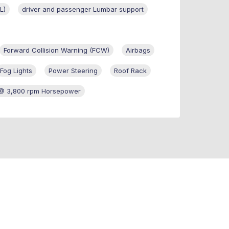
L)
driver and passenger Lumbar support
Forward Collision Warning (FCW)
Airbags
Fog Lights
Power Steering
Roof Rack
@ 3,800 rpm Horsepower