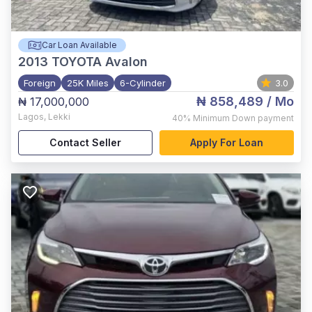
Car Loan Available
2013
TOYOTA Avalon
Foreign
25K Miles
6-Cylinder
3.0
₦ 858,489
/ Mo
₦ 17,000,000
Lagos
,
Lekki
40%
Minimum Down payment
Contact Seller
Apply For Loan