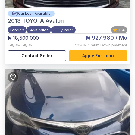
Car Loan Available
2013
TOYOTA Avalon
Foreign
145K Miles
6-Cylinder
3.4
₦ 927,980
/ Mo
₦ 18,500,000
Lagos
,
Lagos
40%
Minimum Down payment
Contact Seller
Apply For Loan