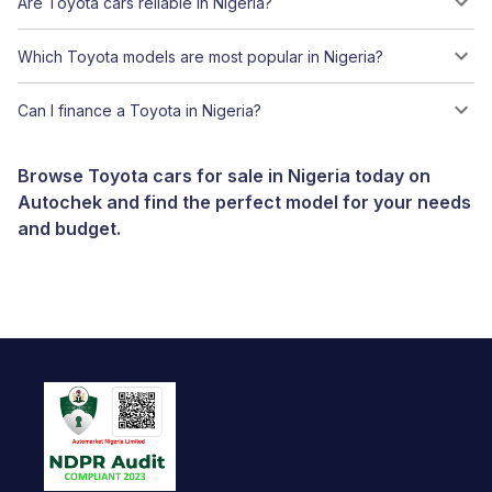
Are Toyota cars reliable in Nigeria?
Which Toyota models are most popular in Nigeria?
Can I finance a Toyota in Nigeria?
Browse Toyota cars for sale in Nigeria today on
Autochek and find the perfect model for your needs
and budget.