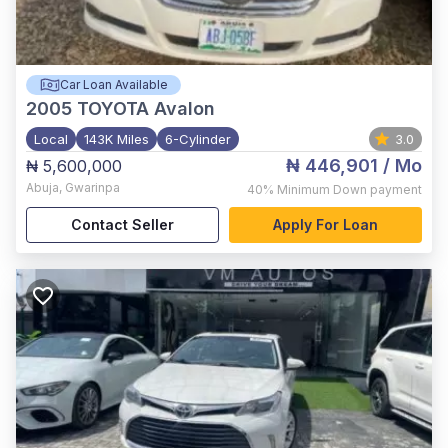
Car Loan Available
2005
TOYOTA Avalon
Local
143K Miles
6-Cylinder
3.0
₦ 446,901
/ Mo
₦ 5,600,000
Abuja
,
Gwarinpa
40%
Minimum Down payment
Contact Seller
Apply For Loan