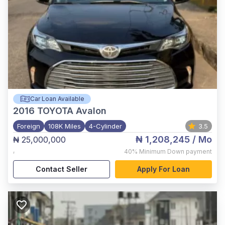
Car Loan Available
2016
TOYOTA Avalon
Foreign
108K Miles
4-Cylinder
3.5
₦ 1,208,245
/ Mo
₦ 25,000,000
,
40%
Minimum Down payment
Contact Seller
Apply For Loan