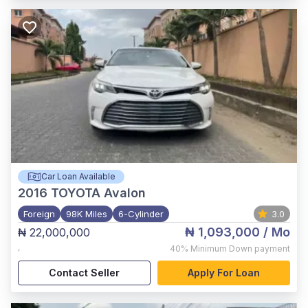
Car Loan Available
2016
TOYOTA Avalon
Foreign
98K Miles
6-Cylinder
3.0
₦ 1,093,000
/ Mo
₦ 22,000,000
,
40%
Minimum Down payment
Contact Seller
Apply For Loan