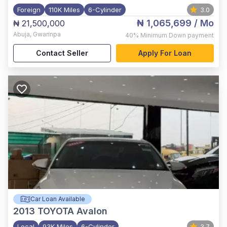
Foreign
110K Miles
6-Cylinder
3.0
₦ 1,065,699
/ Mo
₦ 21,500,000
Abuja
,
Gwarinpa
40%
Minimum Down payment
Contact Seller
Apply For Loan
Car Loan Available
2013
TOYOTA Avalon
Local
93K Miles
6-Cylinder
3.7