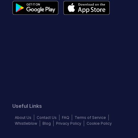
Useful Links
About Us
Contact Us
FAQ
Terms of Service
Whistleblow
Blog
Privacy Policy
Cookie Policy