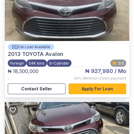
Car Loan Available
2013
TOYOTA Avalon
Foreign
54K kms
6-Cylinder
3.0
₦ 927,980
/ Mo
₦ 18,500,000
,
40%
Minimum Down payment
Contact Seller
Apply For Loan