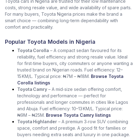
Toyota cars in Nigeria are trusted for their low maintenance
costs, strong resale value, and wide availability of spare parts.
For many buyers, Toyota Nigeria prices make the brand a
smart choice — combining long-term dependability with
comfort and practicality.
Popular Toyota Models in Nigeria
Toyota Corolla
– A compact sedan favoured for its
reliability, fuel efficiency and strong resale value. Ideal
for first‑time buyers, city commuters or anyone wanting a
trusted brand on Nigerian roads. Fuel efficiency: 12–
15 KM/L. Typical price: ₦7M – ₦18M.
Browse Toyota
Corolla listings
Toyota Camry
– A mid‑size sedan offering comfort,
technology and performance — perfect for
professionals and longer commutes in cities like Lagos
and Abuja. Fuel efficiency: 10–13 KM/L. Typical price:
₦9M – ₦25M.
Browse Toyota Camry listings
Toyota Highlander
– A premium 3‑row SUV combining
space, comfort and prestige. A good fit for families or
buyers needing extra seats and luxury in one package.