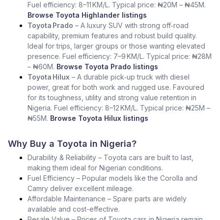
Fuel efficiency: 8–11 KM/L. Typical price: ₦20M – ₦45M.
Browse Toyota Highlander listings
Toyota Prado
– A luxury SUV with strong off‑road
capability, premium features and robust build quality.
Ideal for trips, larger groups or those wanting elevated
presence. Fuel efficiency: 7–9 KM/L. Typical price: ₦28M
– ₦60M.
Browse Toyota Prado listings
Toyota Hilux
– A durable pick‑up truck with diesel
power, great for both work and rugged use. Favoured
for its toughness, utility and strong value retention in
Nigeria. Fuel efficiency: 8–12 KM/L. Typical price: ₦25M –
₦55M.
Browse Toyota Hilux listings
Why Buy a Toyota in Nigeria?
Durability & Reliability – Toyota cars are built to last,
making them ideal for Nigerian conditions.
Fuel Efficiency – Popular models like the Corolla and
Camry deliver excellent mileage.
Affordable Maintenance – Spare parts are widely
available and cost-effective.
Resale Value – Prices of Toyota cars in Nigeria remain