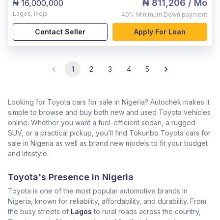
₦ 811,206
/ Mo
₦ 16,000,000
Lagos
,
ikeja
40%
Minimum Down payment
Contact Seller
Apply For Loan
1
2
3
4
5
Looking for Toyota cars for sale in Nigeria? Autochek makes it
simple to browse and buy both new and used Toyota vehicles
online. Whether you want a fuel-efficient sedan, a rugged
SUV, or a practical pickup, you’ll find Tokunbo Toyota cars for
sale in Nigeria as well as brand new models to fit your budget
and lifestyle.
Toyota's Presence in Nigeria
Toyota is one of the most popular automotive brands in
Nigeria, known for reliability, affordability, and durability. From
the busy streets of
Lagos
to rural roads across the country,