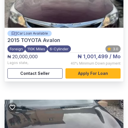
Car Loan Available
2015
TOYOTA Avalon
Foreign
110K Miles
6-Cylinder
3.0
₦ 1,001,499
/ Mo
₦ 20,000,000
Lagos state
,
40%
Minimum Down payment
Contact Seller
Apply For Loan