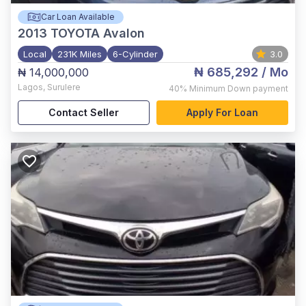
Car Loan Available
2013
TOYOTA Avalon
Local
231K Miles
6-Cylinder
3.0
₦ 685,292
/ Mo
₦ 14,000,000
Lagos
,
Surulere
40%
Minimum Down payment
Contact Seller
Apply For Loan