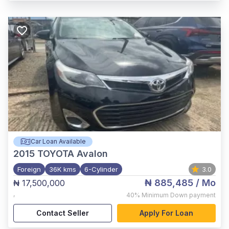
Car Loan Available
2015
TOYOTA Avalon
Foreign
36K kms
6-Cylinder
3.0
₦ 885,485
/ Mo
₦ 17,500,000
,
40%
Minimum Down payment
Contact Seller
Apply For Loan