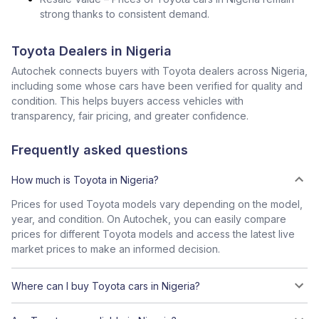
strong thanks to consistent demand.
Toyota Dealers in Nigeria
Autochek connects buyers with Toyota dealers across Nigeria,
including some whose cars have been verified for quality and
condition. This helps buyers access vehicles with
transparency, fair pricing, and greater confidence.
Frequently asked questions
How much is Toyota in Nigeria?
Prices for used Toyota models vary depending on the model,
year, and condition. On Autochek, you can easily compare
prices for different Toyota models and access the latest live
market prices to make an informed decision.
Where can I buy Toyota cars in Nigeria?