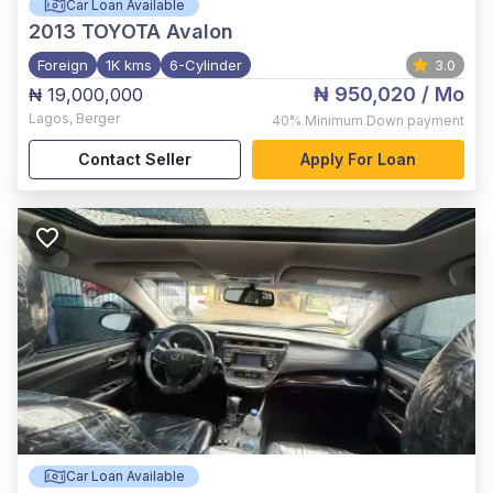
Car Loan Available
2013
TOYOTA Avalon
Foreign
1K kms
6-Cylinder
3.0
₦ 950,020
/ Mo
₦ 19,000,000
Lagos
,
Berger
40%
Minimum Down payment
Contact Seller
Apply For Loan
Car Loan Available