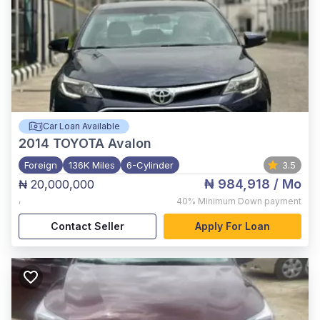
Car Loan Available
2014
TOYOTA Avalon
Foreign
136K Miles
6-Cylinder
3.5
₦ 984,918
/ Mo
₦ 20,000,000
,
40%
Minimum Down payment
Contact Seller
Apply For Loan