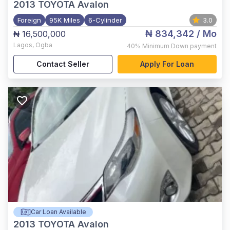
2013
TOYOTA Avalon
Foreign
95K Miles
6-Cylinder
3.0
₦ 834,342
/ Mo
₦ 16,500,000
Lagos
,
Ogba
40%
Minimum Down payment
Contact Seller
Apply For Loan
Car Loan Available
2013
TOYOTA Avalon