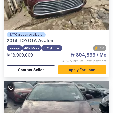
Car Loan Available
2014
TOYOTA Avalon
Foreign
40K Miles
6-Cylinder
4.4
₦ 894,833
/ Mo
₦ 18,000,000
,
40%
Minimum Down payment
Contact Seller
Apply For Loan