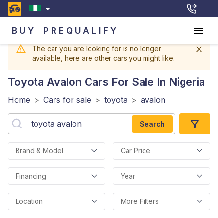
BUY
PREQUALIFY
The car you are looking for is no longer
available, here are other cars you might like.
Toyota Avalon
Cars For Sale In Nigeria
Home
>
Cars for sale
>
toyota
>
avalon
Search
Brand & Model
Car Price
Financing
Year
Location
More Filters