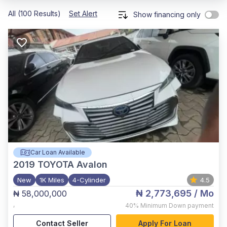
All (100 Results)
Set Alert
Show financing only
Car Loan Available
2019
TOYOTA Avalon
New
1K Miles
4-Cylinder
4.5
₦ 2,773,695
/ Mo
₦ 58,000,000
,
40%
Minimum Down payment
Contact Seller
Apply For Loan