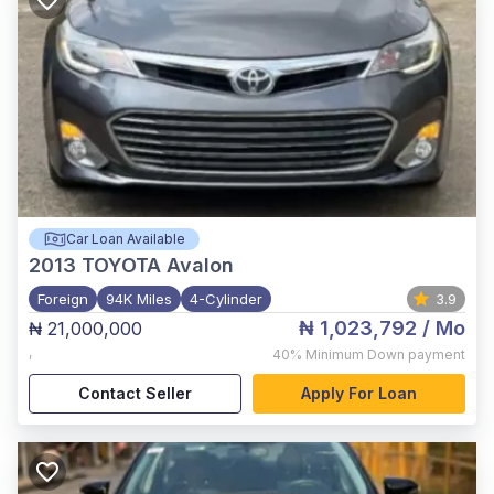
Car Loan Available
2013
TOYOTA Avalon
Foreign
94K Miles
4-Cylinder
3.9
₦ 1,023,792
/ Mo
₦ 21,000,000
,
40%
Minimum Down payment
Contact Seller
Apply For Loan