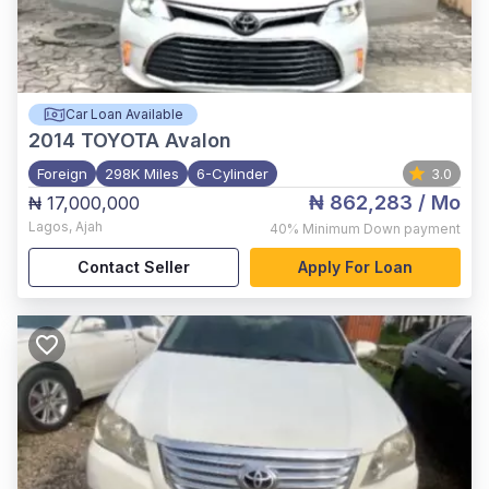
Car Loan Available
2014
TOYOTA Avalon
Foreign
298K Miles
6-Cylinder
3.0
₦ 862,283
/ Mo
₦ 17,000,000
Lagos
,
Ajah
40%
Minimum Down payment
Contact Seller
Apply For Loan