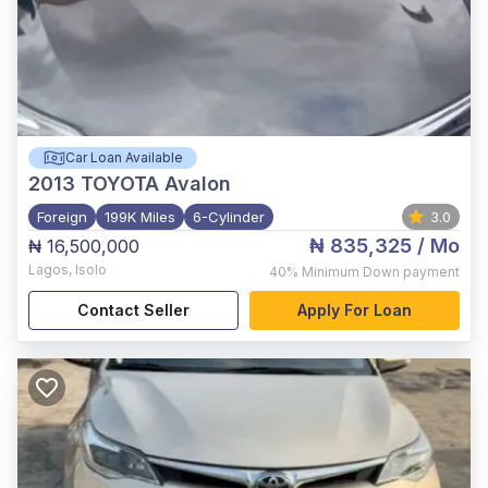
Car Loan Available
2013
TOYOTA Avalon
Foreign
199K Miles
6-Cylinder
3.0
₦ 835,325
/ Mo
₦ 16,500,000
Lagos
,
Isolo
40%
Minimum Down payment
Contact Seller
Apply For Loan