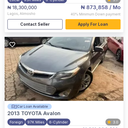
₦ 873,858
/ Mo
₦ 18,300,000
Lagos
,
Alimosho
40%
Minimum Down payment
Contact Seller
Apply For Loan
Car Loan Available
2013
TOYOTA Avalon
Foreign
97K Miles
6-Cylinder
3.0