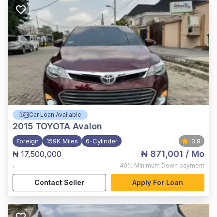
Car Loan Available
2015
TOYOTA Avalon
Foreign
159K Miles
6-Cylinder
3.8
₦ 871,001
/ Mo
₦ 17,500,000
,
40%
Minimum Down payment
Contact Seller
Apply For Loan