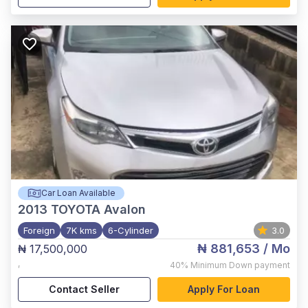
Car Loan Available
2013
TOYOTA Avalon
Foreign
7K kms
6-Cylinder
3.0
₦ 881,653
/ Mo
₦ 17,500,000
,
40%
Minimum Down payment
Contact Seller
Apply For Loan