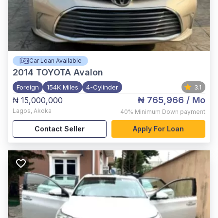
Car Loan Available
2014
TOYOTA Avalon
Foreign
154K Miles
4-Cylinder
3.1
₦ 765,966
/ Mo
₦ 15,000,000
Lagos
,
Akoka
40%
Minimum Down payment
Contact Seller
Apply For Loan