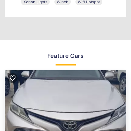
Xenon Lights
Winch
Wifi Hotspot
Feature Cars