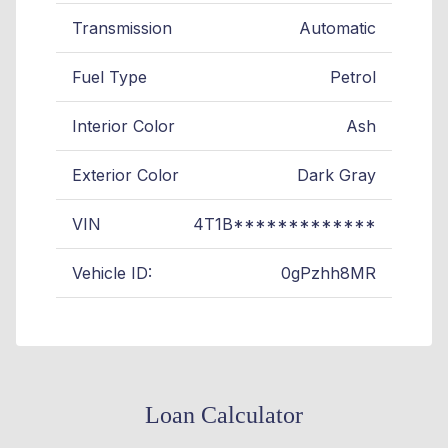
Transmission
Automatic
Fuel Type
Petrol
Interior Color
Ash
Exterior Color
Dark Gray
VIN
4T1B*************
Vehicle ID:
0gPzhh8MR
Loan Calculator