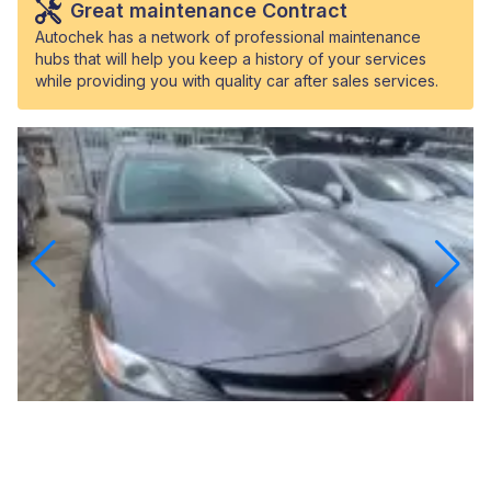
Great maintenance Contract
Autochek has a network of professional maintenance
hubs that will help you keep a history of your services
while providing you with quality car after sales services.