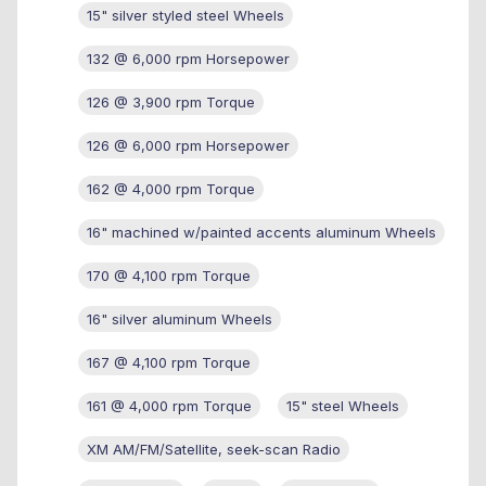
15" silver styled steel Wheels
132 @ 6,000 rpm Horsepower
126 @ 3,900 rpm Torque
126 @ 6,000 rpm Horsepower
162 @ 4,000 rpm Torque
16" machined w/painted accents aluminum Wheels
170 @ 4,100 rpm Torque
16" silver aluminum Wheels
167 @ 4,100 rpm Torque
161 @ 4,000 rpm Torque
15" steel Wheels
XM AM/FM/Satellite, seek-scan Radio