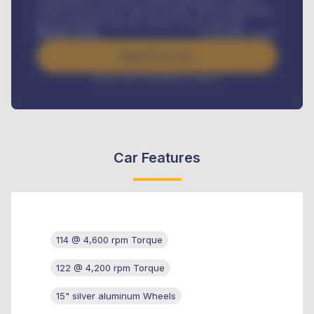
Credit Life Insurance, Vehicle Tracker, Vehicle Registration,
Road worthiness renewals, Vehicle Licence renewals
.
Benefits worth
₦
384,000
/ month
Apply For Loan
Interest rate available on request
Car Features
114 @ 4,600 rpm Torque
122 @ 4,200 rpm Torque
15" silver aluminum Wheels