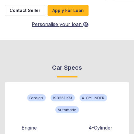
Contact Seller
Apply For Loan
Personalise your loan
Car Specs
Foreign
198261 KM
4-CYLINDER
Automatic
Engine
4-Cylinder