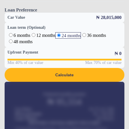
Loan Preference
₦ 28,015,000
Car Value
Loan term (Optional)
6 months
12 months
36 months
24 months
48 months
Upfront Payment
₦
0
Min 40% of car value
Max 70% of car value
Calculate
Estimated monthly payment
₦
95,554
Car Price
₦ 275,417,000
Down-payment
₦
1,700,000
Loan Tenure
60
Months
MONTHLY INSTALLMENT INCLUDES
Comprehensive insurance, Annual Maintenance Contract,