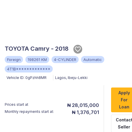
TOYOTA Camry - 2018
Foreign
198261 KM
4-CYLINDER
Automatic
4T1B*************
Vehicle ID:
0gPzhh8MR
Lagos
,
Ibeju-Lekki
Apply
For
Prices start at
₦ 28,015,000
Loan
Monthly repayments start at:
₦ 1,376,701
Contac
Seller