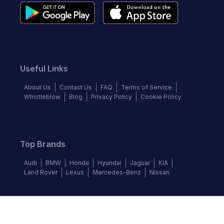
Useful Links
About Us
Contact Us
FAQ
Terms of Service
Whistleblow
Blog
Privacy Policy
Cookie Policy
Top Brands
Audi
BMW
Honda
Hyundai
Jaguar
KIA
Land Rover
Lexus
Mercedes-Benz
Nissan
Follow us