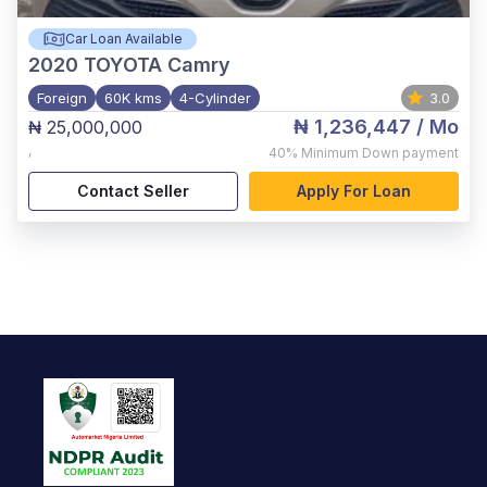
Car Loan Available
2020
TOYOTA Camry
Foreign
60K kms
4-Cylinder
3.0
₦ 1,236,447
/ Mo
₦ 25,000,000
,
40%
Minimum Down payment
Contact Seller
Apply For Loan