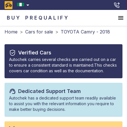
BUY
PREQUALIFY
Home
>
Cars for sale
>
TOYOTA Camry - 2018
Verified Cars
Autochek carries several checks are carried out on a car
to ensure a consistent standard is maintained.This checks
covers car condition as well as the documentation.
Dedicated Support Team
Autochek has a dedicated support team readily available
to assist you with the relevant information you require to
make better buying decisions.