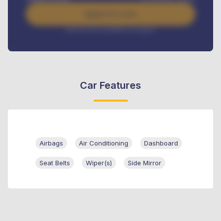
Apply For Loan
Interest rate available on request
Car Features
Airbags
Air Conditioning
Dashboard
Seat Belts
Wiper(s)
Side Mirror