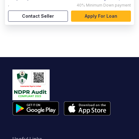
,
40%
Minimum Down payment
Contact Seller
Apply For Loan