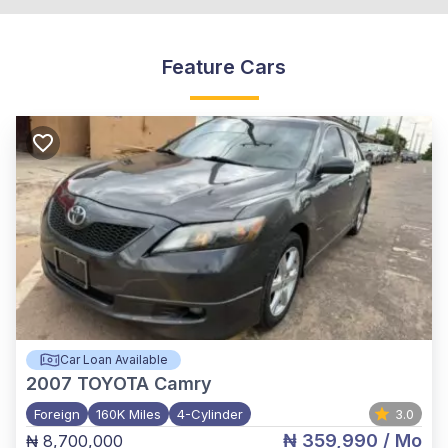
Feature Cars
Car Loan Available
2007
TOYOTA Camry
Foreign
160K Miles
4-Cylinder
3.0
₦ 359,990
/ Mo
₦ 8,700,000