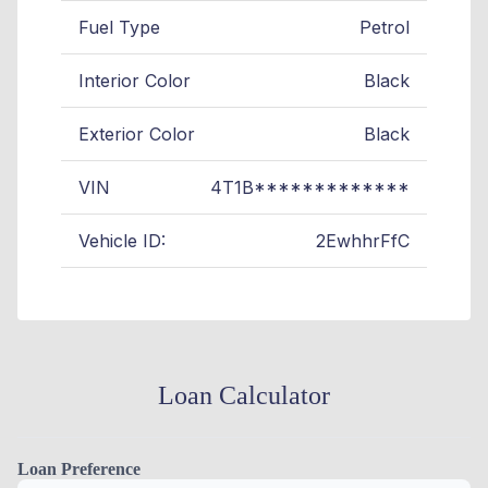
Fuel Type
Petrol
Interior Color
Black
Exterior Color
Black
VIN
4T1B*************
Vehicle ID:
2EwhhrFfC
Loan Calculator
Loan Preference