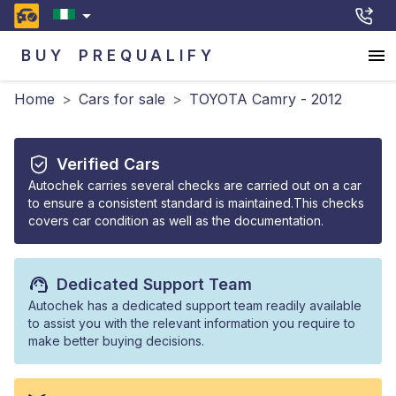
BUY
PREQUALIFY
Home
>
Cars for sale
>
TOYOTA Camry - 2012
Verified Cars
Autochek carries several checks are carried out on a car
to ensure a consistent standard is maintained.This checks
covers car condition as well as the documentation.
Dedicated Support Team
Autochek has a dedicated support team readily available
to assist you with the relevant information you require to
make better buying decisions.