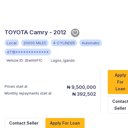
TOYOTA Camry - 2012
Local
20000 MILES
4-CYLINDER
Automatic
4T1B*************
Vehicle ID:
2EwhhrFfC
Lagos
,
Igando
Apply
For
Prices start at
₦ 9,500,000
Loan
Monthly repayments start at:
₦ 392,502
Contac
Seller
Contact Seller
Apply For Loan