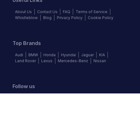
Useful Links
About Us
Contact Us
FAQ
Terms of Service
Whistleblow
Blog
Privacy Policy
Cookie Policy
Top Brands
Audi
BMW
Honda
Hyundai
Jaguar
KIA
Land Rover
Lexus
Mercedes-Benz
Nissan
Follow us
©
2026
Autochek Africa. All rights reserved.