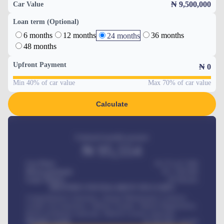
₦ 9,500,000
Car Value
Loan term (Optional)
6 months
12 months
36 months
24 months
48 months
Upfront Payment
₦
0
Min 40% of car value
Max 70% of car value
Calculate
Estimated monthly payment
₦
95,554
Car Price
₦ 275,417,000
Down-payment
₦
1,700,000
Loan Tenure
60
Months
MONTHLY INSTALLMENT INCLUDES
Comprehensive insurance, Annual Maintenance Contract,
Credit Life Insurance, Vehicle Tracker, Vehicle Registration,
Road worthiness renewals, Vehicle Licence renewals
.
Benefits worth
₦
384,000
/ month