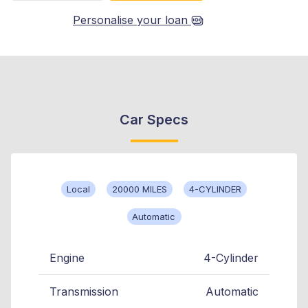
Personalise your loan
Car Specs
Local
20000 MILES
4-CYLINDER
Automatic
Engine
4-Cylinder
Transmission
Automatic