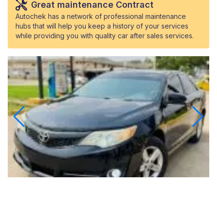
Great maintenance Contract
Autochek has a network of professional maintenance
hubs that will help you keep a history of your services
while providing you with quality car after sales services.