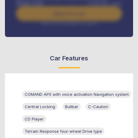
Benefits worth
₦
384,000
/ month
Apply For Loan
Interest rate available on request
Car Features
COMAND APS with voice activation Navigation system
Central Locking
Bullbar
C-Caution
CD Player
Terrain Response four-wheel Drive type