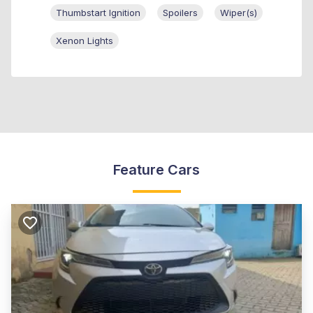
Thumbstart Ignition
Spoilers
Wiper(s)
Xenon Lights
Feature Cars