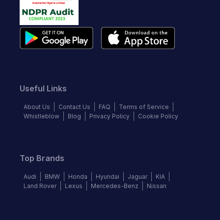
Useful Links
About Us
Contact Us
FAQ
Terms of Service
Whistleblow
Blog
Privacy Policy
Cookie Policy
Top Brands
Audi
BMW
Honda
Hyundai
Jaguar
KIA
Land Rover
Lexus
Mercedes-Benz
Nissan