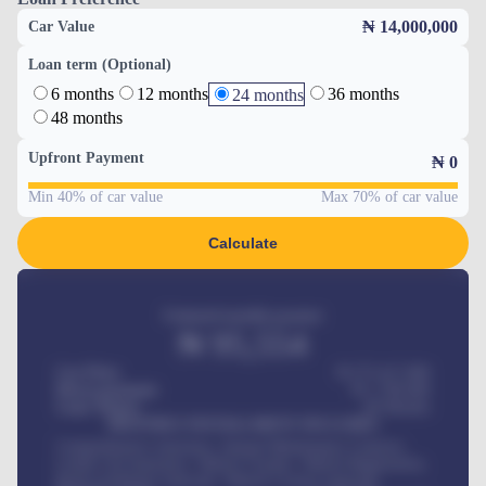
₦ 14,000,000
Car Value
Loan term (Optional)
6 months
12 months
36 months
24 months
48 months
Upfront Payment
₦
0
Min 40% of car value
Max 70% of car value
Calculate
Estimated monthly payment
₦
95,554
Car Price
₦ 275,417,000
Down-payment
₦
1,700,000
Loan Tenure
60
Months
MONTHLY INSTALLMENT INCLUDES
Comprehensive insurance, Annual Maintenance Contract,
Credit Life Insurance, Vehicle Tracker, Vehicle Registration,
Road worthiness renewals, Vehicle Licence renewals
.