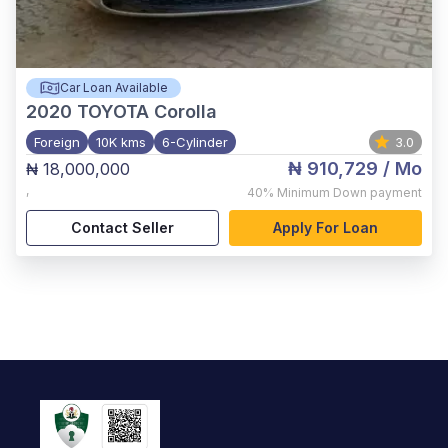
Car Loan Available
2020
TOYOTA Corolla
Foreign
10K kms
6-Cylinder
3.0
₦ 910,729
/ Mo
₦ 18,000,000
,
40%
Minimum Down payment
Contact Seller
Apply For Loan