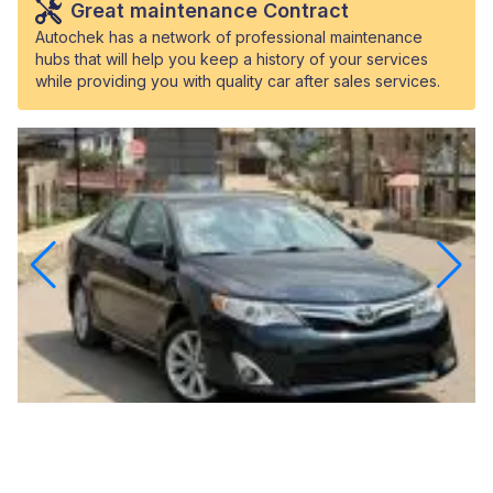
Great maintenance Contract
Autochek has a network of professional maintenance
hubs that will help you keep a history of your services
while providing you with quality car after sales services.