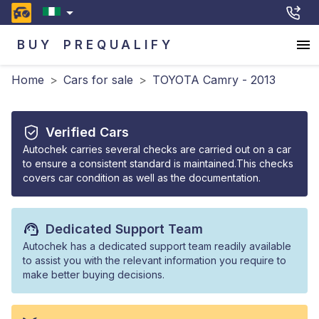
BUY
PREQUALIFY
Home
>
Cars for sale
>
TOYOTA Camry - 2013
Verified Cars
Autochek carries several checks are carried out on a car
to ensure a consistent standard is maintained.This checks
covers car condition as well as the documentation.
Dedicated Support Team
Autochek has a dedicated support team readily available
to assist you with the relevant information you require to
make better buying decisions.