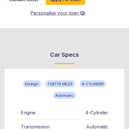
Personalise your loan
Car Specs
Foreign
728774 MILES
4-CYLINDER
Automatic
Engine
4-Cylinder
Transmission
Automatic