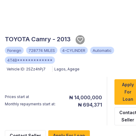
TOYOTA Camry - 2013
Foreign
728774 MILES
4-CYLINDER
Automatic
4T4B*************
Vehicle ID:
2SZz4hPj7
Lagos
,
Agege
Apply
For
Prices start at
₦ 14,000,000
Loan
Monthly repayments start at:
₦ 694,371
Contac
Seller
Contact Seller
Apply For Loan