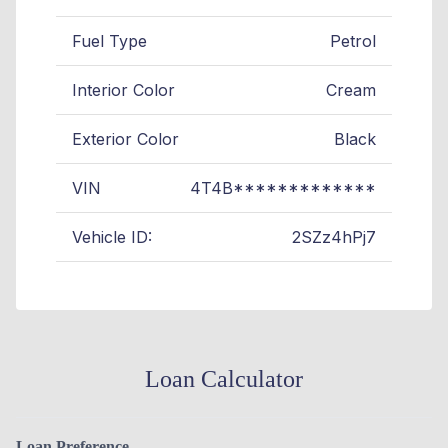
Fuel Type
Petrol
Interior Color
Cream
Exterior Color
Black
VIN
4T4B*************
Vehicle ID:
2SZz4hPj7
Loan Calculator
Loan Preference