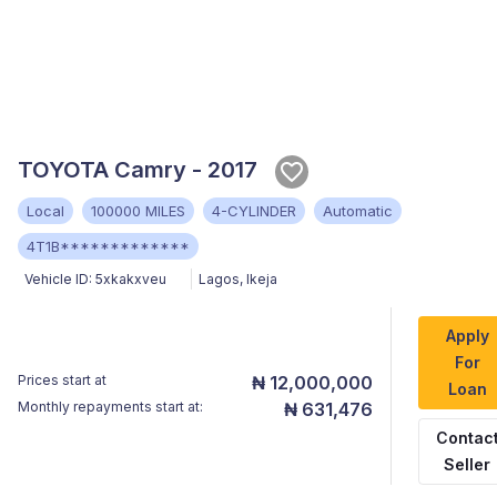
TOYOTA Camry - 2017
Local
100000 MILES
4-CYLINDER
Automatic
4T1B*************
Vehicle ID:
5xkakxveu
Lagos
,
Ikeja
Apply
For
Prices start at
₦ 12,000,000
Loan
Monthly repayments start at:
₦ 631,476
Contac
Seller