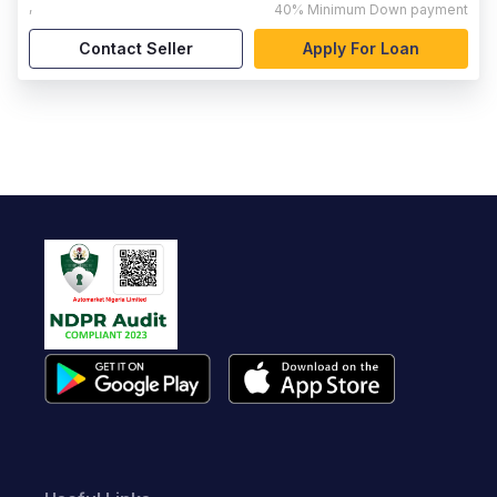
,
40%
Minimum Down payment
Contact Seller
Apply For Loan