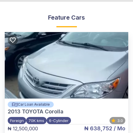
Feature Cars
Car Loan Available
2013
TOYOTA Corolla
Foreign
70K kms
6-Cylinder
3.0
₦ 638,752
/ Mo
₦ 12,500,000