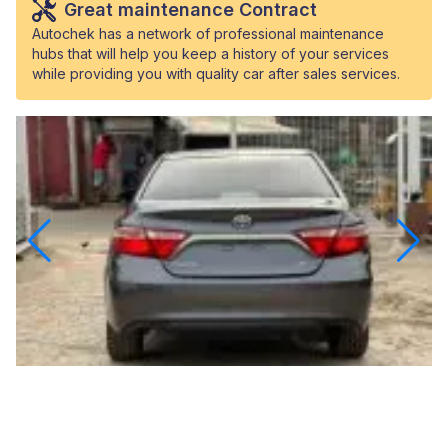
Great maintenance Contract
Autochek has a network of professional maintenance
hubs that will help you keep a history of your services
while providing you with quality car after sales services.