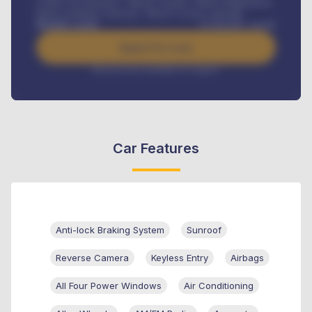
Credit Life Insurance, Vehicle Tracker, Vehicle Registration,
Road worthiness renewals, Vehicle Licence renewals
.
Benefits worth
₦
384,000
/ month
Apply For Loan
Interest rate available on request
Car Features
Anti-lock Braking System
Sunroof
Reverse Camera
Keyless Entry
Airbags
All Four Power Windows
Air Conditioning