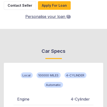
Contact Seller
Apply For Loan
Personalise your loan
Car Specs
Local
100000 MILES
4-CYLINDER
Automatic
Engine
4-Cylinder