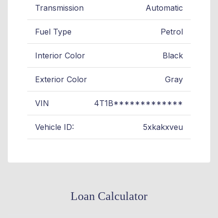
Transmission
Automatic
Fuel Type
Petrol
Interior Color
Black
Exterior Color
Gray
VIN
4T1B*************
Vehicle ID:
5xkakxveu
Loan Calculator