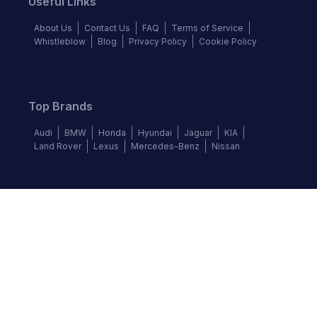
Useful Links
About Us
Contact Us
FAQ
Terms of Service
Whistleblow
Blog
Privacy Policy
Cookie Policy
Top Brands
Audi
BMW
Honda
Hyundai
Jaguar
KIA
Land Rover
Lexus
Mercedes-Benz
Nissan
Follow us