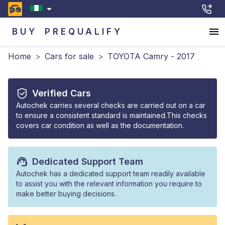
BUY
PREQUALIFY
Home
>
Cars for sale
>
TOYOTA Camry - 2017
Verified Cars
Autochek carries several checks are carried out on a car
to ensure a consistent standard is maintained.This checks
covers car condition as well as the documentation.
Dedicated Support Team
Autochek has a dedicated support team readily available
to assist you with the relevant information you require to
make better buying decisions.