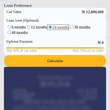
Loan Preference
₦ 12,000,000
Car Value
Loan term (Optional)
6 months
12 months
36 months
24 months
48 months
Upfront Payment
₦
0
Min 40% of car value
Max 70% of car value
Calculate
Estimated monthly payment
₦
95,554
Car Price
₦ 275,417,000
Down-payment
₦
1,700,000
Loan Tenure
60
Months
MONTHLY INSTALLMENT INCLUDES
Comprehensive insurance, Annual Maintenance Contract,