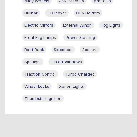
Alloy Wheels
AM/FM Radio
Armrests
Bullbar
CD Player
Cup Holders
Electric Mirrors
External Winch
Fog Lights
Front Fog Lamps
Power Steering
Roof Rack
Sidesteps
Spoilers
Spotlight
Tinted Windows
Traction Control
Turbo Charged
Wheel Locks
Xenon Lights
Thumbstart Ignition