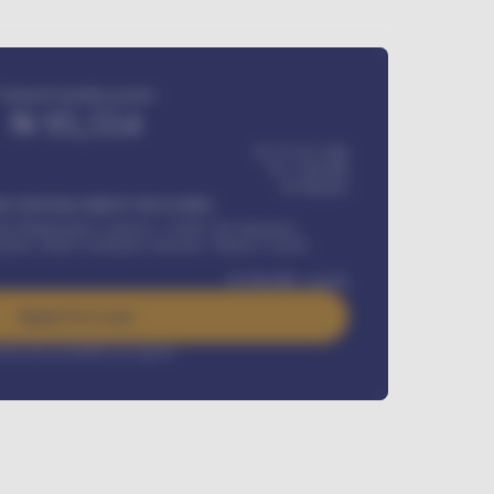
Estimated monthly payment
₦
95,554
₦ 275,417,000
₦
1,700,000
60
Months
Y INSTALLMENT INCLUDES
l Maintenance Contract, Credit Life Insurance,
ration, Road worthiness renewals, Vehicle Licence
₦
384,000
/ month
Apply For Loan
rest rate available on request