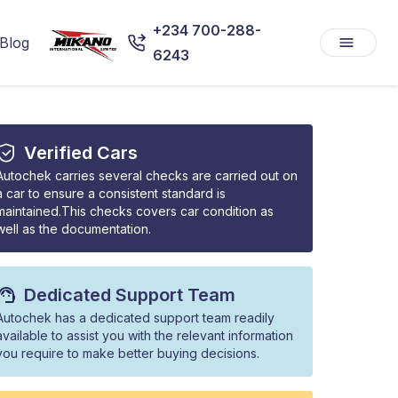
+234 700-288-
Blog
6243
Verified Cars
Autochek carries several checks are carried out on
a car to ensure a consistent standard is
maintained.This checks covers car condition as
well as the documentation.
Dedicated Support Team
Autochek has a dedicated support team readily
available to assist you with the relevant information
you require to make better buying decisions.