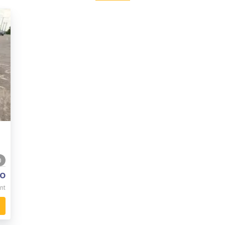
0
o
nt