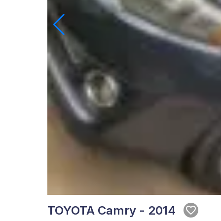
TOYOTA Camry - 2014