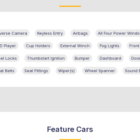
verse Camera
Keyless Entry
Airbags
All Four Power Wind
D Player
Cup Holders
External Winch
Fog Lights
Fron
el Locks
Thumbstart Ignition
Bumper
Dashboard
Door
at Belts
Seat Fittings
Wiper(s)
Wheel Spanner
Sound 
Feature Cars