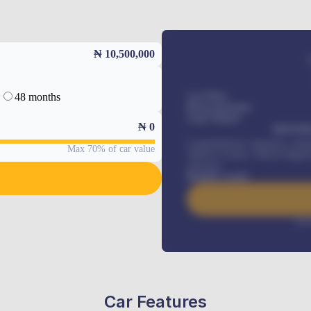
₦ 10,500,000
48 months
Car Price
Down-payment
Loan Tenure
₦
0
MONTHL
Comprehensive insurance, Annua
Max 70% of car value
Vehicle Tracker, Vehicle Regist
renewals
.
Benefits worth
Inte
Car Features