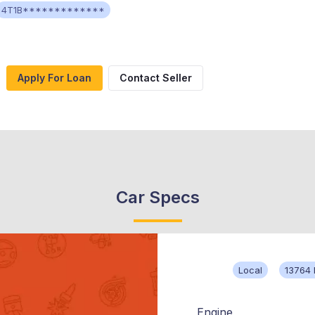
4T1B*************
Apply For Loan
Contact Seller
Car Specs
Local
13764 
Engine