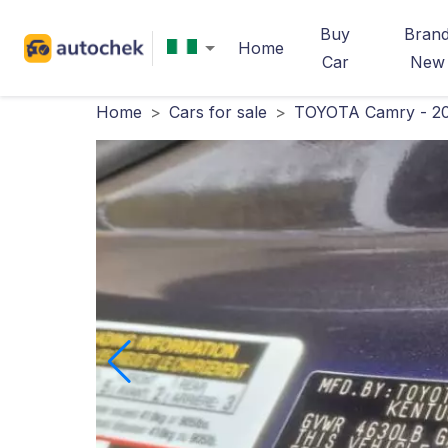
Buy
Bran
Home
Car
New
Home
>
Cars for sale
>
TOYOTA Camry - 2