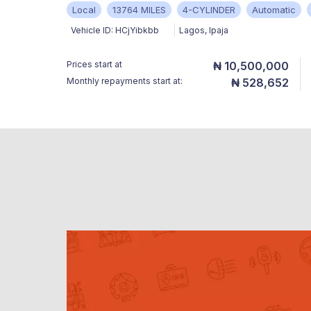
Local
13764 MILES
4-CYLINDER
Automatic
Vehicle ID:
HCjYibkbb
Lagos
,
Ipaja
Prices start at
₦ 10,500,000
Monthly repayments start at:
₦ 528,652