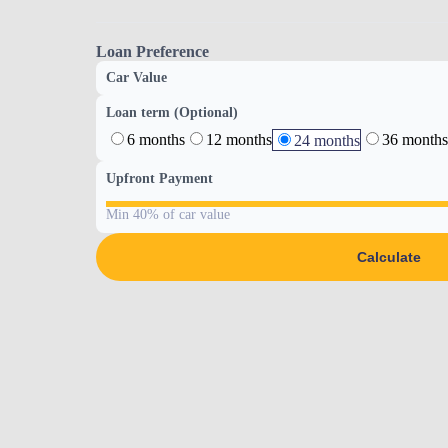
Loan Preference
Car Value
Loan term (Optional)
6 months
12 months
36 months
24 months
Upfront Payment
Min 40% of car value
Calculate