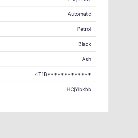
Automatic
Petrol
Black
Ash
4T1B*************
HCjYibkbb