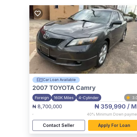
Car Loan Available
2007
TOYOTA Camry
Foreign
160K Miles
4-Cylinder
3.
₦ 359,990
/ M
₦ 8,700,000
,
40%
Minimum Down payme
Contact Seller
Apply For Loan