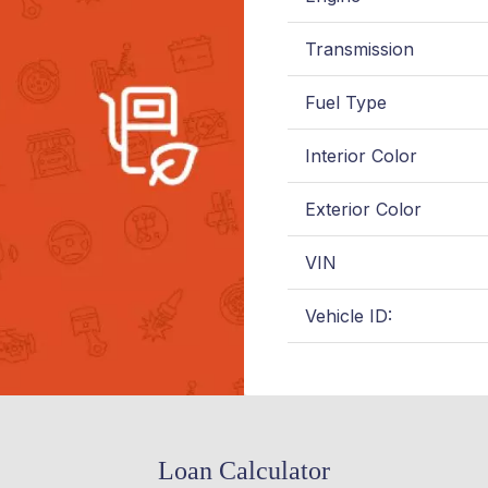
Transmission
Fuel Type
Interior Color
Exterior Color
VIN
Vehicle ID:
Loan Calculator