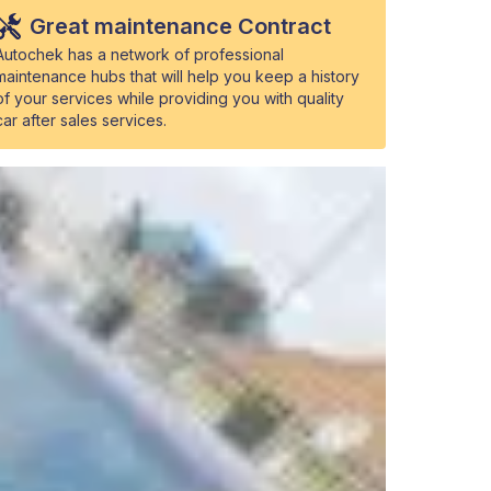
Great maintenance Contract
Autochek has a network of professional
maintenance hubs that will help you keep a history
of your services while providing you with quality
car after sales services.