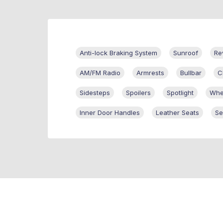
Anti-lock Braking System
Sunroof
Re
AM/FM Radio
Armrests
Bullbar
C
Sidesteps
Spoilers
Spotlight
Whe
Inner Door Handles
Leather Seats
Se