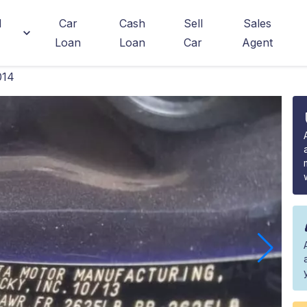
d
Car
Cash
Sell
Sales
Loan
Loan
Car
Agent
014