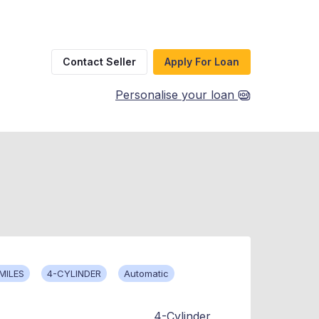
Contact Seller
Apply For Loan
Personalise your loan
MILES
4-CYLINDER
Automatic
4-Cylinder