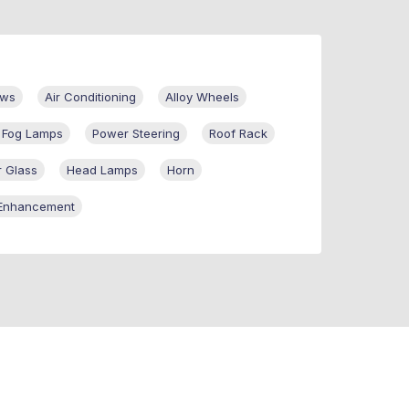
ows
Air Conditioning
Alloy Wheels
t Fog Lamps
Power Steering
Roof Rack
 Glass
Head Lamps
Horn
Enhancement