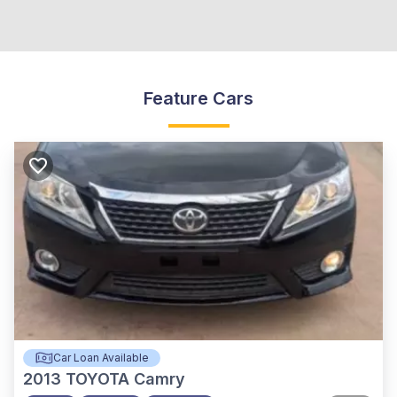
Feature Cars
Car Loan Available
2013
TOYOTA Camry