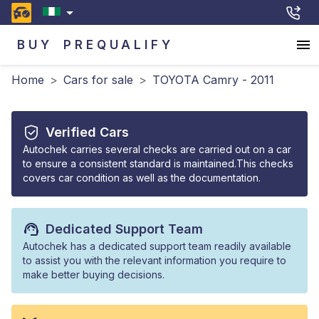
BUY
PREQUALIFY
Home
>
Cars for sale
>
TOYOTA Camry - 2011
Verified Cars
Autochek carries several checks are carried out on a car
to ensure a consistent standard is maintained.This checks
covers car condition as well as the documentation.
Dedicated Support Team
Autochek has a dedicated support team readily available
to assist you with the relevant information you require to
make better buying decisions.