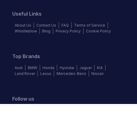
Useful Links
About Us
Contact Us
FAQ
Terms of Service
Whistleblow
Blog
Privacy Policy
Cookie Policy
Top Brands
Audi
BMW
Honda
Hyundai
Jaguar
KIA
Land Rover
Lexus
Mercedes-Benz
Nissan
Follow us