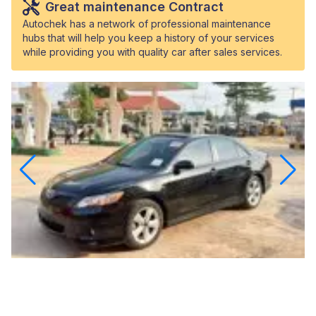
Great maintenance Contract
Autochek has a network of professional maintenance
hubs that will help you keep a history of your services
while providing you with quality car after sales services.