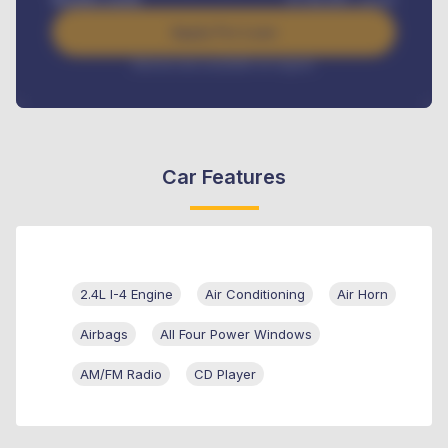
Apply For Loan
Interest rate available on request
Car Features
2.4L I-4 Engine
Air Conditioning
Air Horn
Airbags
All Four Power Windows
AM/FM Radio
CD Player