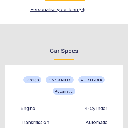
Personalise your loan
Car Specs
Foreign
105710 MILES
4-CYLINDER
Automatic
Engine
4-Cylinder
Transmission
Automatic