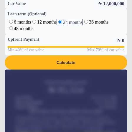
₦ 12,000,000
Car Value
Loan term (Optional)
6 months
12 months
36 months
24 months
48 months
Upfront Payment
₦
0
Min 40% of car value
Max 70% of car value
Calculate
Estimated monthly payment
₦
95,554
Car Price
₦ 275,417,000
Down-payment
₦
1,700,000
Loan Tenure
60
Months
MONTHLY INSTALLMENT INCLUDES
Comprehensive insurance, Annual Maintenance Contract,
Credit Life Insurance, Vehicle Tracker, Vehicle Registration,
Road worthiness renewals, Vehicle Licence renewals
.
Benefits worth
₦
384,000
/ month