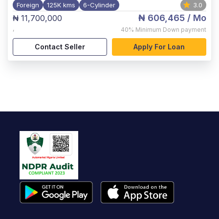
Foreign
125K kms
6-Cylinder
3.0
₦ 606,465
/ Mo
₦ 11,700,000
,
40%
Minimum Down payment
Contact Seller
Apply For Loan