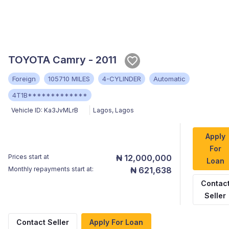
TOYOTA Camry - 2011
Foreign
105710 MILES
4-CYLINDER
Automatic
4T1B*************
Vehicle ID:
Ka3JvMLrB
Lagos
,
Lagos
Apply
For
Prices start at
₦ 12,000,000
Loan
Monthly repayments start at:
₦ 621,638
Contac
Seller
Contact Seller
Apply For Loan