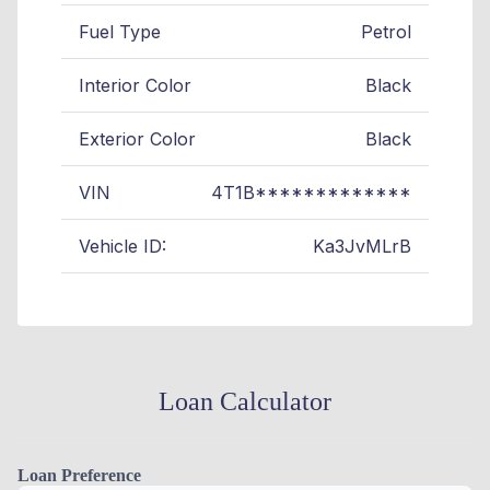
Fuel Type
Petrol
Interior Color
Black
Exterior Color
Black
VIN
4T1B*************
Vehicle ID:
Ka3JvMLrB
Loan Calculator
Loan Preference