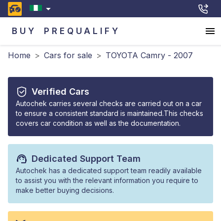
BUY
PREQUALIFY
Home
>
Cars for sale
>
TOYOTA Camry - 2007
Verified Cars
Autochek carries several checks are carried out on a car
to ensure a consistent standard is maintained.This checks
covers car condition as well as the documentation.
Dedicated Support Team
Autochek has a dedicated support team readily available
to assist you with the relevant information you require to
make better buying decisions.