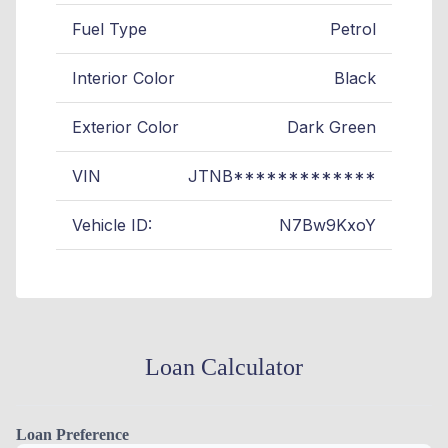
Fuel Type
Petrol
Interior Color
Black
Exterior Color
Dark Green
VIN
JTNB*************
Vehicle ID:
N7Bw9KxoY
Loan Calculator
Loan Preference