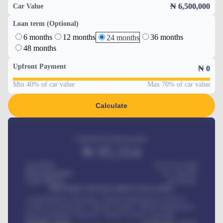
₦ 6,500,000
Car Value
Loan term (Optional)
6 months
12 months
36 months
24 months
48 months
Upfront Payment
₦
0
Min 40% of car value
Max 70% of car value
Calculate
Estimated monthly payment
₦
95,554
Car Price
₦ 275,417,000
Down-payment
₦
1,700,000
Loan Tenure
60
Months
MONTHLY INSTALLMENT INCLUDES
Comprehensive insurance, Annual Maintenance Contract,
Credit Life Insurance, Vehicle Tracker, Vehicle Registration,
Road worthiness renewals, Vehicle Licence renewals
.
Benefits worth
₦
384,000
/ month