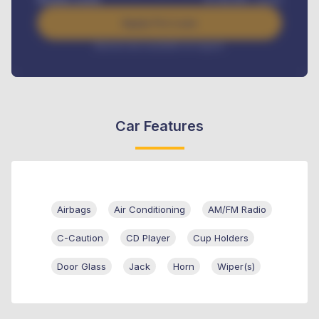
Apply For Loan
Interest rate available on request
Car Features
Airbags
Air Conditioning
AM/FM Radio
C-Caution
CD Player
Cup Holders
Door Glass
Jack
Horn
Wiper(s)