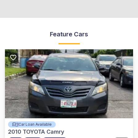
Feature Cars
Car Loan Available
2010
TOYOTA Camry