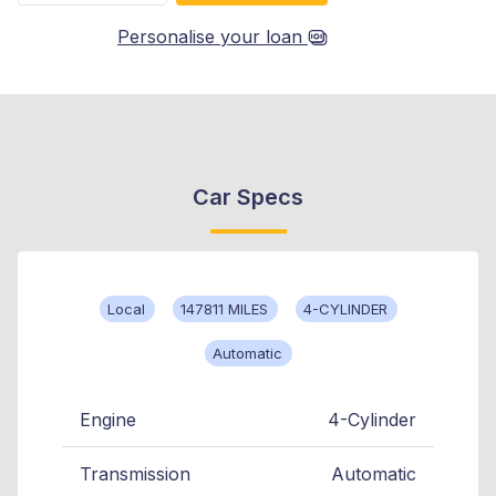
Personalise your loan
Car Specs
Local
147811 MILES
4-CYLINDER
Automatic
Engine
4-Cylinder
Transmission
Automatic