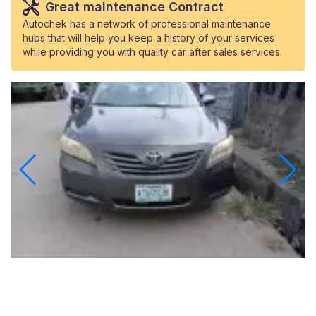
Great maintenance Contract
Autochek has a network of professional maintenance
hubs that will help you keep a history of your services
while providing you with quality car after sales services.