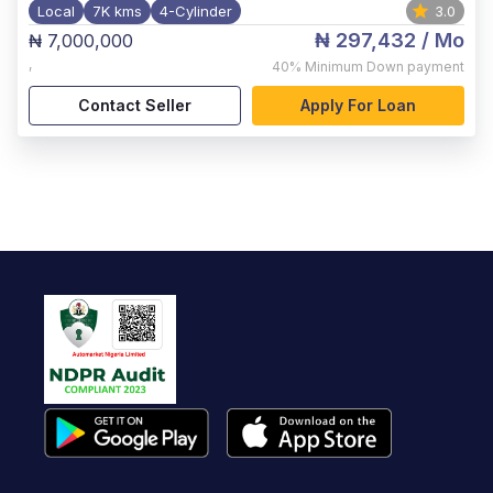
Local
7K kms
4-Cylinder
3.0
₦ 297,432
/ Mo
₦ 7,000,000
,
40%
Minimum Down payment
Contact Seller
Apply For Loan