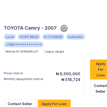
TOYOTA Camry - 2007
Local
147811 MILES
4-CYLINDER
Automatic
JTNB*************
Vehicle ID:
N7Bw9KxoY
Lagos
,
Apapa
Apply
For
Prices start at
₦ 6,500,000
Loan
Monthly repayments start at:
₦ 518,724
Contac
Seller
Contact Seller
Apply For Loan