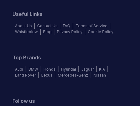
Useful Links
About Us
Contact Us
FAQ
Terms of Service
Whistleblow
Blog
Privacy Policy
Cookie Policy
Top Brands
Audi
BMW
Honda
Hyundai
Jaguar
KIA
Land Rover
Lexus
Mercedes-Benz
Nissan
Follow us