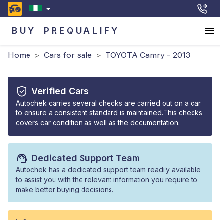
BUY
PREQUALIFY
Home
>
Cars for sale
>
TOYOTA Camry - 2013
Verified Cars
Autochek carries several checks are carried out on a car
to ensure a consistent standard is maintained.This checks
covers car condition as well as the documentation.
Dedicated Support Team
Autochek has a dedicated support team readily available
to assist you with the relevant information you require to
make better buying decisions.