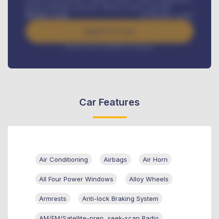
Road worthiness renewals, Vehicle Licence renewals
.
Benefits worth
₦
384,000
/ month
Apply For Loan
Interest rate available on request
Car Features
Air Conditioning
Airbags
Air Horn
All Four Power Windows
Alloy Wheels
Armrests
Anti-lock Braking System
AM/FM/Satellite-prep, seek-scan Radio