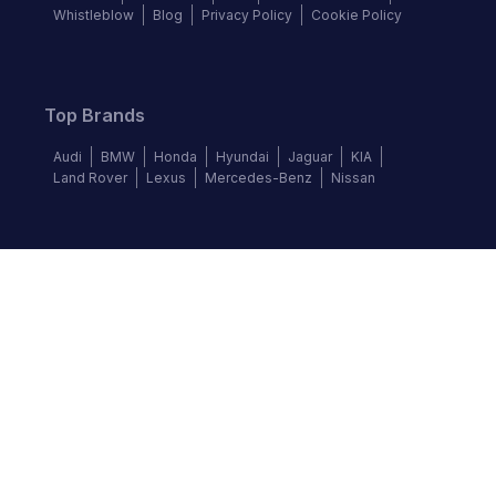
Whistleblow
Blog
Privacy Policy
Cookie Policy
Top Brands
Audi
BMW
Honda
Hyundai
Jaguar
KIA
Land Rover
Lexus
Mercedes-Benz
Nissan
Follow us
©
2026
Autochek Africa. All rights reserved.