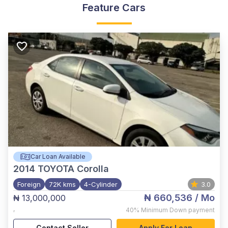
Feature Cars
Car Loan Available
2014
TOYOTA Corolla
Foreign
72K kms
4-Cylinder
3.0
₦ 660,536
/ Mo
₦ 13,000,000
,
40%
Minimum Down payment
Contact Seller
Apply For Loan