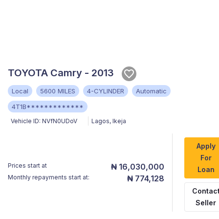
TOYOTA Camry - 2013
Local
5600 MILES
4-CYLINDER
Automatic
4T1B*************
Vehicle ID:
NVfN0UDoV
Lagos
,
Ikeja
Apply
For
Prices start at
₦ 16,030,000
Loan
Monthly repayments start at:
₦ 774,128
Contac
Seller