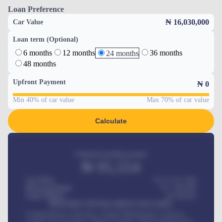
Loan Preference
₦ 16,030,000
Car Value
Loan term (Optional)
6 months
12 months
36 months
24 months
48 months
Upfront Payment
₦
0
Min 40% of car value
Max 70% of car value
Calculate
Estimated monthly payment
₦
95,554
Car Price
₦ 275,417,000
Down-payment
₦
1,700,000
Loan Tenure
60
Months
MONTHLY INSTALLMENT INCLUDES
Comprehensive insurance, Annual Maintenance Contract,
Credit Life Insurance, Vehicle Tracker, Vehicle Registration,