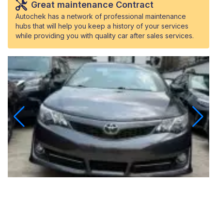
Great maintenance Contract
Autochek has a network of professional maintenance
hubs that will help you keep a history of your services
while providing you with quality car after sales services.