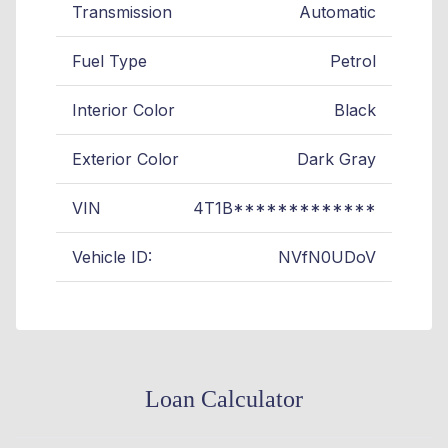
Transmission
Automatic
Fuel Type
Petrol
Interior Color
Black
Exterior Color
Dark Gray
VIN
4T1B*************
Vehicle ID:
NVfN0UDoV
Loan Calculator