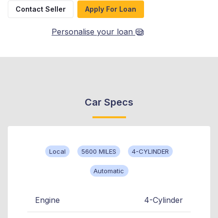
Contact Seller
Apply For Loan
Personalise your loan
Car Specs
Local
5600 MILES
4-CYLINDER
Automatic
Engine
4-Cylinder