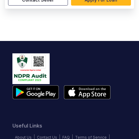
Useful Links
About Us
Contact Us
FAQ
Terms of Service