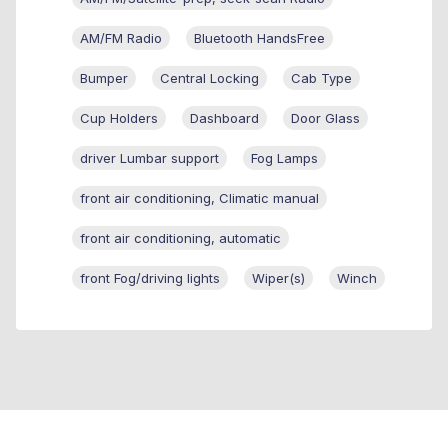
AM/FM Radio
Bluetooth HandsFree
Bumper
Central Locking
Cab Type
Cup Holders
Dashboard
Door Glass
driver Lumbar support
Fog Lamps
front air conditioning, Climatic manual
front air conditioning, automatic
front Fog/driving lights
Wiper(s)
Winch