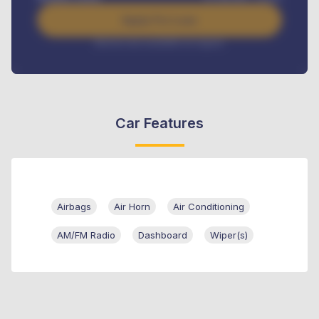
Apply For Loan
Interest rate available on request
Car Features
Airbags
Air Horn
Air Conditioning
AM/FM Radio
Dashboard
Wiper(s)