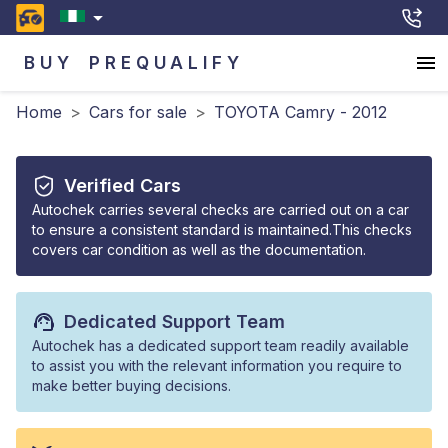
BUY
PREQUALIFY
Home
>
Cars for sale
>
TOYOTA Camry - 2012
Verified Cars
Autochek carries several checks are carried out on a car
to ensure a consistent standard is maintained.This checks
covers car condition as well as the documentation.
Dedicated Support Team
Autochek has a dedicated support team readily available
to assist you with the relevant information you require to
make better buying decisions.