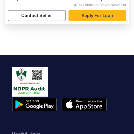
,
40%
Minimum Down payment
Contact Seller
Apply For Loan