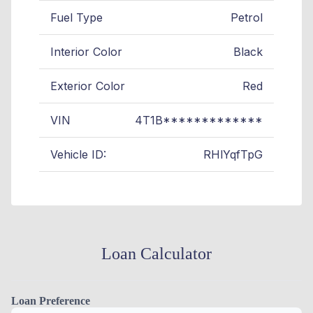
Fuel Type
Petrol
Interior Color
Black
Exterior Color
Red
VIN
4T1B*************
Vehicle ID:
RHlYqfTpG
Loan Calculator
Loan Preference