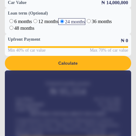
₦ 14,000,000
Car Value
Loan term (Optional)
6 months
12 months
36 months
24 months
48 months
Upfront Payment
₦
0
Min 40% of car value
Max 70% of car value
Calculate
Estimated monthly payment
₦
95,554
Car Price
₦ 275,417,000
Down-payment
₦
1,700,000
Loan Tenure
60
Months
MONTHLY INSTALLMENT INCLUDES
Comprehensive insurance, Annual Maintenance Contract,
Credit Life Insurance, Vehicle Tracker, Vehicle Registration,
Road worthiness renewals, Vehicle Licence renewals
.
Benefits worth
₦
384,000
/ month