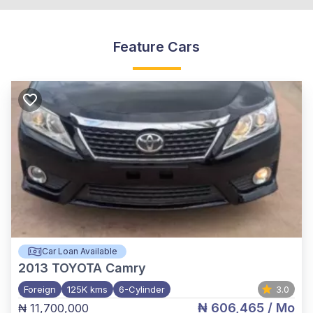
Feature Cars
Car Loan Available
2013
TOYOTA Camry
Foreign
125K kms
6-Cylinder
3.0
₦ 606,465
/ Mo
₦ 11,700,000