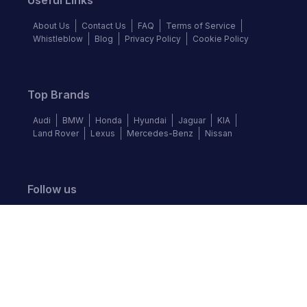
Useful Links
About Us
Contact Us
FAQ
Terms of Service
Whistleblow
Blog
Privacy Policy
Cookie Policy
Top Brands
Audi
BMW
Honda
Hyundai
Jaguar
KIA
Land Rover
Lexus
Mercedes-Benz
Nissan
Follow us
©
2026
Autochek Africa. All rights reserved.