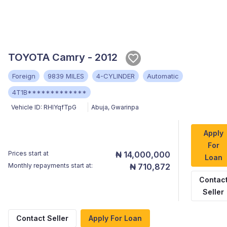
TOYOTA Camry - 2012
Foreign
9839 MILES
4-CYLINDER
Automatic
4T1B*************
Vehicle ID:
RHlYqfTpG
Abuja
,
Gwarinpa
Apply
For
Prices start at
₦ 14,000,000
Loan
Monthly repayments start at:
₦ 710,872
Contac
Seller
Contact Seller
Apply For Loan