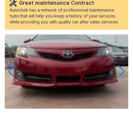
Great maintenance Contract
Autochek has a network of professional maintenance
hubs that will help you keep a history of your services
while providing you with quality car after sales services.