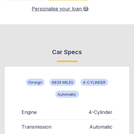
Personalise your loan
Car Specs
Foreign
9839 MILES
4-CYLINDER
Automatic
Engine
4-Cylinder
Transmission
Automatic