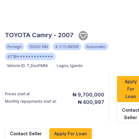
TOYOTA Camry - 2007
Foreign
15000 KM
4-CYLINDER
Automatic
4T1B*************
Vehicle ID:
T_DezPMNI
Lagos
,
Igando
Apply
For
Prices start at
₦ 9,700,000
Loan
Monthly repayments start at:
₦ 400,997
Contac
Seller
Contact Seller
Apply For Loan