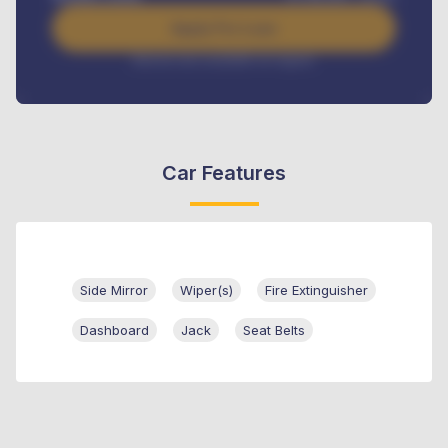
Apply For Loan
Interest rate available on request
Car Features
Side Mirror
Wiper(s)
Fire Extinguisher
Dashboard
Jack
Seat Belts