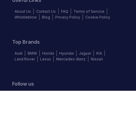
Useful Links
About Us
Contact Us
FAQ
Terms of Service
Whistleblow
Blog
Privacy Policy
Cookie Policy
Top Brands
Audi
BMW
Honda
Hyundai
Jaguar
KIA
Land Rover
Lexus
Mercedes-Benz
Nissan
Follow us
©
2026
Autochek Africa. All rights reserved.