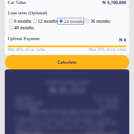
₦ 9,700,000
Car Value
Loan term (Optional)
6 months
12 months
36 months
24 months
48 months
Upfront Payment
₦
0
Min 40% of car value
Max 70% of car value
Calculate
Estimated monthly payment
₦
95,554
Car Price
₦ 275,417,000
Down-payment
₦
1,700,000
Loan Tenure
60
Months
MONTHLY INSTALLMENT INCLUDES
Comprehensive insurance, Annual Maintenance Contract,
Credit Life Insurance, Vehicle Tracker, Vehicle Registration,
Road worthiness renewals, Vehicle Licence renewals
.
Benefits worth
₦
384,000
/ month