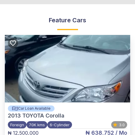
Feature Cars
Car Loan Available
2013
TOYOTA Corolla
Foreign
70K kms
6-Cylinder
3.0
₦ 638,752
/ Mo
₦ 12,500,000