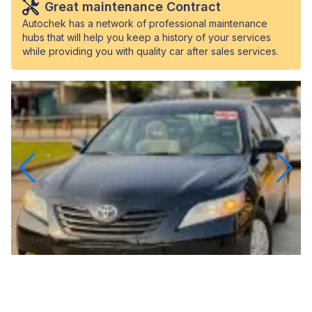
Great maintenance Contract
Autochek has a network of professional maintenance
hubs that will help you keep a history of your services
while providing you with quality car after sales services.