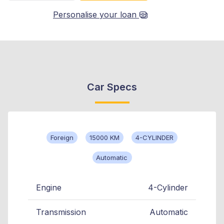
Personalise your loan
Car Specs
Foreign
15000 KM
4-CYLINDER
Automatic
Engine
4-Cylinder
Transmission
Automatic