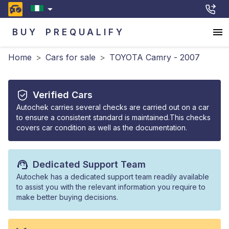
BUY
PREQUALIFY
Home
>
Cars for sale
>
TOYOTA Camry - 2007
Verified Cars
Autochek carries several checks are carried out on a car
to ensure a consistent standard is maintained.This checks
covers car condition as well as the documentation.
Dedicated Support Team
Autochek has a dedicated support team readily available
to assist you with the relevant information you require to
make better buying decisions.