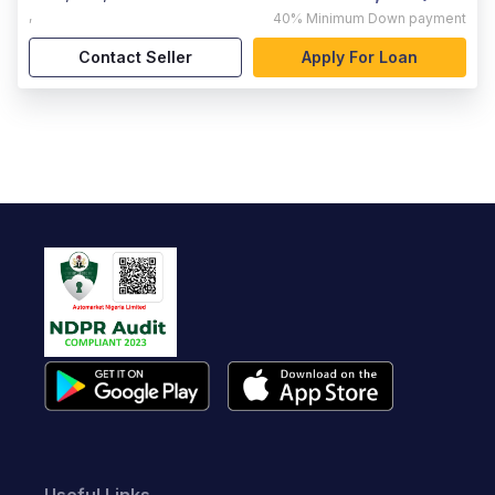
,
40%
Minimum Down payment
Contact Seller
Apply For Loan