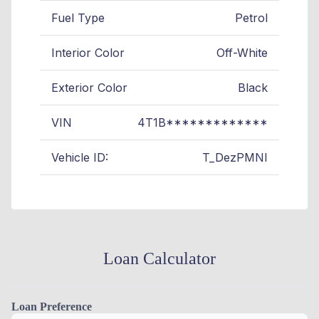
Fuel Type
Petrol
Interior Color
Off-White
Exterior Color
Black
VIN
4T1B*************
Vehicle ID:
T_DezPMNI
Loan Calculator
Loan Preference