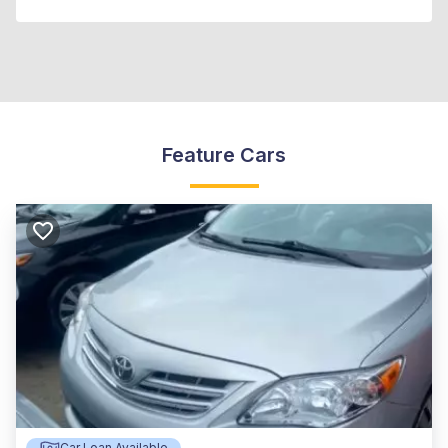
Feature Cars
Car Loan Available