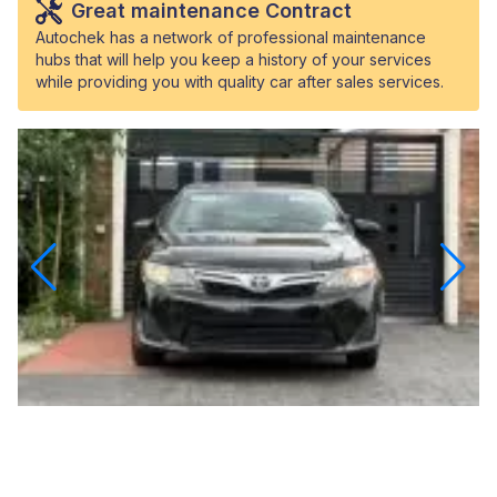
Great maintenance Contract
Autochek has a network of professional maintenance
hubs that will help you keep a history of your services
while providing you with quality car after sales services.