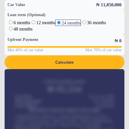
₦ 11,850,000
Car Value
Loan term (Optional)
6 months
12 months
36 months
24 months
48 months
Upfront Payment
₦
0
Min 40% of car value
Max 70% of car value
Calculate
Estimated monthly payment
₦
95,554
Car Price
₦ 275,417,000
Down-payment
₦
1,700,000
Loan Tenure
60
Months
MONTHLY INSTALLMENT INCLUDES
Comprehensive insurance, Annual Maintenance Contract,
Credit Life Insurance, Vehicle Tracker, Vehicle Registration,
Road worthiness renewals, Vehicle Licence renewals
.