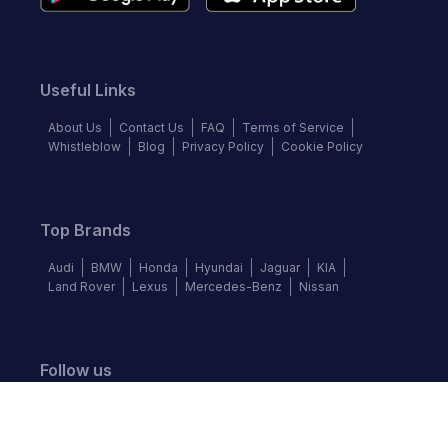
Useful Links
About Us
Contact Us
FAQ
Terms of Service
Whistleblow
Blog
Privacy Policy
Cookie Policy
Top Brands
Audi
BMW
Honda
Hyundai
Jaguar
KIA
Land Rover
Lexus
Mercedes-Benz
Nissan
Follow us