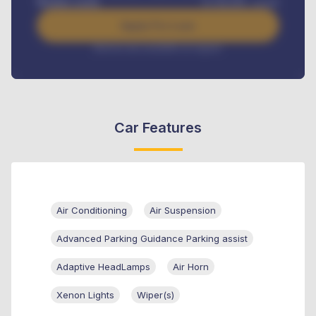
Benefits worth
₦
384,000
/ month
Apply For Loan
Interest rate available on request
Car Features
Air Conditioning
Air Suspension
Advanced Parking Guidance Parking assist
Adaptive HeadLamps
Air Horn
Xenon Lights
Wiper(s)