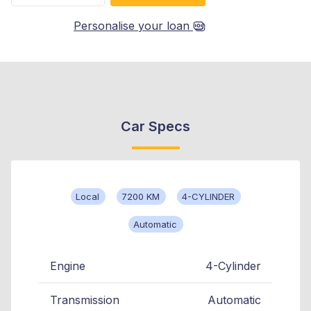
Personalise your loan
Car Specs
Local
7200 KM
4-CYLINDER
Automatic
Engine
4-Cylinder
Transmission
Automatic