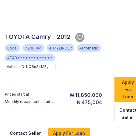
TOYOTA Camry - 2012
Local
7200 KM
4-CYLINDER
Automatic
4T4B*************
Vehicle ID:
bQ8n34MEy
,
Apply
For
Prices start at
₦ 11,850,000
Loan
Monthly repayments start at:
₦ 475,004
Contac
Seller
Contact Seller
Apply For Loan