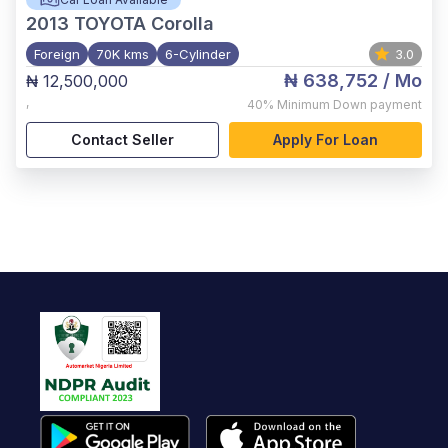
2013
TOYOTA Corolla
Foreign
70K kms
6-Cylinder
3.0
₦ 638,752
/ Mo
₦ 12,500,000
,
40%
Minimum Down payment
Contact Seller
Apply For Loan