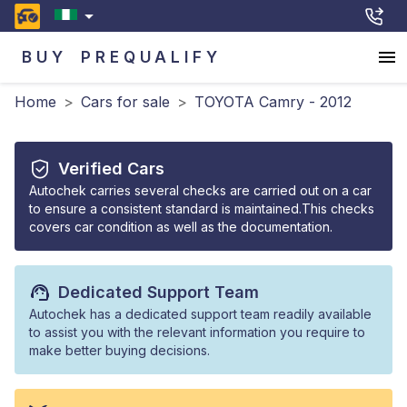
BUY
PREQUALIFY
Home
>
Cars for sale
>
TOYOTA Camry - 2012
Verified Cars
Autochek carries several checks are carried out on a car
to ensure a consistent standard is maintained.This checks
covers car condition as well as the documentation.
Dedicated Support Team
Autochek has a dedicated support team readily available
to assist you with the relevant information you require to
make better buying decisions.