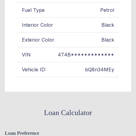
Fuel Type
Petrol
Interior Color
Black
Exterior Color
Black
VIN
4T4B*************
Vehicle ID:
bQ8n34MEy
Loan Calculator
Loan Preference