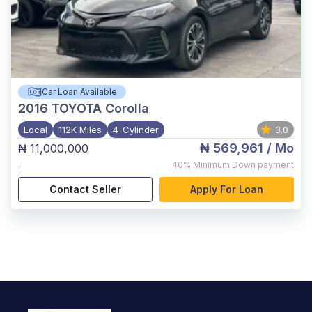
Car Loan Available
2016
TOYOTA Corolla
Local
112K Miles
4-Cylinder
3.0
₦ 569,961
/ Mo
₦ 11,000,000
,
40%
Minimum Down payment
Contact Seller
Apply For Loan