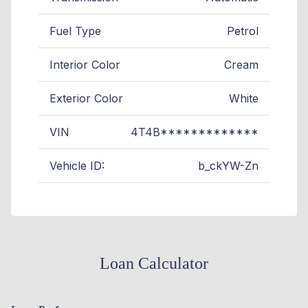
Fuel Type
Petrol
Interior Color
Cream
Exterior Color
White
VIN
4T4B*************
Vehicle ID:
b_ckYW-Zn
Loan Calculator