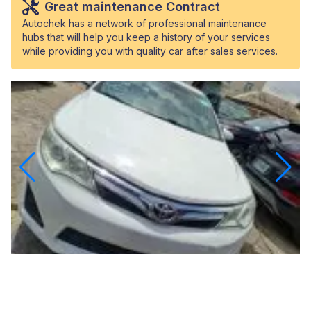
Great maintenance Contract
Autochek has a network of professional maintenance
hubs that will help you keep a history of your services
while providing you with quality car after sales services.