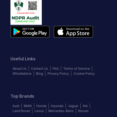
Useful Links
About Us
Contact Us
FAQ
Terms of Service
Whistleblow
Blog
Privacy Policy
Cookie Policy
Top Brands
Audi
BMW
Honda
Hyundai
Jaguar
KIA
Land Rover
Lexus
Mercedes-Benz
Nissan