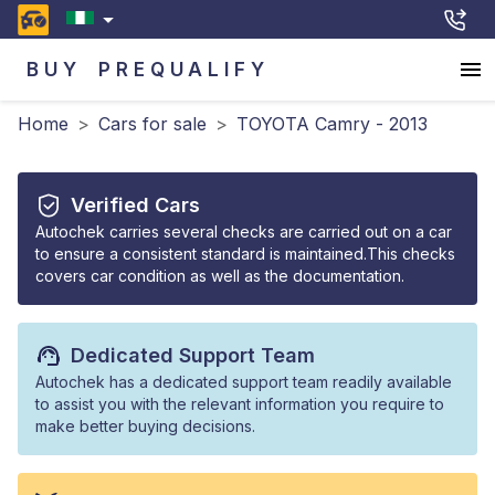
BUY
PREQUALIFY
Home
>
Cars for sale
>
TOYOTA Camry - 2013
Verified Cars
Autochek carries several checks are carried out on a car
to ensure a consistent standard is maintained.This checks
covers car condition as well as the documentation.
Dedicated Support Team
Autochek has a dedicated support team readily available
to assist you with the relevant information you require to
make better buying decisions.