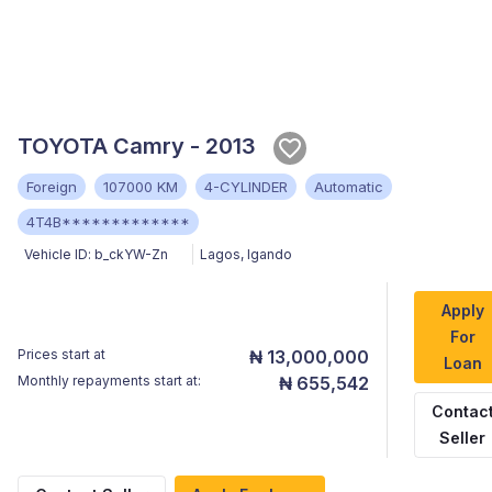
TOYOTA Camry - 2013
Foreign
107000 KM
4-CYLINDER
Automatic
4T4B*************
Vehicle ID:
b_ckYW-Zn
Lagos
,
Igando
Apply
For
Prices start at
₦ 13,000,000
Loan
Monthly repayments start at:
₦ 655,542
Contac
Seller