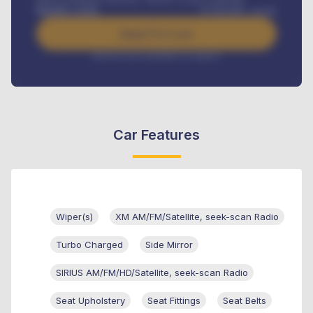
Benefits worth
₦
384,000
/ month
Apply For Loan
Interest rate available on request
Car Features
Wiper(s)
XM AM/FM/Satellite, seek-scan Radio
Turbo Charged
Side Mirror
SIRIUS AM/FM/HD/Satellite, seek-scan Radio
Seat Upholstery
Seat Fittings
Seat Belts