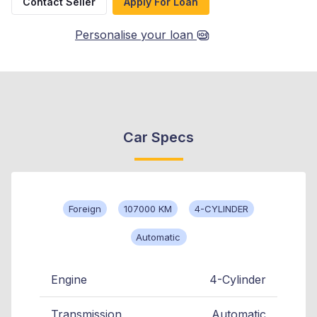
Contact Seller
Apply For Loan
Personalise your loan
Car Specs
Foreign
107000 KM
4-CYLINDER
Automatic
Engine
4-Cylinder
Transmission
Automatic