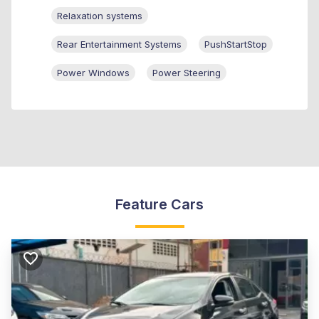
Relaxation systems
Rear Entertainment Systems
PushStartStop
Power Windows
Power Steering
Feature Cars