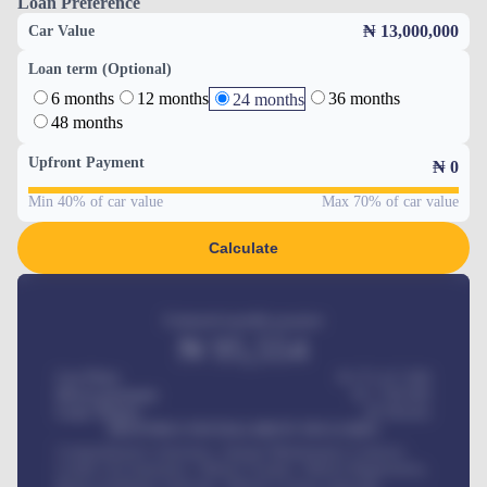
Loan Preference
₦ 13,000,000
Car Value
Loan term (Optional)
6 months
12 months
36 months
24 months
48 months
Upfront Payment
₦
0
Min 40% of car value
Max 70% of car value
Calculate
Estimated monthly payment
₦
95,554
Car Price
₦ 275,417,000
Down-payment
₦
1,700,000
Loan Tenure
60
Months
MONTHLY INSTALLMENT INCLUDES
Comprehensive insurance, Annual Maintenance Contract,
Credit Life Insurance, Vehicle Tracker, Vehicle Registration,
Road worthiness renewals, Vehicle Licence renewals
.