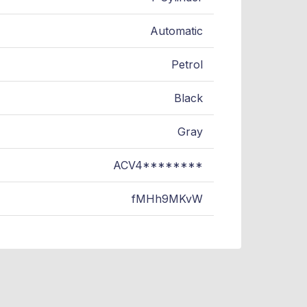
Automatic
Petrol
Black
Gray
ACV4********
fMHh9MKvW