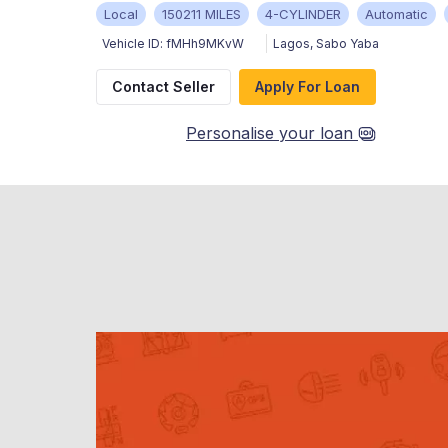
Local
150211 MILES
4-CYLINDER
Automatic
Vehicle ID:
fMHh9MKvW
Lagos
,
Sabo Yaba
Contact Seller
Apply For Loan
Personalise your loan