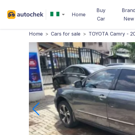
Buy
Bran
Home
Car
New
Home
>
Cars for sale
>
TOYOTA Camry - 2