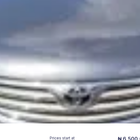
Prices start at
₦ 6,500