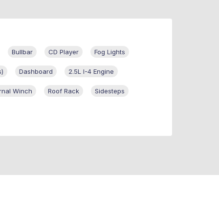
Bullbar
CD Player
Fog Lights
s)
Dashboard
2.5L I-4 Engine
rnal Winch
Roof Rack
Sidesteps