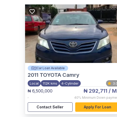
Car Loan Available
2011
TOYOTA Camry
Local
112K kms
4-Cylinder
3.
₦ 292,711
/ M
₦ 6,500,000
,
40%
Minimum Down payme
Contact Seller
Apply For Loan