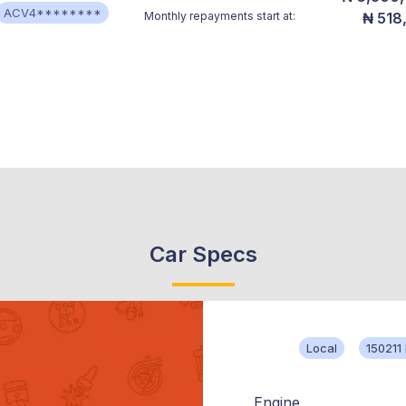
ACV4********
Monthly repayments start at:
₦ 518
Car Specs
Local
150211
Engine