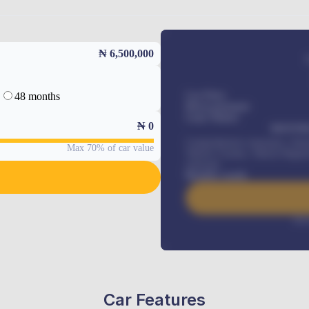
₦ 6,500,000
48 months
Car Price
Down-payment
Loan Tenure
₦
0
MONTHL
Comprehensive insurance, Annua
Max 70% of car value
Vehicle Tracker, Vehicle Regist
renewals
.
Benefits worth
Inte
Car Features