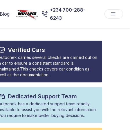
+234 700-288-
Blog
6243
Verified Cars
Autochek carries several checks are carried out on
a car to ensure a consistent standard is
maintained.This checks covers car condition as
well as the documentation.
Dedicated Support Team
Autochek has a dedicated support team readily
available to assist you with the relevant information
you require to make better buying decisions.