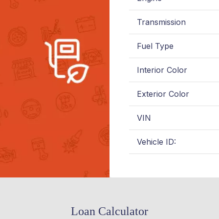
Transmission
Fuel Type
Interior Color
Exterior Color
VIN
Vehicle ID:
Loan Calculator