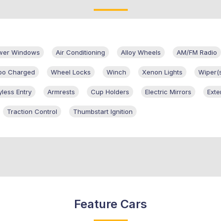
ower Windows
Air Conditioning
Alloy Wheels
AM/FM Radio
bo Charged
Wheel Locks
Winch
Xenon Lights
Wiper(
yless Entry
Armrests
Cup Holders
Electric Mirrors
Exte
Traction Control
Thumbstart Ignition
Feature Cars