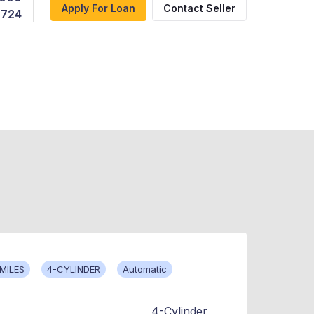
Apply For Loan
Contact Seller
,724
 MILES
4-CYLINDER
Automatic
4-Cylinder