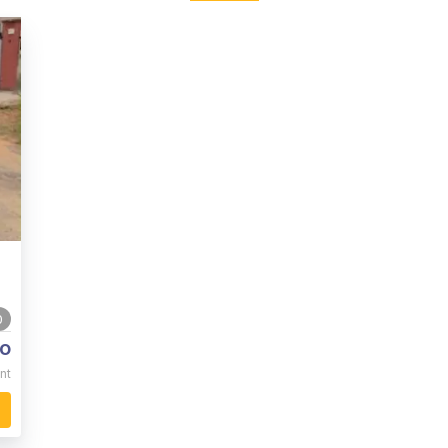
0
o
nt