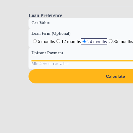
Loan Preference
Car Value
Loan term (Optional)
6 months
12 months
36 months
24 months
Upfront Payment
Min 40% of car value
Calculate