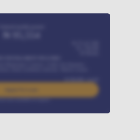
Estimated monthly payment
₦
95,554
₦ 275,417,000
₦
1,700,000
60
Months
Y INSTALLMENT INCLUDES
l Maintenance Contract, Credit Life Insurance,
ration, Road worthiness renewals, Vehicle Licence
₦
384,000
/ month
Apply For Loan
rest rate available on request