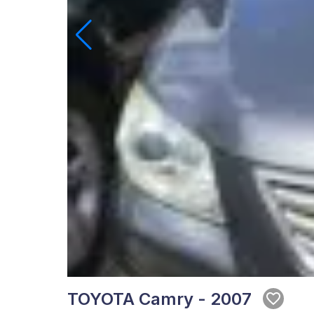
TOYOTA Camry - 2007