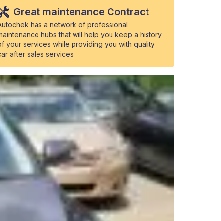
Great maintenance Contract
Autochek has a network of professional
maintenance hubs that will help you keep a history
of your services while providing you with quality
car after sales services.