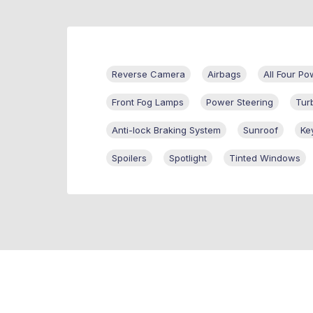
Reverse Camera
Airbags
All Four P
Front Fog Lamps
Power Steering
Tur
Anti-lock Braking System
Sunroof
Ke
Spoilers
Spotlight
Tinted Windows