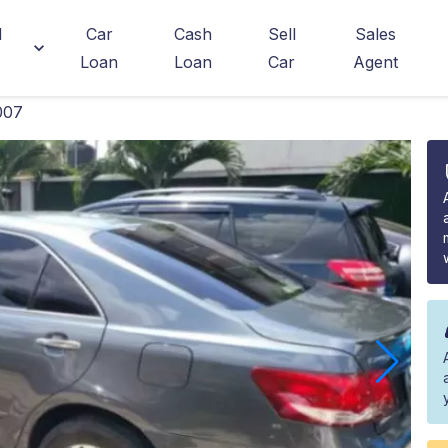
d
Car
Cash
Sell
Sales
Loan
Loan
Car
Agent
007