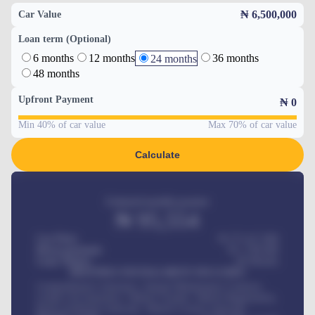
₦ 6,500,000
Car Value
Loan term (Optional)
6 months
12 months
36 months
24 months
48 months
Upfront Payment
₦
0
Min 40% of car value
Max 70% of car value
Calculate
Estimated monthly payment
₦
95,554
Car Price
₦ 275,417,000
Down-payment
₦
1,700,000
Loan Tenure
60
Months
MONTHLY INSTALLMENT INCLUDES
Comprehensive insurance, Annual Maintenance Contract,
Credit Life Insurance, Vehicle Tracker, Vehicle Registration,
Road worthiness renewals, Vehicle Licence renewals
.