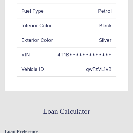
Fuel Type
Petrol
Interior Color
Black
Exterior Color
Silver
VIN
4T1B*************
Vehicle ID:
qwTzVL1vB
Loan Calculator
Loan Preference