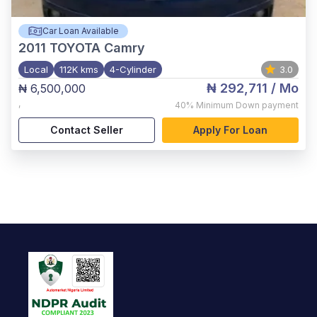
Car Loan Available
2011
TOYOTA Camry
Local
112K kms
4-Cylinder
3.0
₦ 292,711
/ Mo
₦ 6,500,000
,
40%
Minimum Down payment
Contact Seller
Apply For Loan