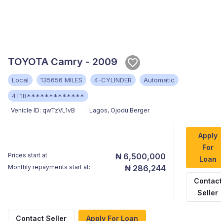
TOYOTA Camry - 2009
Local
135656 MILES
4-CYLINDER
Automatic
4T1B*************
Vehicle ID:
qwTzVL1vB
Lagos
,
Ojodu Berger
Apply
For
Prices start at
₦ 6,500,000
Loan
Monthly repayments start at:
₦ 286,244
Contac
Seller
Contact Seller
Apply For Loan