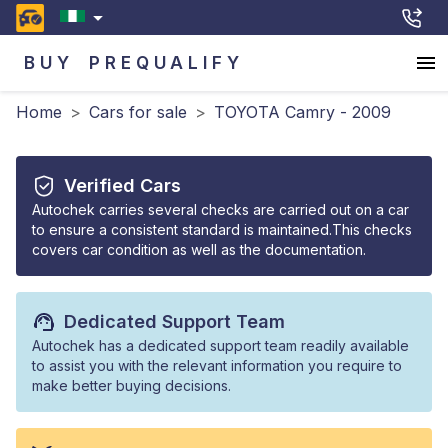
BUY
PREQUALIFY
Home
>
Cars for sale
>
TOYOTA Camry - 2009
Verified Cars
Autochek carries several checks are carried out on a car
to ensure a consistent standard is maintained.This checks
covers car condition as well as the documentation.
Dedicated Support Team
Autochek has a dedicated support team readily available
to assist you with the relevant information you require to
make better buying decisions.