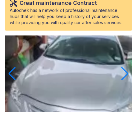
Great maintenance Contract
Autochek has a network of professional maintenance
hubs that will help you keep a history of your services
while providing you with quality car after sales services.