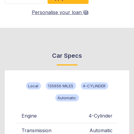
Personalise your loan
Car Specs
Local
135656 MILES
4-CYLINDER
Automatic
Engine
4-Cylinder
Transmission
Automatic