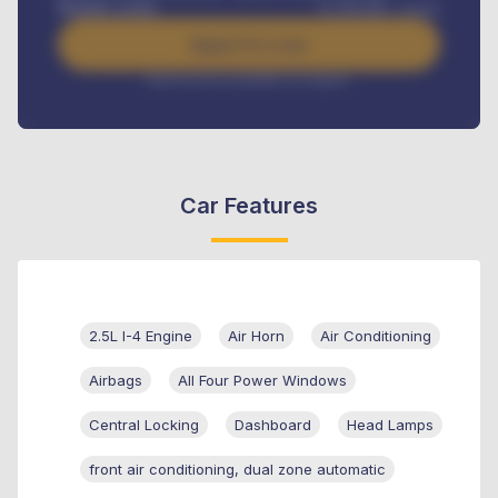
Benefits worth
₦
384,000
/ month
Apply For Loan
Interest rate available on request
Car Features
2.5L I-4 Engine
Air Horn
Air Conditioning
Airbags
All Four Power Windows
Central Locking
Dashboard
Head Lamps
front air conditioning, dual zone automatic