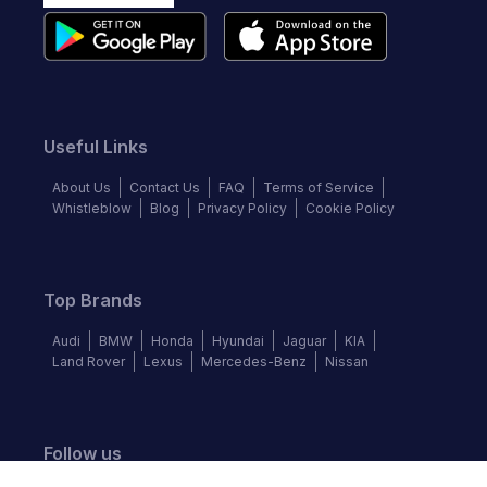
Useful Links
About Us
Contact Us
FAQ
Terms of Service
Whistleblow
Blog
Privacy Policy
Cookie Policy
Top Brands
Audi
BMW
Honda
Hyundai
Jaguar
KIA
Land Rover
Lexus
Mercedes-Benz
Nissan
Follow us