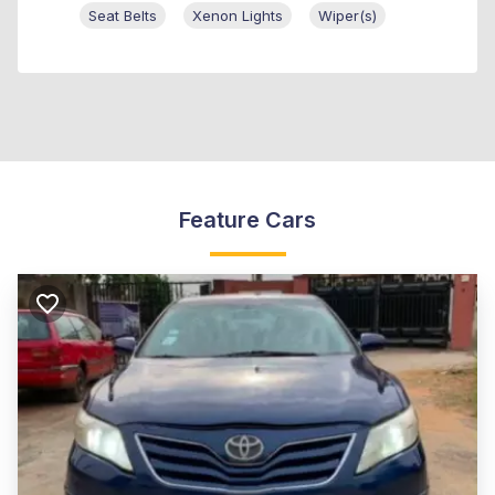
Seat Belts
Xenon Lights
Wiper(s)
Feature Cars