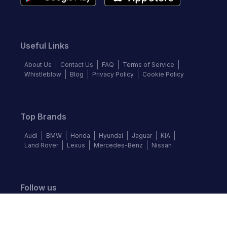
Useful Links
About Us
Contact Us
FAQ
Terms of Service
Whistleblow
Blog
Privacy Policy
Cookie Policy
Top Brands
Audi
BMW
Honda
Hyundai
Jaguar
KIA
Land Rover
Lexus
Mercedes-Benz
Nissan
Follow us