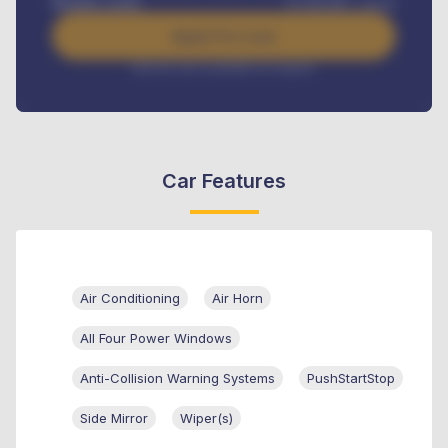
Benefits worth
₦
384,000
/ month
Apply For Loan
Interest rate available on request
Car Features
Air Conditioning
Air Horn
All Four Power Windows
Anti-Collision Warning Systems
PushStartStop
Side Mirror
Wiper(s)