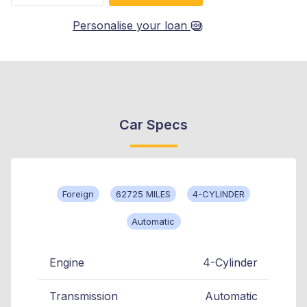
Personalise your loan
Car Specs
Foreign
62725 MILES
4-CYLINDER
Automatic
Engine
4-Cylinder
Transmission
Automatic