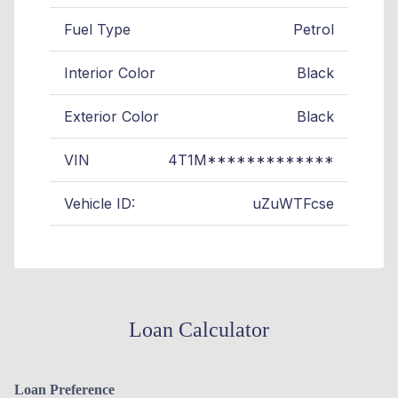
Fuel Type
Petrol
Interior Color
Black
Exterior Color
Black
VIN
4T1M*************
Vehicle ID:
uZuWTFcse
Loan Calculator
Loan Preference