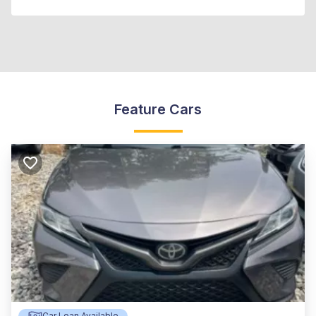
Feature Cars
Car Loan Available