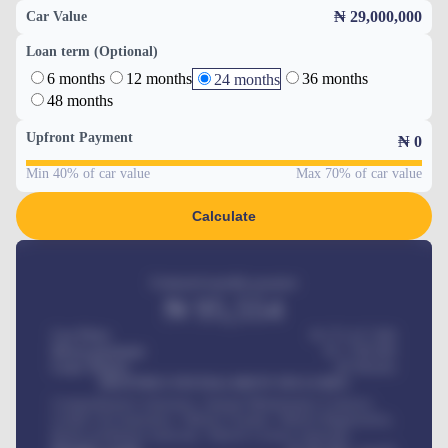
₦ 29,000,000
Car Value
Loan term (Optional)
6 months
12 months
36 months
24 months
48 months
Upfront Payment
₦
0
Min 40% of car value
Max 70% of car value
Calculate
Estimated monthly payment
₦
95,554
Car Price
₦ 275,417,000
Down-payment
₦
1,700,000
Loan Tenure
60
Months
MONTHLY INSTALLMENT INCLUDES
Comprehensive insurance, Annual Maintenance Contract,
Credit Life Insurance, Vehicle Tracker, Vehicle Registration,
Road worthiness renewals, Vehicle Licence renewals
.