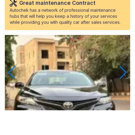
Great maintenance Contract
Autochek has a network of professional maintenance
hubs that will help you keep a history of your services
while providing you with quality car after sales services.