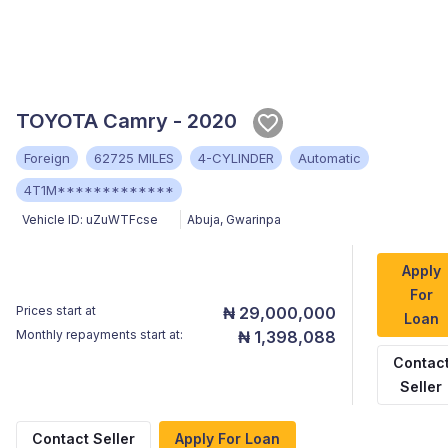
TOYOTA Camry - 2020
Foreign
62725 MILES
4-CYLINDER
Automatic
4T1M*************
Vehicle ID:
uZuWTFcse
Abuja
,
Gwarinpa
Apply
For
Prices start at
₦ 29,000,000
Loan
Monthly repayments start at:
₦ 1,398,088
Contac
Seller
Contact Seller
Apply For Loan