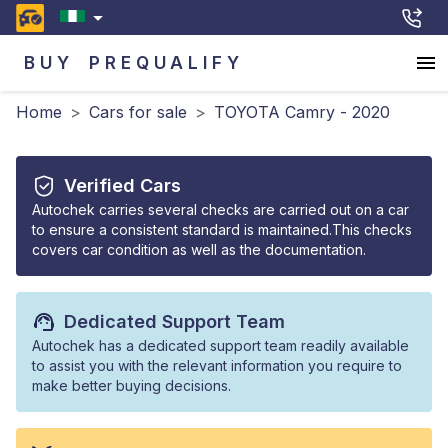
BUY
PREQUALIFY
Home
>
Cars for sale
>
TOYOTA Camry - 2020
Verified Cars
Autochek carries several checks are carried out on a car
to ensure a consistent standard is maintained.This checks
covers car condition as well as the documentation.
Dedicated Support Team
Autochek has a dedicated support team readily available
to assist you with the relevant information you require to
make better buying decisions.