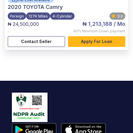
2020
TOYOTA Camry
Foreign
127K Miles
4-Cylinder
3.0
₦ 1,213,188
/ Mo
₦ 24,500,000
,
40%
Minimum Down payment
Contact Seller
Apply For Loan