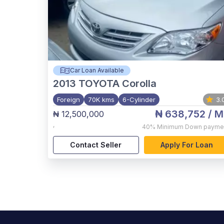
Car Loan Available
2013
TOYOTA Corolla
Foreign
70K kms
6-Cylinder
3.
₦ 638,752
/ M
₦ 12,500,000
,
40%
Minimum Down payme
Contact Seller
Apply For Loan