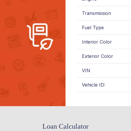
Transmission
Fuel Type
Interior Color
Exterior Color
VIN
Vehicle ID:
Loan Calculator