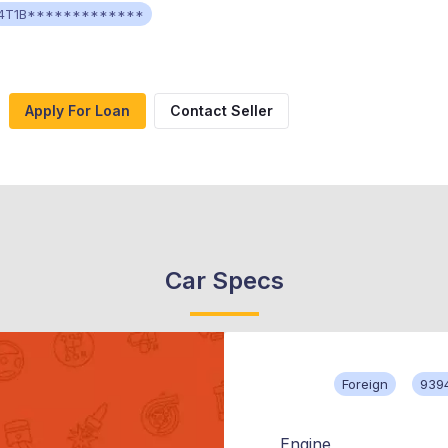
4T1B*************
Apply For Loan
Contact Seller
Car Specs
Foreign
939
Engine