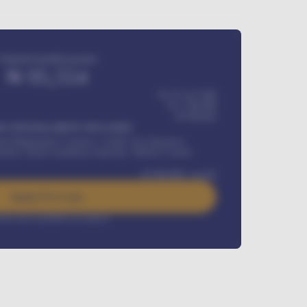
Estimated monthly payment
₦
95,554
₦ 275,417,000
₦
1,700,000
60
Months
Y INSTALLMENT INCLUDES
l Maintenance Contract, Credit Life Insurance,
ration, Road worthiness renewals, Vehicle Licence
₦
384,000
/ month
Apply For Loan
rest rate available on request