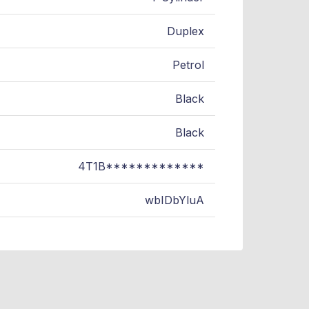
Duplex
Petrol
Black
Black
4T1B*************
wbIDbYluA