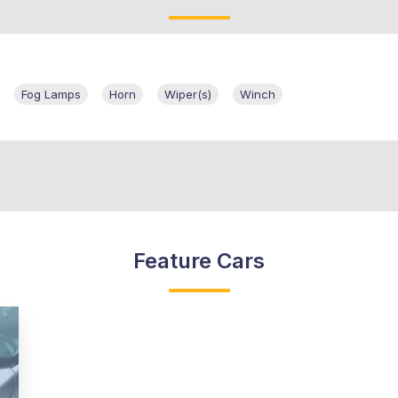
Fog Lamps
Horn
Wiper(s)
Winch
Feature Cars