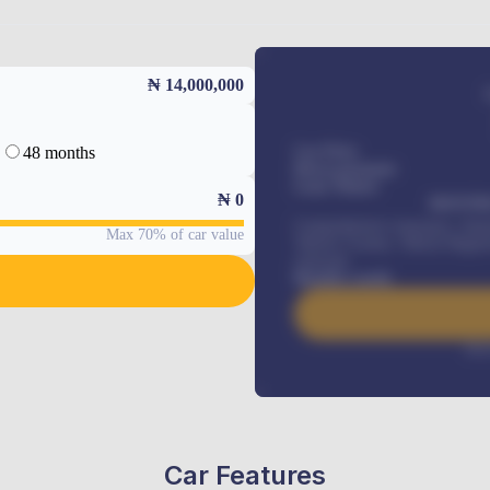
₦ 14,000,000
48 months
Car Price
Down-payment
Loan Tenure
₦
0
MONTHL
Comprehensive insurance, Annua
Max 70% of car value
Vehicle Tracker, Vehicle Regist
renewals
.
Benefits worth
Inte
Car Features