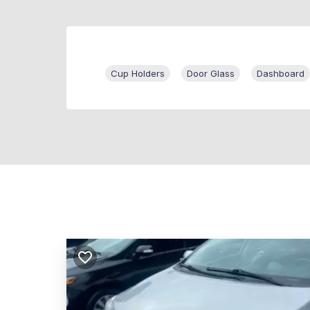
Cup Holders
Door Glass
Dashboard