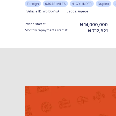
Foreign
93948 MILES
4-CYLINDER
Duplex
Vehicle ID:
wbIDbYluA
Lagos
,
Agege
Prices start at
₦ 14,000,000
Monthly repayments start at:
₦ 712,821