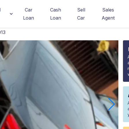
d
Car
Cash
Sell
Sales
Loan
Loan
Car
Agent
013