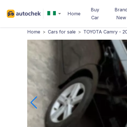
Buy
Bran
Home
Car
New
Home
>
Cars for sale
>
TOYOTA Camry - 2