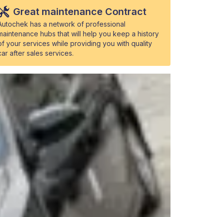
Great maintenance Contract
Autochek has a network of professional
maintenance hubs that will help you keep a history
of your services while providing you with quality
car after sales services.