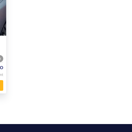
0
o
nt