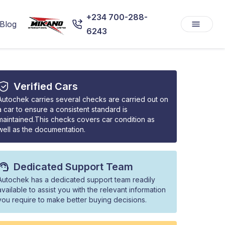
+234 700-288-
Blog
6243
Verified Cars
Autochek carries several checks are carried out on
a car to ensure a consistent standard is
maintained.This checks covers car condition as
well as the documentation.
Dedicated Support Team
Autochek has a dedicated support team readily
available to assist you with the relevant information
you require to make better buying decisions.