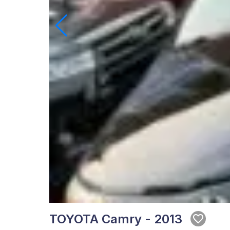
TOYOTA Camry - 2013