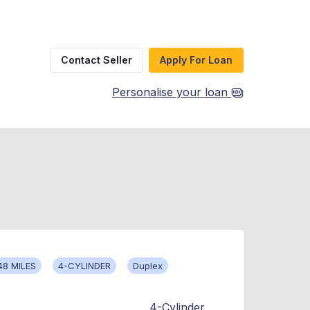
Contact Seller
Apply For Loan
Personalise your loan
48 MILES
4-CYLINDER
Duplex
4-Cylinder