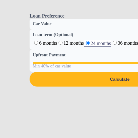
Loan Preference
Car Value
Loan term (Optional)
6 months
12 months
36 months
24 months
Upfront Payment
Min 40% of car value
Calculate