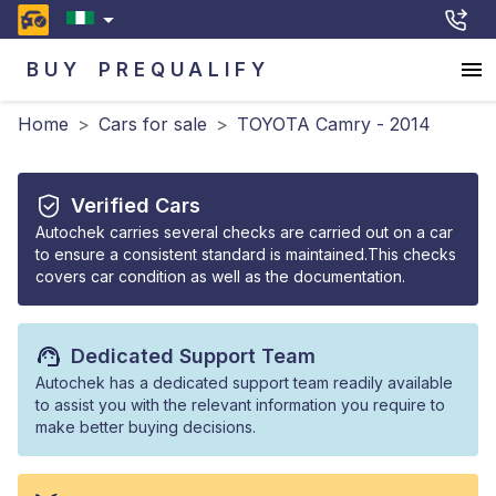
BUY
PREQUALIFY
Home
>
Cars for sale
>
TOYOTA Camry - 2014
Verified Cars
Autochek carries several checks are carried out on a car
to ensure a consistent standard is maintained.This checks
covers car condition as well as the documentation.
Dedicated Support Team
Autochek has a dedicated support team readily available
to assist you with the relevant information you require to
make better buying decisions.