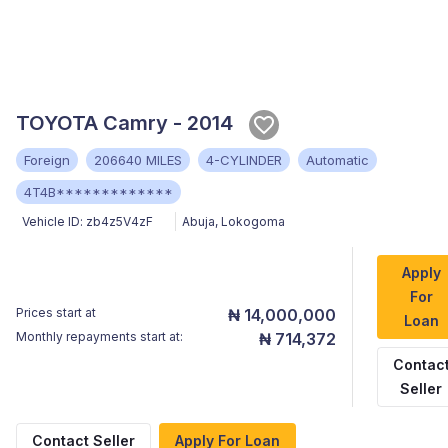
TOYOTA Camry - 2014
Foreign
206640 MILES
4-CYLINDER
Automatic
4T4B*************
Vehicle ID:
zb4z5V4zF
Abuja
,
Lokogoma
Apply
For
Prices start at
₦ 14,000,000
Loan
Monthly repayments start at:
₦ 714,372
Contac
Seller
Contact Seller
Apply For Loan