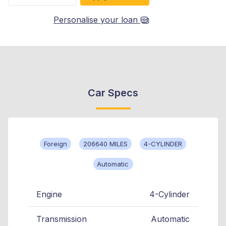
Personalise your loan
Car Specs
Foreign
206640 MILES
4-CYLINDER
Automatic
Engine
4-Cylinder
Transmission
Automatic