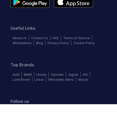
Useful Links
About Us
Contact Us
FAQ
Terms of Service
Whistleblow
Blog
Privacy Policy
Cookie Policy
Top Brands
Audi
BMW
Honda
Hyundai
Jaguar
KIA
Land Rover
Lexus
Mercedes-Benz
Nissan
Follow us