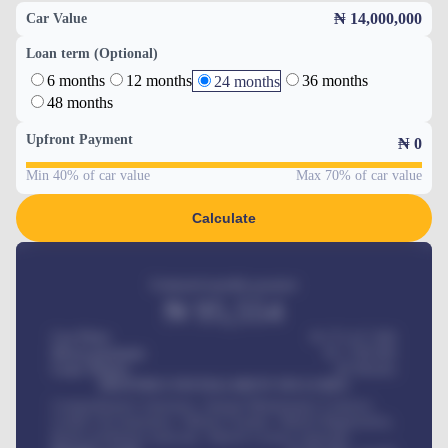
₦ 14,000,000
Car Value
Loan term (Optional)
6 months
12 months
36 months
24 months
48 months
Upfront Payment
₦
0
Min 40% of car value
Max 70% of car value
Calculate
Estimated monthly payment
₦
95,554
Car Price
₦ 275,417,000
Down-payment
₦
1,700,000
Loan Tenure
60
Months
MONTHLY INSTALLMENT INCLUDES
Comprehensive insurance, Annual Maintenance Contract,
Credit Life Insurance, Vehicle Tracker, Vehicle Registration,
Road worthiness renewals, Vehicle Licence renewals
.