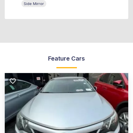
Side Mirror
Feature Cars