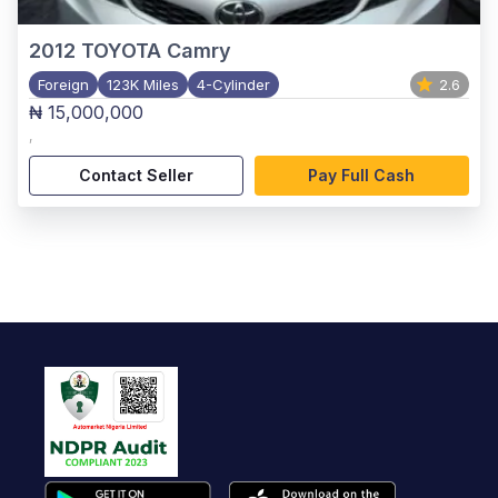
2012
TOYOTA Camry
Foreign
123K Miles
4-Cylinder
2.6
₦ 15,000,000
,
Contact Seller
Pay Full Cash