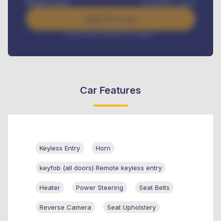
Benefits worth
₦
384,000
/ month
Apply For Loan
Interest rate available on request
Car Features
Keyless Entry
Horn
keyfob (all doors) Remote keyless entry
Heater
Power Steering
Seat Belts
Reverse Camera
Seat Upholstery