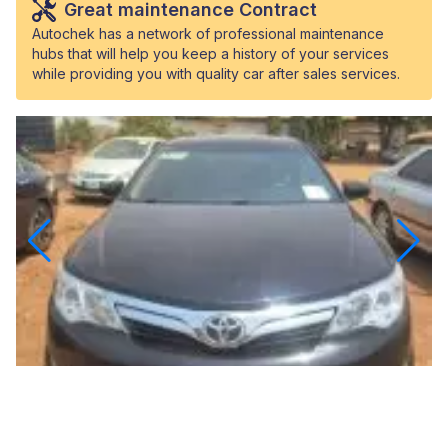
Great maintenance Contract
Autochek has a network of professional maintenance
hubs that will help you keep a history of your services
while providing you with quality car after sales services.