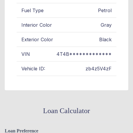
Fuel Type
Petrol
Interior Color
Gray
Exterior Color
Black
VIN
4T4B*************
Vehicle ID:
zb4z5V4zF
Loan Calculator
Loan Preference