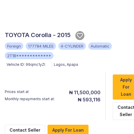
TOYOTA Corolla - 2015
Foreign
177784 MILES
4-CYLINDER
Automatic
2T1B*************
Vehicle ID:
99qmc1yZI
Lagos
,
Apapa
Apply
For
Prices start at
₦ 11,500,000
Loan
Monthly repayments start at:
₦ 593,116
Contac
Seller
Contact Seller
Apply For Loan