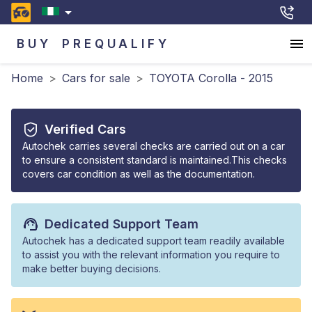
BUY
PREQUALIFY
Home
>
Cars for sale
>
TOYOTA Corolla - 2015
Verified Cars
Autochek carries several checks are carried out on a car
to ensure a consistent standard is maintained.This checks
covers car condition as well as the documentation.
Dedicated Support Team
Autochek has a dedicated support team readily available
to assist you with the relevant information you require to
make better buying decisions.