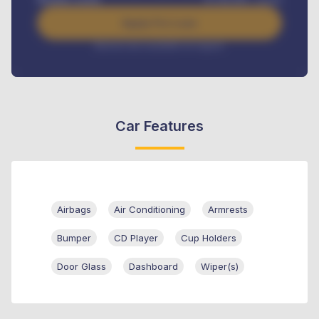
Apply For Loan
Interest rate available on request
Car Features
Airbags
Air Conditioning
Armrests
Bumper
CD Player
Cup Holders
Door Glass
Dashboard
Wiper(s)