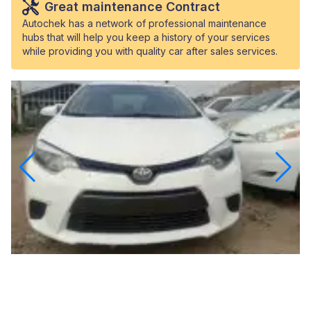
Great maintenance Contract
Autochek has a network of professional maintenance
hubs that will help you keep a history of your services
while providing you with quality car after sales services.