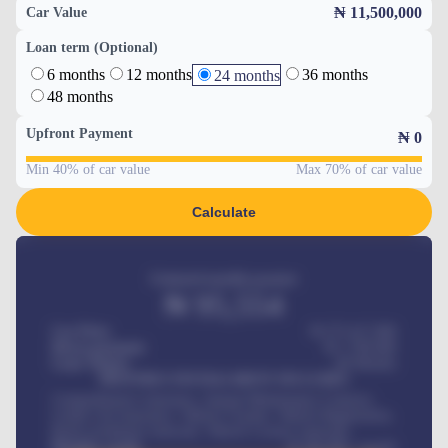
₦ 11,500,000
Car Value
Loan term (Optional)
6 months
12 months
36 months
24 months
48 months
Upfront Payment
₦
0
Min 40% of car value
Max 70% of car value
Calculate
Estimated monthly payment
₦
95,554
Car Price
₦ 275,417,000
Down-payment
₦
1,700,000
Loan Tenure
60
Months
MONTHLY INSTALLMENT INCLUDES
Comprehensive insurance, Annual Maintenance Contract,
Credit Life Insurance, Vehicle Tracker, Vehicle Registration,
Road worthiness renewals, Vehicle Licence renewals
.
Benefits worth
₦
384,000
/ month