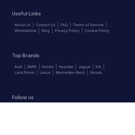
Useful Links
About Us
Contact Us
FAQ
Terms of Service
Whistleblow
Blog
Privacy Policy
Cookie Policy
Top Brands
Audi
BMW
Honda
Hyundai
Jaguar
KIA
Land Rover
Lexus
Mercedes-Benz
Nissan
Follow us