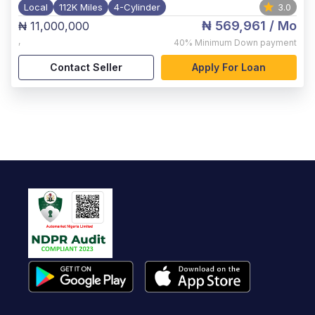
Local
112K Miles
4-Cylinder
3.0
₦ 569,961
/ Mo
₦ 11,000,000
,
40%
Minimum Down payment
Contact Seller
Apply For Loan