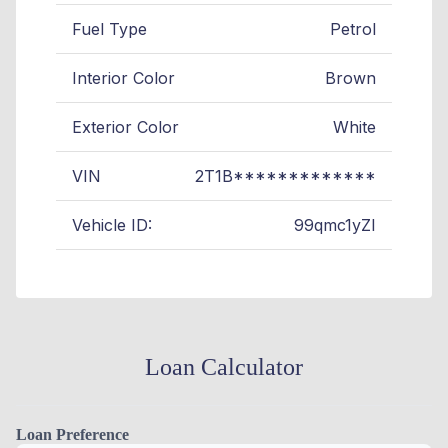
Fuel Type
Petrol
Interior Color
Brown
Exterior Color
White
VIN
2T1B*************
Vehicle ID:
99qmc1yZI
Loan Calculator
Loan Preference