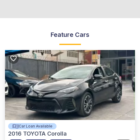
Feature Cars
Car Loan Available
2016
TOYOTA Corolla