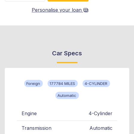
Personalise your loan
Car Specs
Foreign
177784 MILES
4-CYLINDER
Automatic
Engine
4-Cylinder
Transmission
Automatic