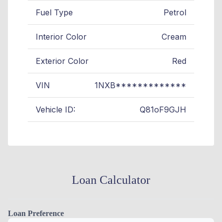
Fuel Type
Petrol
Interior Color
Cream
Exterior Color
Red
VIN
1NXB*************
Vehicle ID:
Q81oF9GJH
Loan Calculator
Loan Preference