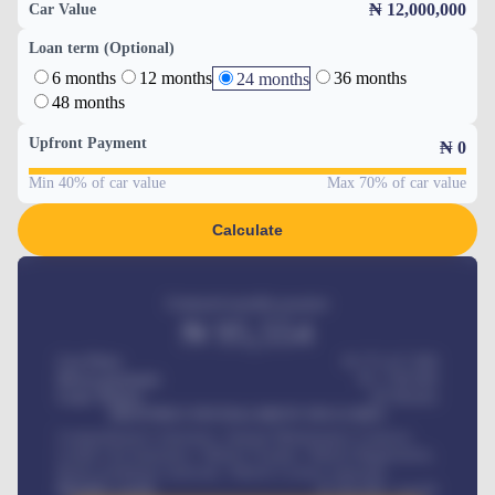
₦ 12,000,000
Car Value
Loan term (Optional)
6 months
12 months
36 months
24 months
48 months
Upfront Payment
₦
0
Min 40% of car value
Max 70% of car value
Calculate
Estimated monthly payment
₦
95,554
Car Price
₦ 275,417,000
Down-payment
₦
1,700,000
Loan Tenure
60
Months
MONTHLY INSTALLMENT INCLUDES
Comprehensive insurance, Annual Maintenance Contract,
Credit Life Insurance, Vehicle Tracker, Vehicle Registration,
Road worthiness renewals, Vehicle Licence renewals
.
Benefits worth
₦
384,000
/ month