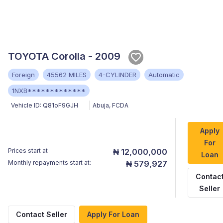
TOYOTA Corolla - 2009
Foreign
45562 MILES
4-CYLINDER
Automatic
1NXB*************
Vehicle ID:
Q81oF9GJH
Abuja
,
FCDA
Apply
For
Prices start at
₦ 12,000,000
Loan
Monthly repayments start at:
₦ 579,927
Contac
Seller
Contact Seller
Apply For Loan