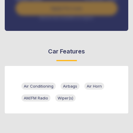
Apply For Loan
Interest rate available on request
Car Features
Air Conditioning
Airbags
Air Horn
AM/FM Radio
Wiper(s)