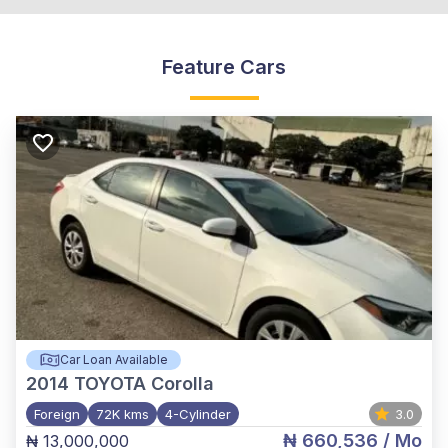
Feature Cars
Car Loan Available
2014
TOYOTA Corolla
Foreign
72K kms
4-Cylinder
3.0
₦ 660,536
/ Mo
₦ 13,000,000