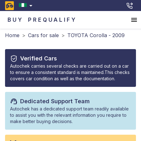
BUY
PREQUALIFY
Home
>
Cars for sale
>
TOYOTA Corolla - 2009
Verified Cars
Autochek carries several checks are carried out on a car
to ensure a consistent standard is maintained.This checks
covers car condition as well as the documentation.
Dedicated Support Team
Autochek has a dedicated support team readily available
to assist you with the relevant information you require to
make better buying decisions.