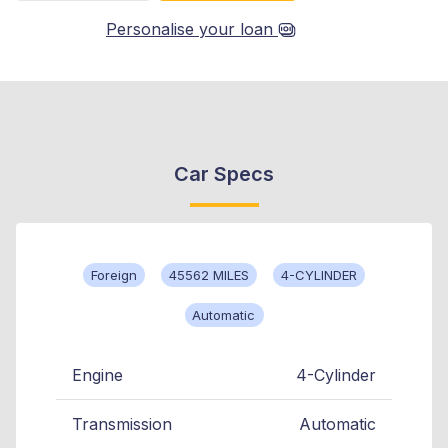
Personalise your loan
Car Specs
Foreign
45562 MILES
4-CYLINDER
Automatic
Engine
4-Cylinder
Transmission
Automatic