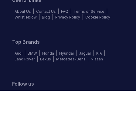
Useful Links
About Us
Contact Us
FAQ
Terms of Service
Whistleblow
Blog
Privacy Policy
Cookie Policy
Top Brands
Audi
BMW
Honda
Hyundai
Jaguar
KIA
Land Rover
Lexus
Mercedes-Benz
Nissan
Follow us
©
2026
Autochek Africa. All rights reserved.