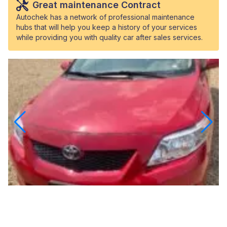
Great maintenance Contract
Autochek has a network of professional maintenance
hubs that will help you keep a history of your services
while providing you with quality car after sales services.