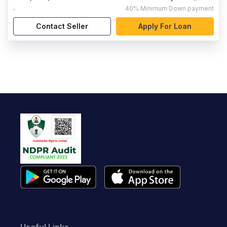
,
40%
Minimum Down payment
Contact Seller
Apply For Loan