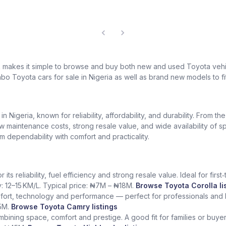
k makes it simple to browse and buy both new and used Toyota vehic
bo Toyota cars for sale in Nigeria as well as brand new models to fi
Nigeria, known for reliability, affordability, and durability. From th
low maintenance costs, strong resale value, and wide availability of 
dependability with comfort and practicality.
ts reliability, fuel efficiency and strong resale value. Ideal for fir
y: 12–15 KM/L. Typical price: ₦7M – ₦18M.
Browse Toyota Corolla li
fort, technology and performance — perfect for professionals and l
5M.
Browse Toyota Camry listings
ining space, comfort and prestige. A good fit for families or buye