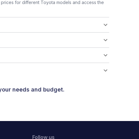
prices for different Toyota models and access the
 your needs and budget.
Follow us