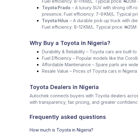
Fuel efficiency: 8–11 KM/L. Typical price: ₦20M
Toyota Prado
– A luxury SUV with strong off‑ro
presence. Fuel efficiency: 7–9 KM/L. Typical p
Toyota Hilux
– A durable pick‑up truck with die
Fuel efficiency: 8–12 KM/L. Typical price: ₦25M
Why Buy a Toyota in Nigeria?
Durability & Reliability – Toyota cars are built t
Fuel Efficiency – Popular models like the Corol
Affordable Maintenance – Spare parts are widel
Resale Value – Prices of Toyota cars in Nigeri
Toyota Dealers in Nigeria
Autochek connects buyers with Toyota dealers across
with transparency, fair pricing, and greater confidenc
Frequently asked questions
How much is Toyota in Nigeria?