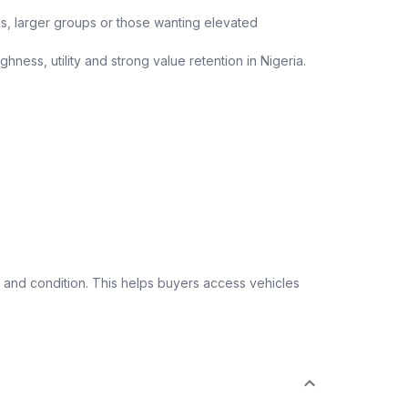
ips, larger groups or those wanting elevated
ness, utility and strong value retention in Nigeria.
 and condition. This helps buyers access vehicles