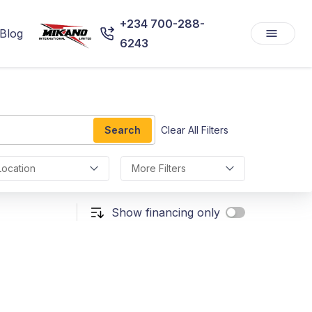
+234 700-288-
Blog
6243
Search
Clear All Filters
Location
More Filters
Show financing only