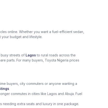
les online. Whether you want a fuel-efficient sedan,
t your budget and lifestyle.
e busy streets of
Lagos
to rural roads across the
spare parts. For many buyers, Toyota Nigeria prices
st‑time buyers, city commuters or anyone wanting a
stings
onger commutes in cities like Lagos and Abuja. Fuel
rs needing extra seats and luxury in one package.