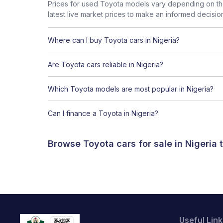
Prices for used Toyota models vary depending on the
latest live market prices to make an informed decisio
Where can I buy Toyota cars in Nigeria?
Are Toyota cars reliable in Nigeria?
Which Toyota models are most popular in Nigeria?
Can I finance a Toyota in Nigeria?
Browse Toyota cars for sale in Nigeria
Useful Link