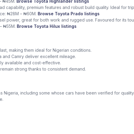
 – ₦45M.
Browse Toyota Highlander listings
ad capability, premium features and robust build quality. Ideal for tr
rice: ₦28M – ₦60M.
Browse Toyota Prado listings
sel power, great for both work and rugged use. Favoured for its tough
 – ₦55M.
Browse Toyota Hilux listings
o last, making them ideal for Nigerian conditions.
la and Camry deliver excellent mileage.
y available and cost-effective.
a remain strong thanks to consistent demand.
 Nigeria, including some whose cars have been verified for quality
e.