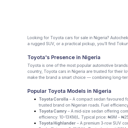
Looking for Toyota cars for sale in Nigeria? Autoche
a rugged SUV, or a practical pickup, you’ll find Tokun
Toyota's Presence in Nigeria
Toyota is one of the most popular automotive brands in 
country, Toyota cars in Nigeria are trusted for their 
make the brand a smart choice — combining long-term 
Popular Toyota Models in Nigeria
Toyota Corolla
– A compact sedan favoured for i
trusted brand on Nigerian roads. Fuel efficienc
Toyota Camry
– A mid‑size sedan offering com
efficiency: 10–13 KM/L. Typical price: ₦9M – ₦2
Toyota Highlander
– A premium 3‑row SUV comb