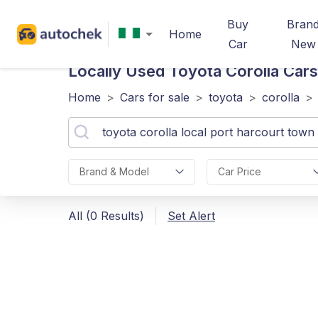
Buy
Bran
Home
Car
New
Locally Used Toyota Corolla
Cars
Home
>
Cars for sale
>
toyota
>
corolla
>
Brand & Model
Car Price
All (0 Results)
Set Alert