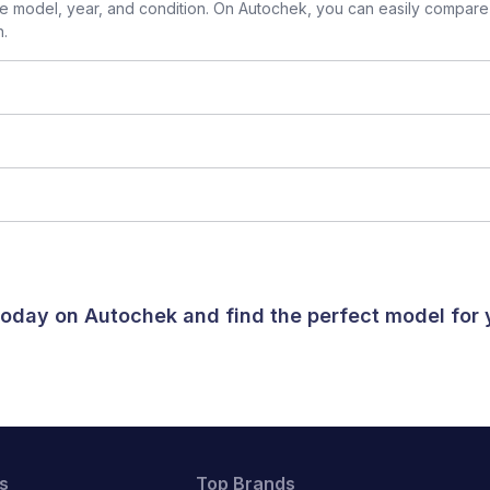
 model, year, and condition. On Autochek, you can easily compare 
n.
 today on Autochek and find the perfect model for
s
Top Brands