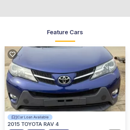
Feature Cars
Car Loan Available
2015
TOYOTA RAV 4