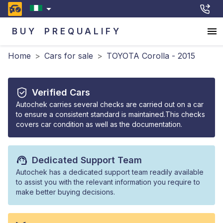
BUY
PREQUALIFY
Home
>
Cars for sale
>
TOYOTA Corolla - 2015
Verified Cars
Autochek carries several checks are carried out on a car
to ensure a consistent standard is maintained.This checks
covers car condition as well as the documentation.
Dedicated Support Team
Autochek has a dedicated support team readily available
to assist you with the relevant information you require to
make better buying decisions.