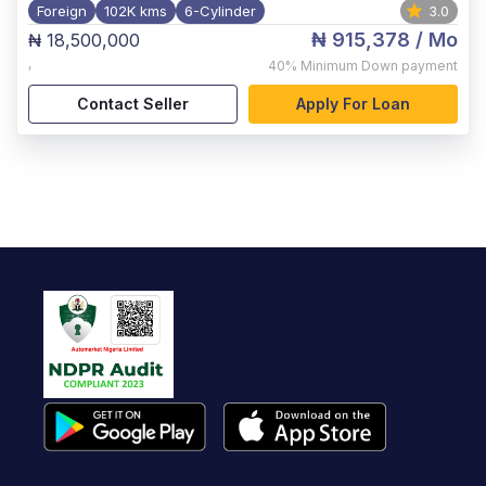
Foreign
102K kms
6-Cylinder
3.0
₦ 915,378
/ Mo
₦ 18,500,000
,
40%
Minimum Down payment
Contact Seller
Apply For Loan