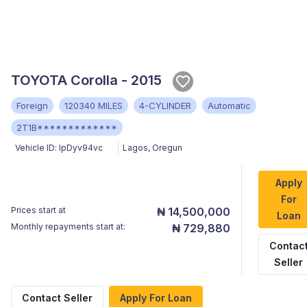
TOYOTA Corolla - 2015
Foreign
120340 MILES
4-CYLINDER
Automatic
2T1B*************
Vehicle ID:
lpDyv94vc
Lagos
,
Oregun
Apply
For
Prices start at
₦ 14,500,000
Loan
Monthly repayments start at:
₦ 729,880
Contac
Seller
Contact Seller
Apply For Loan