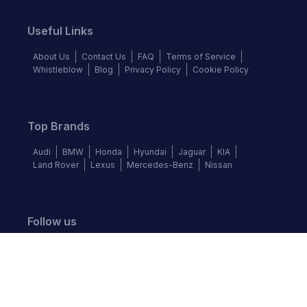
Useful Links
About Us
Contact Us
FAQ
Terms of Service
Whistleblow
Blog
Privacy Policy
Cookie Policy
Top Brands
Audi
BMW
Honda
Hyundai
Jaguar
KIA
Land Rover
Lexus
Mercedes-Benz
Nissan
Follow us