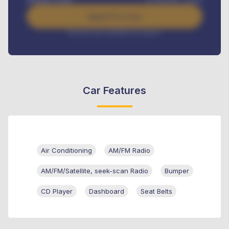
Apply For Loan
Interest rate available on request
Car Features
Air Conditioning
AM/FM Radio
AM/FM/Satellite, seek-scan Radio
Bumper
CD Player
Dashboard
Seat Belts