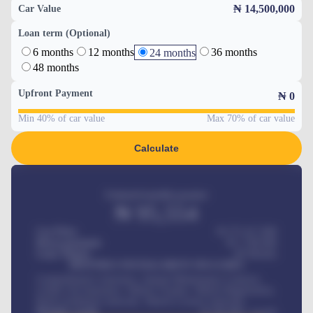
₦ 14,500,000
Car Value
Loan term (Optional)
6 months
12 months
36 months
24 months
48 months
Upfront Payment
₦
0
Min 40% of car value
Max 70% of car value
Calculate
Estimated monthly payment
₦
95,554
Car Price
₦ 275,417,000
Down-payment
₦
1,700,000
Loan Tenure
60
Months
MONTHLY INSTALLMENT INCLUDES
Comprehensive insurance, Annual Maintenance Contract,
Credit Life Insurance, Vehicle Tracker, Vehicle Registration,
Road worthiness renewals, Vehicle Licence renewals
.
Benefits worth
₦
384,000
/ month