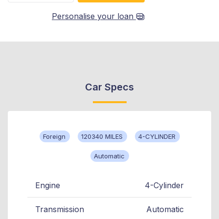
Personalise your loan
Car Specs
Foreign
120340 MILES
4-CYLINDER
Automatic
Engine
4-Cylinder
Transmission
Automatic