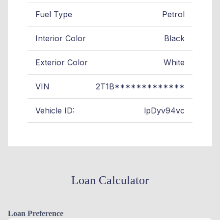
Fuel Type
Petrol
Interior Color
Black
Exterior Color
White
VIN
2T1B*************
Vehicle ID:
lpDyv94vc
Loan Calculator
Loan Preference