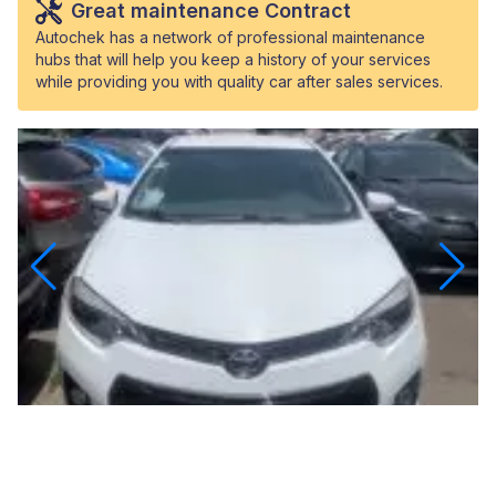
Great maintenance Contract
Autochek has a network of professional maintenance
hubs that will help you keep a history of your services
while providing you with quality car after sales services.