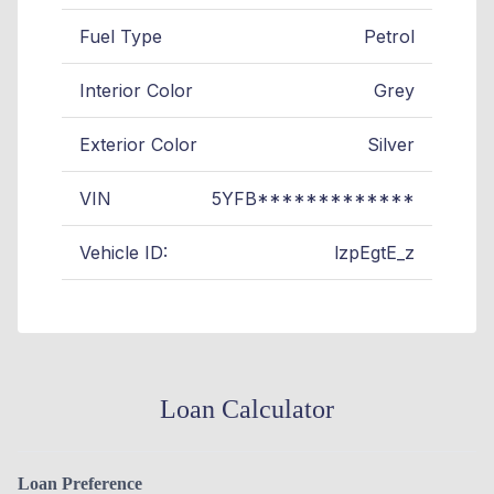
Fuel Type
Petrol
Interior Color
Grey
Exterior Color
Silver
VIN
5YFB*************
Vehicle ID:
lzpEgtE_z
Loan Calculator
Loan Preference