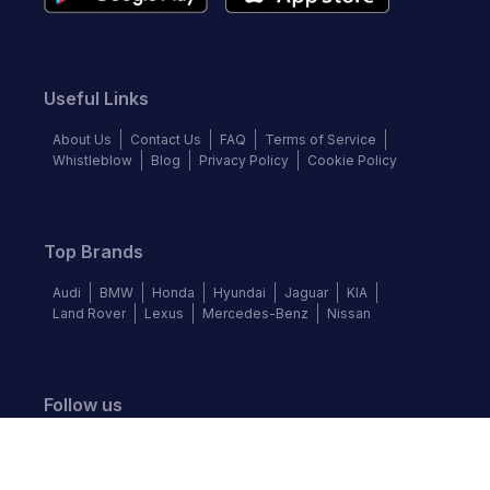
Useful Links
About Us
Contact Us
FAQ
Terms of Service
Whistleblow
Blog
Privacy Policy
Cookie Policy
Top Brands
Audi
BMW
Honda
Hyundai
Jaguar
KIA
Land Rover
Lexus
Mercedes-Benz
Nissan
Follow us