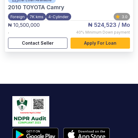
2010
TOYOTA Camry
Foreign
7K kms
4-Cylinder
3.0
₦ 524,523
/ Mo
₦ 10,500,000
,
40%
Minimum Down payment
Contact Seller
Apply For Loan