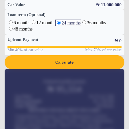
₦ 11,000,000
Car Value
Loan term (Optional)
6 months
12 months
36 months
24 months
48 months
Upfront Payment
₦
0
Min 40% of car value
Max 70% of car value
Calculate
Estimated monthly payment
₦
95,554
Car Price
₦ 275,417,000
Down-payment
₦
1,700,000
Loan Tenure
60
Months
MONTHLY INSTALLMENT INCLUDES
Comprehensive insurance, Annual Maintenance Contract,
Credit Life Insurance, Vehicle Tracker, Vehicle Registration,
Road worthiness renewals, Vehicle Licence renewals
.