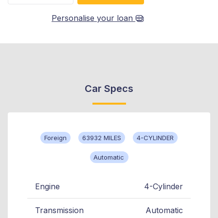
Personalise your loan
Car Specs
Foreign
63932 MILES
4-CYLINDER
Automatic
Engine
4-Cylinder
Transmission
Automatic