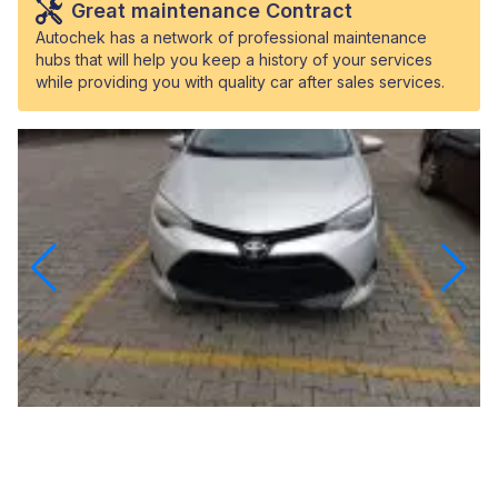
Great maintenance Contract
Autochek has a network of professional maintenance
hubs that will help you keep a history of your services
while providing you with quality car after sales services.