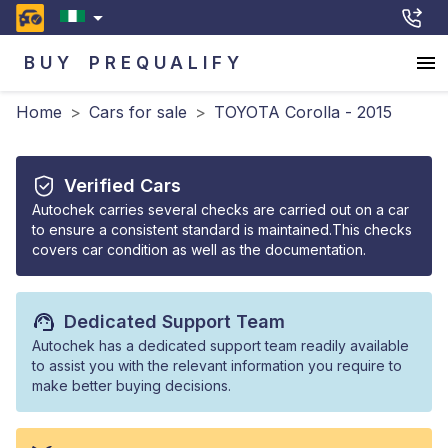
BUY
PREQUALIFY
Home
>
Cars for sale
>
TOYOTA Corolla - 2015
Verified Cars
Autochek carries several checks are carried out on a car
to ensure a consistent standard is maintained.This checks
covers car condition as well as the documentation.
Dedicated Support Team
Autochek has a dedicated support team readily available
to assist you with the relevant information you require to
make better buying decisions.