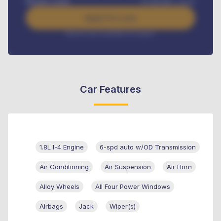
Benefits worth
₦
384,000
/ month
Apply For Loan
Interest rate available on request
Car Features
1.8L I-4 Engine
6-spd auto w/OD Transmission
Air Conditioning
Air Suspension
Air Horn
Alloy Wheels
All Four Power Windows
Airbags
Jack
Wiper(s)