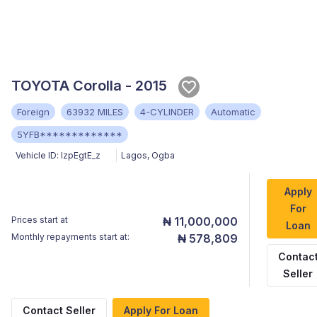
TOYOTA Corolla - 2015
Foreign
63932 MILES
4-CYLINDER
Automatic
5YFB*************
Vehicle ID:
lzpEgtE_z
Lagos
,
Ogba
Apply
For
Prices start at
₦ 11,000,000
Loan
Monthly repayments start at:
₦ 578,809
Contac
Seller
Contact Seller
Apply For Loan