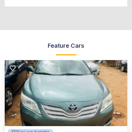
Feature Cars
Car Loan Available