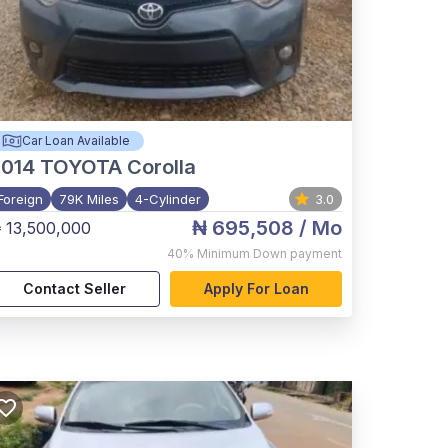
Car Loan Available
2014
TOYOTA Corolla
Foreign
79K Miles
4-Cylinder
3.0
₦ 695,508
/ Mo
 13,500,000
40%
Minimum Down payment
Contact Seller
Apply For Loan