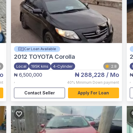
Car Loan Available
2012
TOYOTA Corolla
0
Local
195K kms
4-Cylinder
2.8
o
₦ 288,228
/ Mo
₦ 6,500,000
₦
,
,
nt
40%
Minimum Down payment
Contact Seller
Apply For Loan