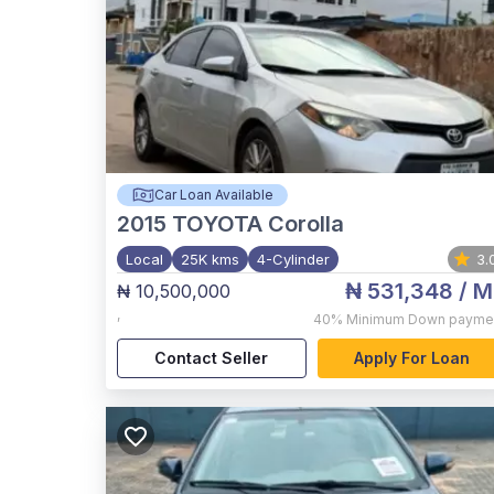
Car Loan Available
2015
TOYOTA Corolla
Local
25K kms
4-Cylinder
3.
₦ 531,348
/ M
₦ 10,500,000
,
40%
Minimum Down payme
Contact Seller
Apply For Loan