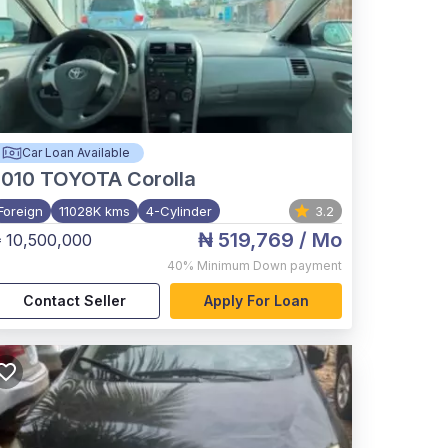
Car Loan Available
2010
TOYOTA Corolla
Foreign
11028K kms
4-Cylinder
3.2
₦ 519,769
/ Mo
 10,500,000
40%
Minimum Down payment
Contact Seller
Apply For Loan