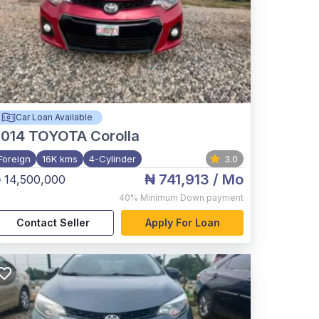
Car Loan Available
2014
TOYOTA Corolla
Foreign
16K kms
4-Cylinder
3.0
₦ 741,913
/ Mo
 14,500,000
40%
Minimum Down payment
Contact Seller
Apply For Loan