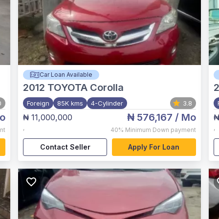
Car Loan Available
2012
TOYOTA Corolla
0
Foreign
85K kms
4-Cylinder
3.8
o
₦ 576,167
/ Mo
₦ 11,000,000
₦
,
,
nt
40%
Minimum Down payment
Contact Seller
Apply For Loan