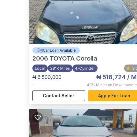
Car Loan Available
2006
TOYOTA Corolla
Local
281K Miles
4-Cylinder
3.
₦ 518,724
/ M
₦ 6,500,000
,
40%
Minimum Down payme
Contact Seller
Apply For Loan