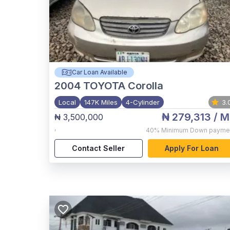
Car Loan Available
2004
TOYOTA Corolla
Local
147K Miles
4-Cylinder
3.
₦ 279,313
/ M
₦ 3,500,000
,
40%
Minimum Down payme
Contact Seller
Apply For Loan