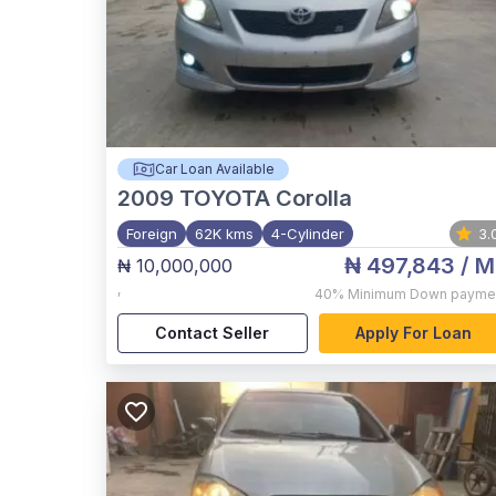
Car Loan Available
2009
TOYOTA Corolla
Foreign
62K kms
4-Cylinder
3.
₦ 497,843
/ M
₦ 10,000,000
,
40%
Minimum Down payme
Contact Seller
Apply For Loan