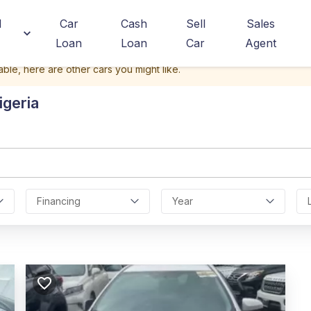
d
Car
Cash
Sell
Sales
Loan
Loan
Car
Agent
able, here are other cars you might like.
igeria
Financing
Year