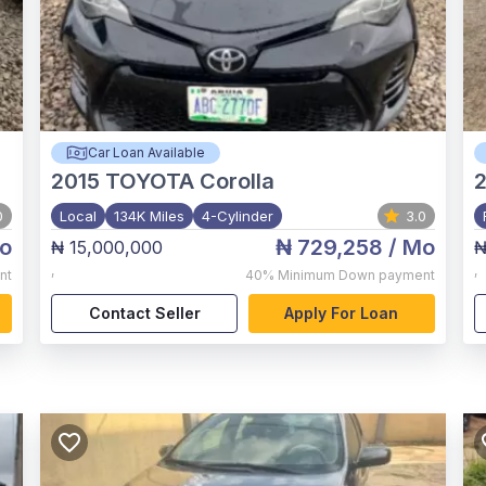
Car Loan Available
2015
TOYOTA Corolla
0
Local
134K Miles
4-Cylinder
3.0
o
₦ 729,258
/ Mo
₦ 15,000,000
₦
,
,
nt
40%
Minimum Down payment
Contact Seller
Apply For Loan