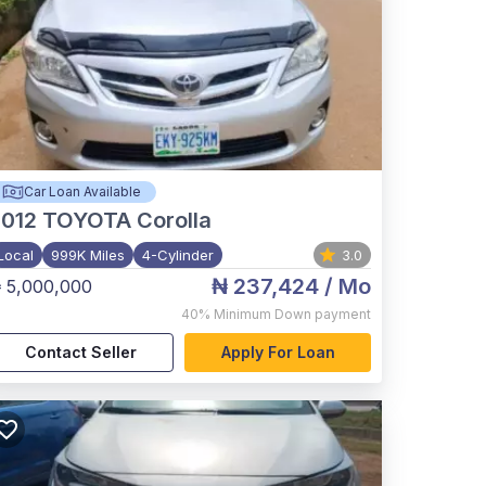
Car Loan Available
012
TOYOTA Corolla
Local
999K Miles
4-Cylinder
3.0
₦ 237,424
/ Mo
 5,000,000
40%
Minimum Down payment
Contact Seller
Apply For Loan