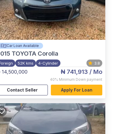
Car Loan Available
015
TOYOTA Corolla
Foreign
52K kms
4-Cylinder
3.8
₦ 741,913
/ Mo
 14,500,000
40%
Minimum Down payment
Contact Seller
Apply For Loan