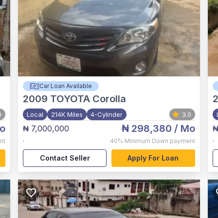
Car Loan Available
2009
TOYOTA Corolla
2
0
Local
214K Miles
4-Cylinder
3.0
o
₦ 298,380
/ Mo
₦ 7,000,000
₦
,
,
nt
40%
Minimum Down payment
Contact Seller
Apply For Loan