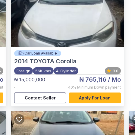
Car Loan Available
2014
TOYOTA Corolla
5
Foreign
56K kms
4-Cylinder
3.0
o
₦ 765,116
/ Mo
₦ 15,000,000
,
nt
40%
Minimum Down payment
Contact Seller
Apply For Loan