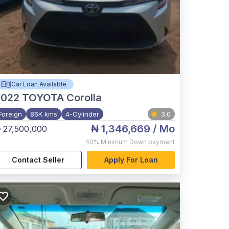
Car Loan Available
2022
TOYOTA Corolla
Foreign
86K kms
4-Cylinder
3.0
₦ 1,346,669
/ Mo
 27,500,000
40%
Minimum Down payment
Contact Seller
Apply For Loan