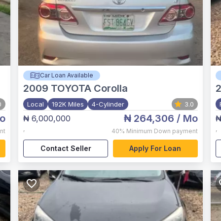
Car Loan Available
2009
TOYOTA Corolla
2
0
Local
192K Miles
4-Cylinder
3.0
o
₦ 264,306
/ Mo
₦ 6,000,000
₦
,
,
nt
40%
Minimum Down payment
Contact Seller
Apply For Loan