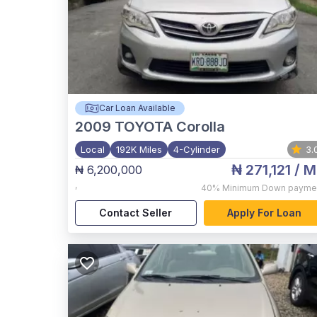
Car Loan Available
2009
TOYOTA Corolla
Local
192K Miles
4-Cylinder
3.
₦ 271,121
/ M
₦ 6,200,000
,
40%
Minimum Down payme
Contact Seller
Apply For Loan