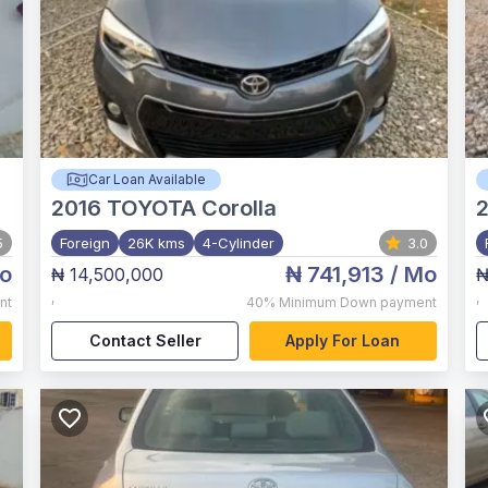
Car Loan Available
2016
TOYOTA Corolla
5
Foreign
26K kms
4-Cylinder
3.0
o
₦ 741,913
/ Mo
₦ 14,500,000
₦
,
,
nt
40%
Minimum Down payment
Contact Seller
Apply For Loan