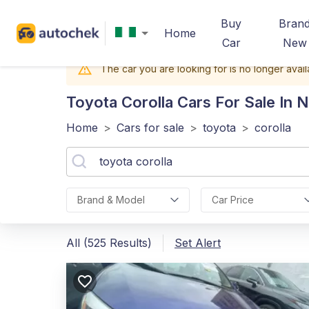
Buy
Bran
Home
Car
New
The car you are looking for is no longer avail
Toyota Corolla
Cars For Sale In N
Home
>
Cars for sale
>
toyota
>
corolla
Brand & Model
Car Price
All (525 Results)
Set Alert