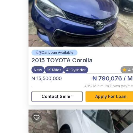
Car Loan Available
2015
TOYOTA Corolla
New
1K Miles
4-Cylinder
4.
₦ 790,076
/ M
₦ 15,500,000
,
40%
Minimum Down payme
Contact Seller
Apply For Loan