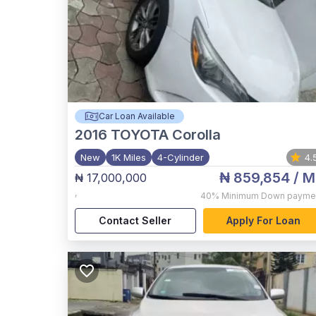
Car Loan Available
2016
TOYOTA Corolla
New
1K Miles
4-Cylinder
4.
₦ 859,854
/ M
₦ 17,000,000
,
40%
Minimum Down payme
Contact Seller
Apply For Loan