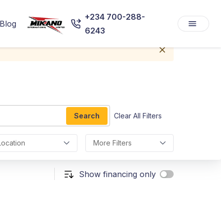
+234 700-288-
Blog
6243
Search
Clear All Filters
Location
More Filters
Show financing only