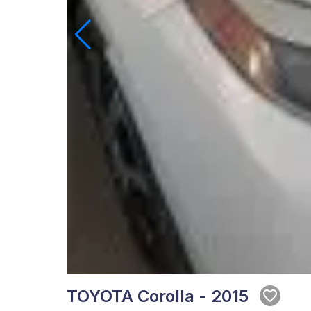
TOYOTA Corolla - 2015