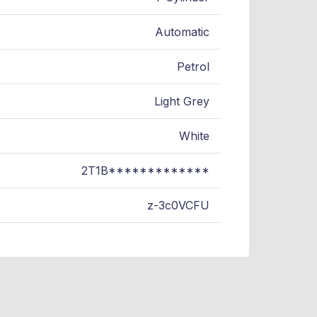
Automatic
Petrol
Light Grey
White
2T1B*************
z-3c0VCFU