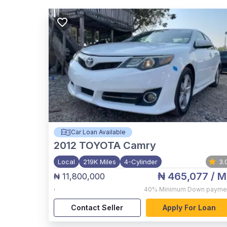
Car Loan Available
2012
TOYOTA Camry
Local
219K Miles
4-Cylinder
3.
₦ 465,077
/ M
₦ 11,800,000
,
40%
Minimum Down payme
Contact Seller
Apply For Loan