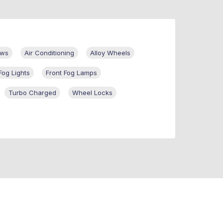
ows
Air Conditioning
Alloy Wheels
Fog Lights
Front Fog Lamps
Turbo Charged
Wheel Locks