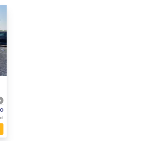
0
o
nt