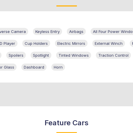
verse Camera
Keyless Entry
Airbags
All Four Power Wind
D Player
Cup Holders
Electric Mirrors
External Winch
Spoilers
Spotlight
Tinted Windows
Traction Control
r Glass
Dashboard
Horn
Feature Cars