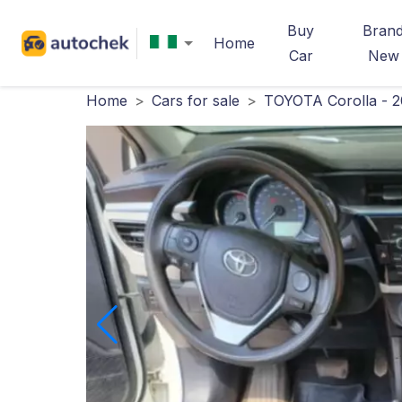
Buy
Bran
Home
Car
New
Home
>
Cars for sale
>
TOYOTA Corolla - 2