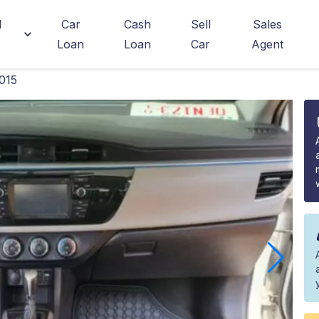
d
Car
Cash
Sell
Sales
Loan
Loan
Car
Agent
015