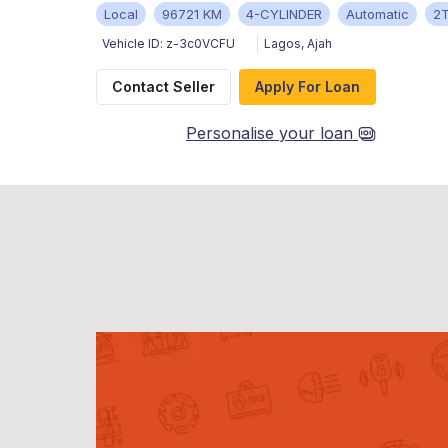
Local
96721 KM
4-CYLINDER
Automatic
2
Vehicle ID:
z-3c0VCFU
Lagos
,
Ajah
Contact Seller
Apply For Loan
Personalise your loan