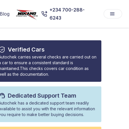
+234 700-288-
Blog
6243
Verified Cars
Autochek carries several checks are carried out on
a car to ensure a consistent standard is
maintained.This checks covers car condition as
well as the documentation.
Dedicated Support Team
Autochek has a dedicated support team readily
available to assist you with the relevant information
you require to make better buying decisions.