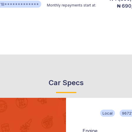
T1B*************
Monthly repayments start at:
₦ 690
Car Specs
Local
9672
Engine