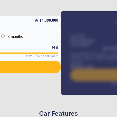
₦ 14,300,000
48 months
Car Price
Down-payment
Loan Tenure
₦
0
MONTHL
Comprehensive insurance, Annua
Max 70% of car value
Vehicle Tracker, Vehicle Regist
renewals
.
Benefits worth
Inte
Car Features