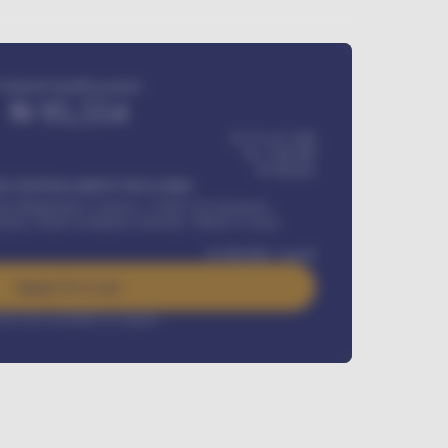
Estimated monthly payment
₦
95,554
₦ 275,417,000
₦
1,700,000
60
Months
Y INSTALLMENT INCLUDES
l Maintenance Contract, Credit Life Insurance,
ration, Road worthiness renewals, Vehicle Licence
₦
384,000
/ month
Apply For Loan
rest rate available on request