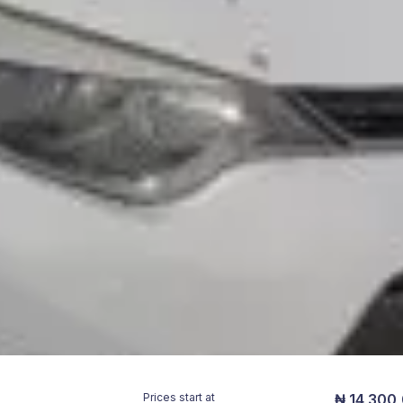
Prices start at
₦ 14,300