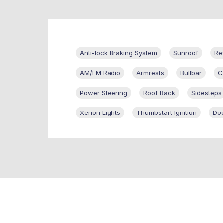
Anti-lock Braking System
Sunroof
Re
AM/FM Radio
Armrests
Bullbar
C
Power Steering
Roof Rack
Sidesteps
Xenon Lights
Thumbstart Ignition
Doo