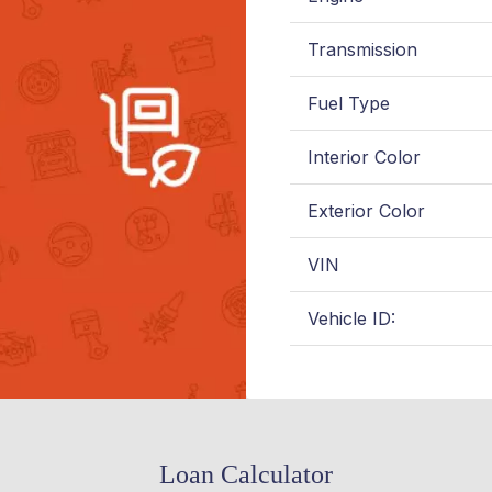
Transmission
Fuel Type
Interior Color
Exterior Color
VIN
Vehicle ID:
Loan Calculator