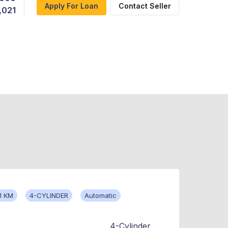
Apply For Loan
Contact Seller
,021
1 KM
4-CYLINDER
Automatic
4-Cylinder