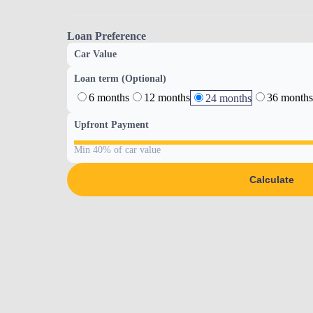
Loan Preference
Car Value
Loan term (Optional)
6 months
12 months
36 months
24 months
Upfront Payment
Min 40% of car value
Calculate