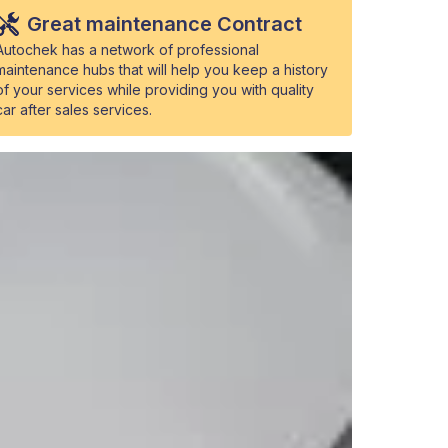
Great maintenance Contract
Autochek has a network of professional
maintenance hubs that will help you keep a history
of your services while providing you with quality
car after sales services.