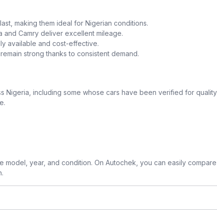
o last, making them ideal for Nigerian conditions.
la and Camry deliver excellent mileage.
y available and cost-effective.
a remain strong thanks to consistent demand.
 Nigeria, including some whose cars have been verified for quality
e.
 model, year, and condition. On Autochek, you can easily compare 
n.