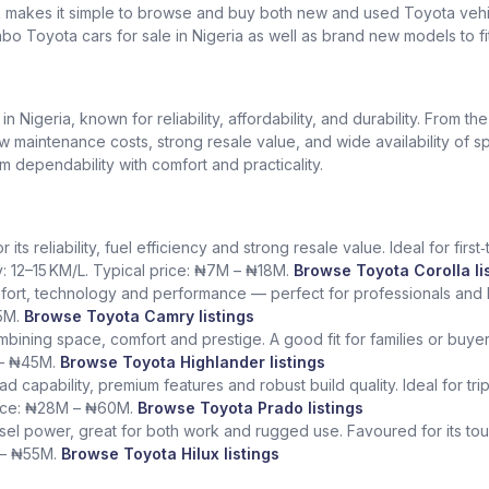
k makes it simple to browse and buy both new and used Toyota vehic
bo Toyota cars for sale in Nigeria as well as brand new models to fi
Nigeria, known for reliability, affordability, and durability. From th
low maintenance costs, strong resale value, and wide availability of 
dependability with comfort and practicality.
ts reliability, fuel efficiency and strong resale value. Ideal for fir
y: 12–15 KM/L. Typical price: ₦7M – ₦18M.
Browse Toyota Corolla li
fort, technology and performance — perfect for professionals and l
5M.
Browse Toyota Camry listings
ining space, comfort and prestige. A good fit for families or buye
 – ₦45M.
Browse Toyota Highlander listings
ad capability, premium features and robust build quality. Ideal for tr
rice: ₦28M – ₦60M.
Browse Toyota Prado listings
sel power, great for both work and rugged use. Favoured for its tough
 – ₦55M.
Browse Toyota Hilux listings