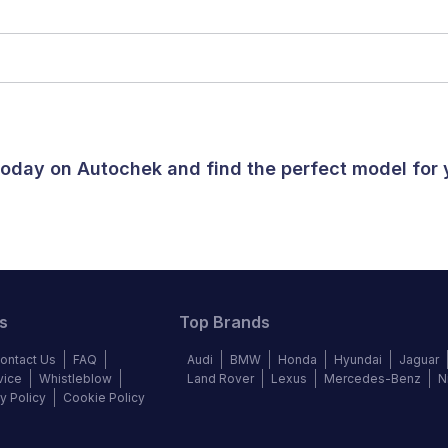
 today on Autochek and find the perfect model for
s
Top Brands
ontact Us
FAQ
Audi
BMW
Honda
Hyundai
Jaguar
vice
Whistleblow
Land Rover
Lexus
Mercedes-Benz
N
y Policy
Cookie Policy