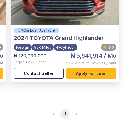
Car Loan Available
2024
TOYOTA Grand Highlander
0
Foreign
55K Miles
4-Cylinder
3.0
o
₦ 5,641,914
/ Mo
₦ 120,000,000
Lagos
,
Lekki Phase I
nt
40%
Minimum Down payment
Contact Seller
Apply For Loan
1