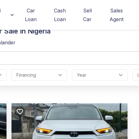
d
Car
Cash
Sell
Sales
Loan
Loan
Car
Agent
 Sale In Nigeria
hlander
Financing
Year