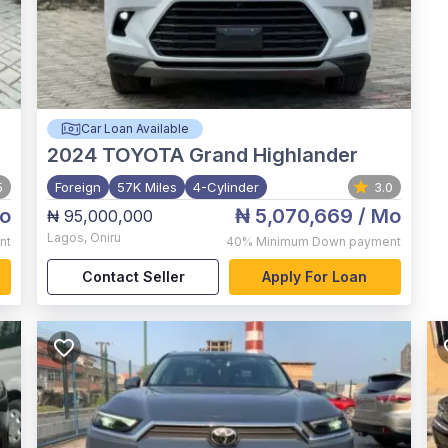
Car Loan Available
2024
TOYOTA Grand Highlander
5
Foreign
57K Miles
4-Cylinder
3.0
o
₦ 5,070,669
/ Mo
₦ 95,000,000
Lagos
,
Oniru
nt
40%
Minimum Down payment
Contact Seller
Apply For Loan