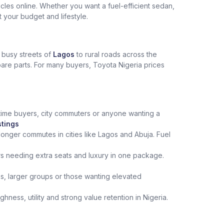
les online. Whether you want a fuel-efficient sedan,
t your budget and lifestyle.
e busy streets of
Lagos
to rural roads across the
spare parts. For many buyers, Toyota Nigeria prices
st‑time buyers, city commuters or anyone wanting a
stings
onger commutes in cities like Lagos and Abuja. Fuel
rs needing extra seats and luxury in one package.
ips, larger groups or those wanting elevated
ness, utility and strong value retention in Nigeria.