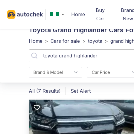
Buy
Bran
Home
Car
New
Toyota Grand Highlander
Cars For
Home
>
Cars for sale
>
toyota
>
grand hig
Brand & Model
Car Price
All (7 Results)
Set Alert