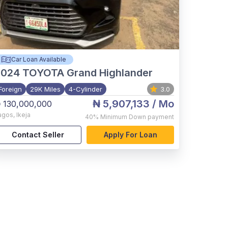
Car Loan Available
2024
TOYOTA Grand Highlander
Foreign
29K Miles
4-Cylinder
3.0
₦ 5,907,133
/ Mo
 130,000,000
agos
,
Ikeja
40%
Minimum Down payment
Contact Seller
Apply For Loan