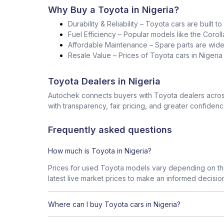
Why Buy a Toyota in Nigeria?
Durability & Reliability – Toyota cars are built t
Fuel Efficiency – Popular models like the Corol
Affordable Maintenance – Spare parts are widel
Resale Value – Prices of Toyota cars in Nigeri
Toyota Dealers in Nigeria
Autochek connects buyers with Toyota dealers across
with transparency, fair pricing, and greater confidenc
Frequently asked questions
How much is Toyota in Nigeria?
Prices for used Toyota models vary depending on the
latest live market prices to make an informed decisio
Where can I buy Toyota cars in Nigeria?