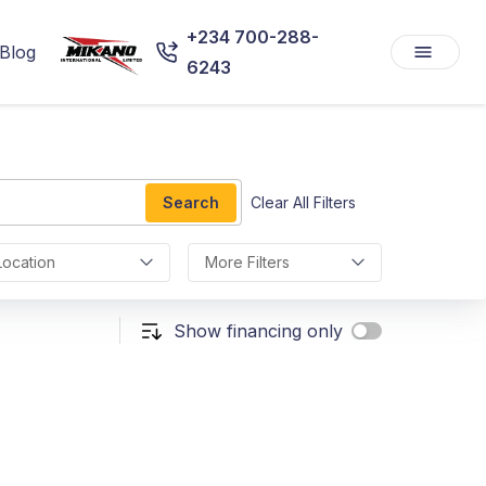
+234 700-288-
Blog
6243
Search
Clear All Filters
Location
More Filters
Show financing only