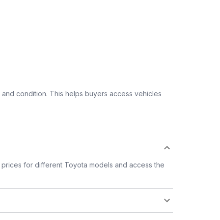
 and condition. This helps buyers access vehicles
prices for different Toyota models and access the