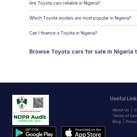
Are Toyota cars reliable in Nigeria?
Which Toyota models are most popular in Nigeria?
Can I finance a Toyota in Nigeria?
Browse Toyota cars for sale in Nigeria
Useful Link
About Us
C
Terms of Ser
Blog
Privac