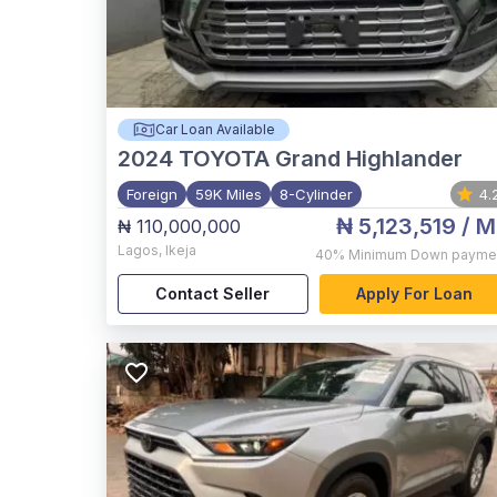
Car Loan Available
2024
TOYOTA Grand Highlander
Foreign
59K Miles
8-Cylinder
4.
₦ 5,123,519
/ M
₦ 110,000,000
Lagos
,
Ikeja
40%
Minimum Down payme
Contact Seller
Apply For Loan