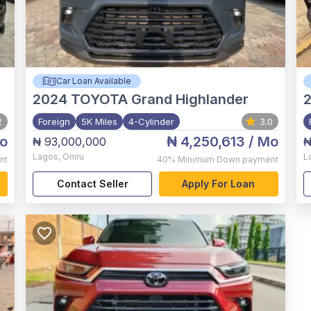
Car Loan Available
2024
TOYOTA Grand Highlander
2
Foreign
5K Miles
4-Cylinder
3.0
o
₦ 4,250,613
/ Mo
₦ 93,000,000
₦
Lagos
,
Oniru
L
nt
40%
Minimum Down payment
Contact Seller
Apply For Loan