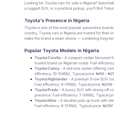
Looking for Toyota cars for sale in Nigeria? Autoche
a rugged SUV, or a practical pickup, you’ll find Tokun
Toyota's Presence in Nigeria
Toyota is one of the most popular automotive brands in 
country, Toyota cars in Nigeria are trusted for their 
make the brand a smart choice — combining long-term 
Popular Toyota Models in Nigeria
Toyota Corolla
– A compact sedan favoured for i
trusted brand on Nigerian roads. Fuel efficienc
Toyota Camry
– A mid‑size sedan offering com
efficiency: 10–13 KM/L. Typical price: ₦9M – ₦2
Toyota Highlander
– A premium 3‑row SUV comb
Fuel efficiency: 8–11 KM/L. Typical price: ₦20M
Toyota Prado
– A luxury SUV with strong off‑ro
presence. Fuel efficiency: 7–9 KM/L. Typical p
Toyota Hilux
– A durable pick‑up truck with die
Fuel efficiency: 8–12 KM/L. Typical price: ₦25M