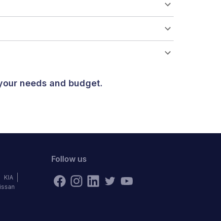
 your needs and budget.
Follow us
KIA
issan