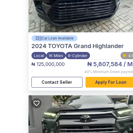
Car Loan Available
2024
TOYOTA Grand Highlander
Local
1K Miles
8-Cylinder
4.
₦ 5,807,584
/ M
₦ 125,000,000
,
40%
Minimum Down payme
Contact Seller
Apply For Loan