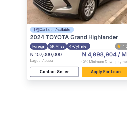
Car Loan Available
2024
TOYOTA Grand Highlander
Foreign
5K Miles
4-Cylinder
4.
₦ 4,998,904
/ M
₦ 107,000,000
Lagos
,
Apapa
40%
Minimum Down payme
Contact Seller
Apply For Loan