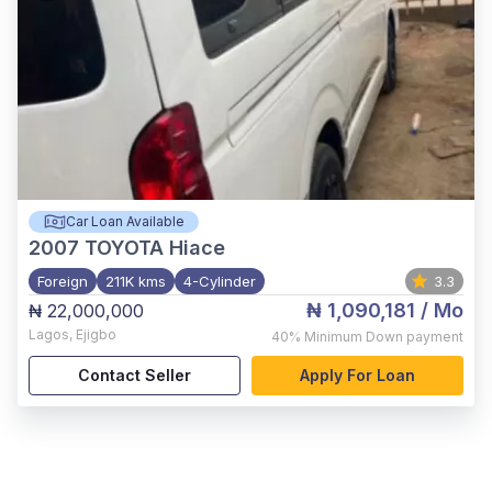
Car Loan Available
2007
TOYOTA Hiace
Foreign
211K kms
4-Cylinder
3.3
₦ 1,090,181
/ Mo
₦ 22,000,000
Lagos
,
Ejigbo
40%
Minimum Down payment
Contact Seller
Apply For Loan