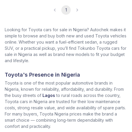
1
Looking for Toyota cars for sale in Nigeria? Autochek makes it
simple to browse and buy both new and used Toyota vehicles
online. Whether you want a fuel-efficient sedan, a rugged
SUV, or a practical pickup, you’ll find Tokunbo Toyota cars for
sale in Nigeria as well as brand new models to fit your budget
and lifestyle.
Toyota's Presence in Nigeria
Toyota is one of the most popular automotive brands in
Nigeria, known for reliability, affordability, and durability. From
the busy streets of
Lagos
to rural roads across the country,
Toyota cars in Nigeria are trusted for their low maintenance
costs, strong resale value, and wide availability of spare parts.
For many buyers, Toyota Nigeria prices make the brand a
smart choice — combining long-term dependability with
comfort and practicality.