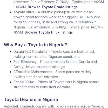
presence. Fuel efficiency: 7–9 KM/L. Typical price: ₦28M
– ₦60M.
Browse Toyota Prado listings
Toyota Hilux
– A durable pick‑up truck with diesel
power, great for both work and rugged use. Favoured
for its toughness, utility and strong value retention in
Nigeria. Fuel efficiency: 8–12 KM/L. Typical price: ₦25M –
₦55M.
Browse Toyota Hilux listings
Why Buy a Toyota in Nigeria?
Durability & Reliability – Toyota cars are built to last,
making them ideal for Nigerian conditions.
Fuel Efficiency – Popular models like the Corolla and
Camry deliver excellent mileage.
Affordable Maintenance – Spare parts are widely
available and cost-effective.
Resale Value – Prices of Toyota cars in Nigeria remain
strong thanks to consistent demand.
Toyota Dealers in Nigeria
Autochek connects buyers with Toyota dealers across Nigeria,