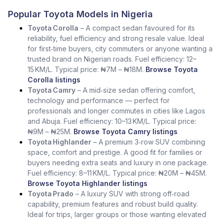
Popular Toyota Models in Nigeria
Toyota Corolla
– A compact sedan favoured for its
reliability, fuel efficiency and strong resale value. Ideal
for first‑time buyers, city commuters or anyone wanting a
trusted brand on Nigerian roads. Fuel efficiency: 12–
15 KM/L. Typical price: ₦7M – ₦18M.
Browse Toyota
Corolla listings
Toyota Camry
– A mid‑size sedan offering comfort,
technology and performance — perfect for
professionals and longer commutes in cities like Lagos
and Abuja. Fuel efficiency: 10–13 KM/L. Typical price:
₦9M – ₦25M.
Browse Toyota Camry listings
Toyota Highlander
– A premium 3‑row SUV combining
space, comfort and prestige. A good fit for families or
buyers needing extra seats and luxury in one package.
Fuel efficiency: 8–11 KM/L. Typical price: ₦20M – ₦45M.
Browse Toyota Highlander listings
Toyota Prado
– A luxury SUV with strong off‑road
capability, premium features and robust build quality.
Ideal for trips, larger groups or those wanting elevated