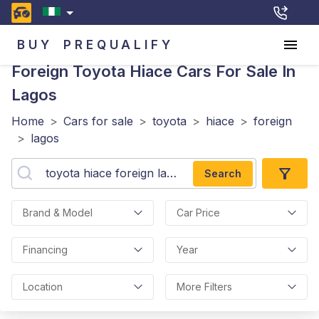
BUY
PREQUALIFY
Foreign Toyota Hiace
Cars For Sale In
Lagos
Home
>
Cars for sale
>
toyota
>
hiace
>
foreign
>
lagos
Search
Brand & Model
Car Price
Financing
Year
Location
More Filters