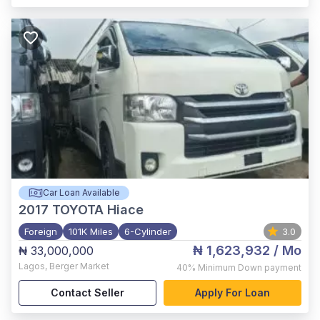
Car Loan Available
2017
TOYOTA Hiace
Foreign
101K Miles
6-Cylinder
3.0
₦ 1,623,932
/ Mo
₦ 33,000,000
Lagos
,
Berger Market
40%
Minimum Down payment
Contact Seller
Apply For Loan