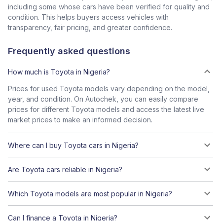
including some whose cars have been verified for quality and
condition. This helps buyers access vehicles with
transparency, fair pricing, and greater confidence.
Frequently asked questions
How much is Toyota in Nigeria?
Prices for used Toyota models vary depending on the model,
year, and condition. On Autochek, you can easily compare
prices for different Toyota models and access the latest live
market prices to make an informed decision.
Where can I buy Toyota cars in Nigeria?
Are Toyota cars reliable in Nigeria?
Which Toyota models are most popular in Nigeria?
Can I finance a Toyota in Nigeria?