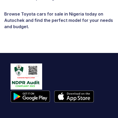
Browse Toyota cars for sale in Nigeria today on
Autochek and find the perfect model for your needs
and budget.