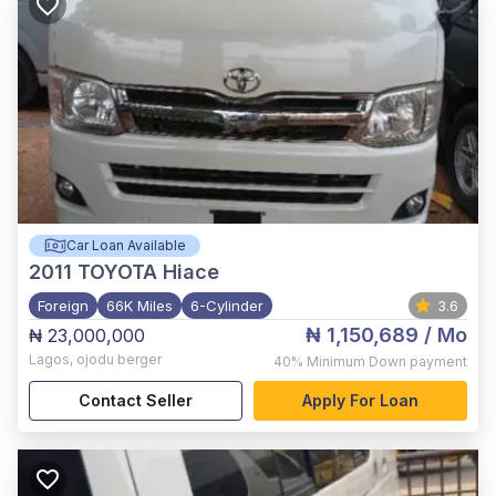
Car Loan Available
2011
TOYOTA Hiace
Foreign
66K Miles
6-Cylinder
3.6
₦ 1,150,689
/ Mo
₦ 23,000,000
Lagos
,
ojodu berger
40%
Minimum Down payment
Contact Seller
Apply For Loan