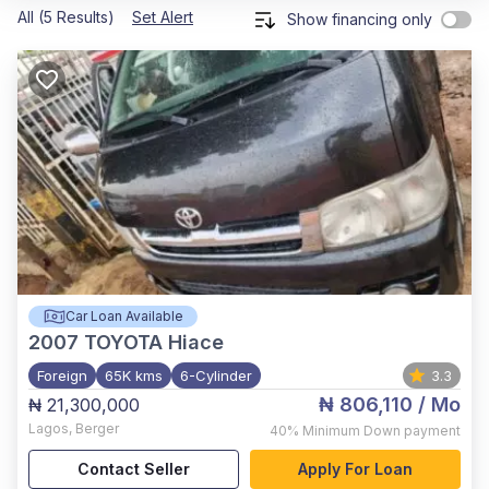
All (5 Results)
Set Alert
Show financing only
Car Loan Available
2007
TOYOTA Hiace
Foreign
65K kms
6-Cylinder
3.3
₦ 806,110
/ Mo
₦ 21,300,000
Lagos
,
Berger
40%
Minimum Down payment
Contact Seller
Apply For Loan