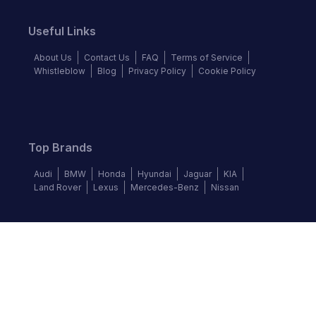
Useful Links
About Us
Contact Us
FAQ
Terms of Service
Whistleblow
Blog
Privacy Policy
Cookie Policy
Top Brands
Audi
BMW
Honda
Hyundai
Jaguar
KIA
Land Rover
Lexus
Mercedes-Benz
Nissan
Follow us