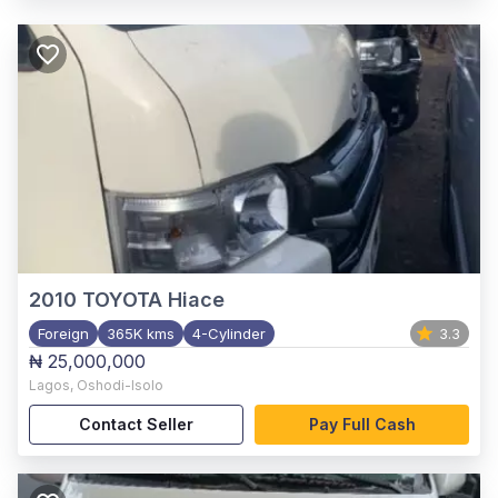
2010
TOYOTA Hiace
Foreign
365K kms
4-Cylinder
3.3
₦ 25,000,000
Lagos
,
Oshodi-Isolo
Contact Seller
Pay Full Cash