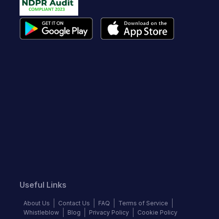
Useful Links
About Us
Contact Us
FAQ
Terms of Service
Whistleblow
Blog
Privacy Policy
Cookie Policy