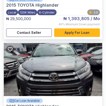
2015
TOYOTA Highlander
Local
120K Miles
6-Cylinder
3.9
₦ 1,393,805
/ Mo
₦ 29,500,000
,
40%
Minimum Down payment
Contact Seller
Apply For Loan
Car Loan Available