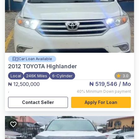
Car Loan Available
2012
TOYOTA Highlander
Local
246K Miles
6-Cylinder
3.0
₦ 519,546
/ Mo
₦ 12,500,000
,
40%
Minimum Down payment
Contact Seller
Apply For Loan