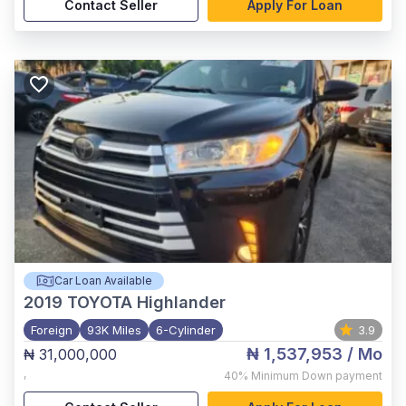
Contact Seller
Apply For Loan
Car Loan Available
2019
TOYOTA Highlander
Foreign
93K Miles
6-Cylinder
3.9
₦ 1,537,953
/ Mo
₦ 31,000,000
,
40%
Minimum Down payment