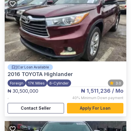
Car Loan Available
2016
TOYOTA Highlander
Foreign
17K Miles
6-Cylinder
3.0
₦ 1,511,236
/ Mo
₦ 30,500,000
,
40%
Minimum Down payment
Contact Seller
Apply For Loan