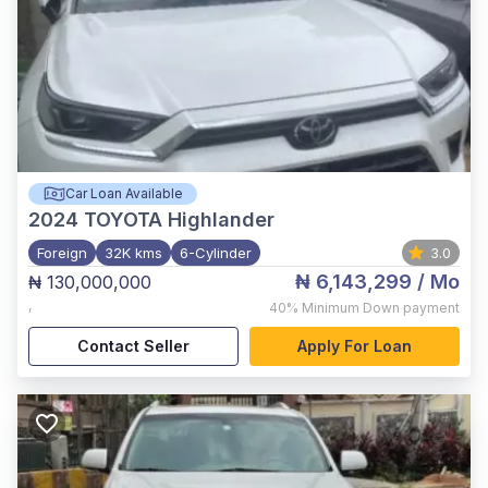
Car Loan Available
2024
TOYOTA Highlander
Foreign
32K kms
6-Cylinder
3.0
₦ 6,143,299
/ Mo
₦ 130,000,000
,
40%
Minimum Down payment
Contact Seller
Apply For Loan