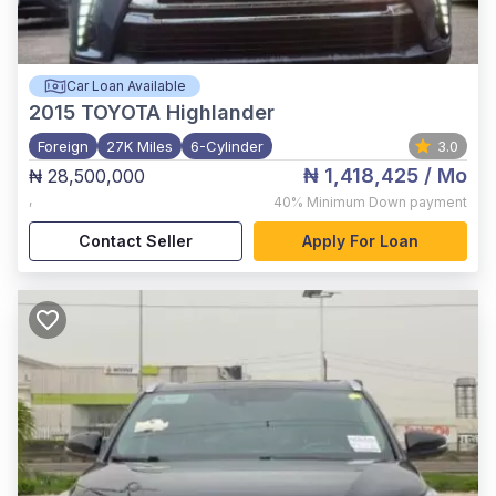
Car Loan Available
2015
TOYOTA Highlander
Foreign
27K Miles
6-Cylinder
3.0
₦ 1,418,425
/ Mo
₦ 28,500,000
,
40%
Minimum Down payment
Contact Seller
Apply For Loan