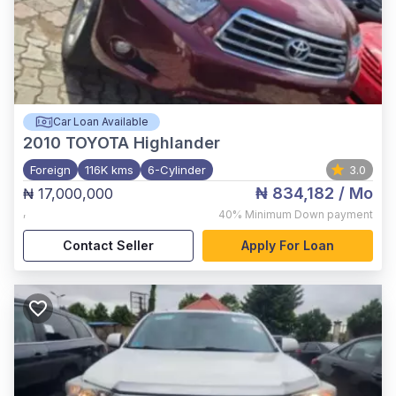
Car Loan Available
2010
TOYOTA Highlander
Foreign
116K kms
6-Cylinder
3.0
₦ 834,182
/ Mo
₦ 17,000,000
,
40%
Minimum Down payment
Contact Seller
Apply For Loan