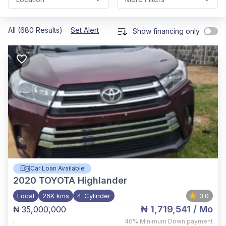
All (680 Results)
Set Alert
Show financing only
Car Loan Available
2020
TOYOTA Highlander
Local
26K kms
4-Cylinder
3.0
₦ 1,719,541
/ Mo
₦ 35,000,000
,
40%
Minimum Down payment