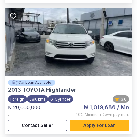
Car Loan Available
2013
TOYOTA Highlander
Foreign
58K kms
6-Cylinder
3.0
₦ 1,019,686
/ Mo
₦ 20,000,000
,
40%
Minimum Down payment
Contact Seller
Apply For Loan