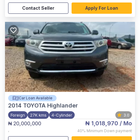
Contact Seller
Apply For Loan
Car Loan Available
2014
TOYOTA Highlander
Foreign
27K kms
4-Cylinder
3.0
₦ 1,018,970
/ Mo
₦ 20,000,000
,
40%
Minimum Down payment