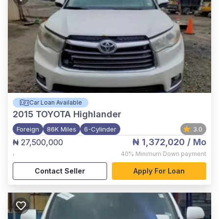
Car Loan Available
2015
TOYOTA Highlander
Foreign
86K Miles
6-Cylinder
3.0
₦ 1,372,020
/ Mo
₦ 27,500,000
,
40%
Minimum Down payment
Contact Seller
Apply For Loan