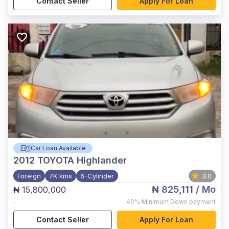
Contact Seller
Apply For Loan
Car Loan Available
2012
TOYOTA Highlander
Foreign
7K kms
6-Cylinder
3.0
₦ 825,111
/ Mo
₦ 15,800,000
,
40%
Minimum Down payment
Contact Seller
Apply For Loan