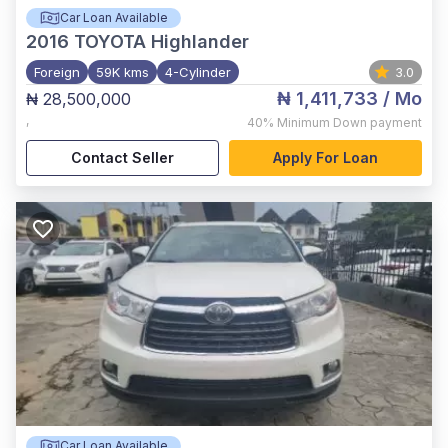
Car Loan Available
2016
TOYOTA Highlander
Foreign
59K kms
4-Cylinder
3.0
₦ 1,411,733
/ Mo
₦ 28,500,000
,
40%
Minimum Down payment
Contact Seller
Apply For Loan
Car Loan Available