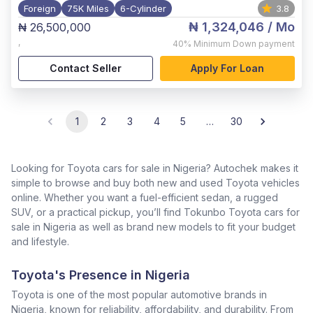
Foreign
75K Miles
6-Cylinder
3.8
₦ 1,324,046
/ Mo
₦ 26,500,000
,
40%
Minimum Down payment
Contact Seller
Apply For Loan
1
2
3
4
5
…
30
Looking for Toyota cars for sale in Nigeria? Autochek makes it
simple to browse and buy both new and used Toyota vehicles
online. Whether you want a fuel-efficient sedan, a rugged
SUV, or a practical pickup, you’ll find Tokunbo Toyota cars for
sale in Nigeria as well as brand new models to fit your budget
and lifestyle.
Toyota's Presence in Nigeria
Toyota is one of the most popular automotive brands in
Nigeria, known for reliability, affordability, and durability. From