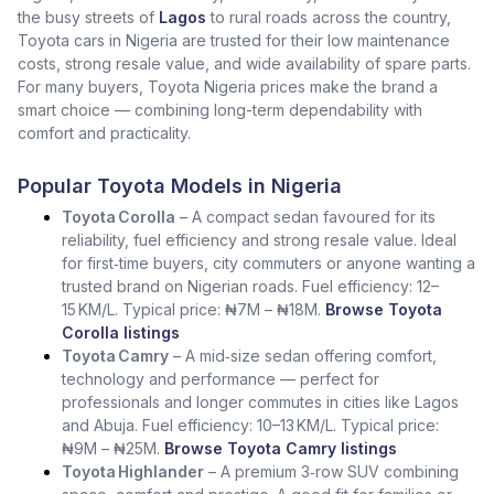
the busy streets of
Lagos
to rural roads across the country,
Toyota cars in Nigeria are trusted for their low maintenance
costs, strong resale value, and wide availability of spare parts.
For many buyers, Toyota Nigeria prices make the brand a
smart choice — combining long-term dependability with
comfort and practicality.
Popular Toyota Models in Nigeria
Toyota Corolla
– A compact sedan favoured for its
reliability, fuel efficiency and strong resale value. Ideal
for first‑time buyers, city commuters or anyone wanting a
trusted brand on Nigerian roads. Fuel efficiency: 12–
15 KM/L. Typical price: ₦7M – ₦18M.
Browse Toyota
Corolla listings
Toyota Camry
– A mid‑size sedan offering comfort,
technology and performance — perfect for
professionals and longer commutes in cities like Lagos
and Abuja. Fuel efficiency: 10–13 KM/L. Typical price:
₦9M – ₦25M.
Browse Toyota Camry listings
Toyota Highlander
– A premium 3‑row SUV combining