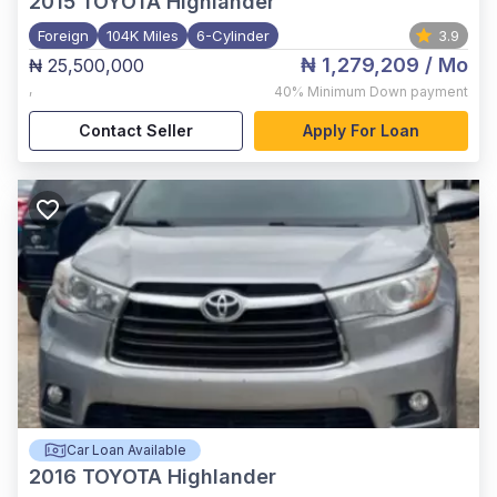
2015
TOYOTA Highlander
Foreign
104K Miles
6-Cylinder
3.9
₦ 1,279,209
/ Mo
₦ 25,500,000
,
40%
Minimum Down payment
Contact Seller
Apply For Loan
Car Loan Available
2016
TOYOTA Highlander