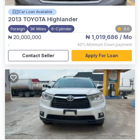
Car Loan Available
2013
TOYOTA Highlander
Foreign
3K Miles
6-Cylinder
3.0
₦ 1,019,686
/ Mo
₦ 20,000,000
,
40%
Minimum Down payment
Contact Seller
Apply For Loan