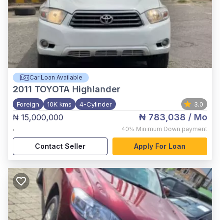
Car Loan Available
2011
TOYOTA Highlander
Foreign
10K kms
4-Cylinder
3.0
₦ 783,038
/ Mo
₦ 15,000,000
,
40%
Minimum Down payment
Contact Seller
Apply For Loan