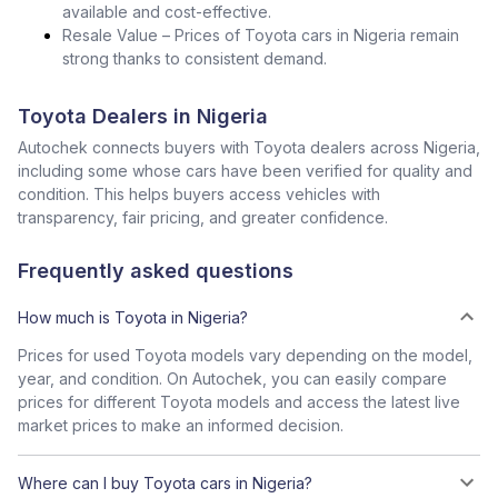
available and cost-effective.
Resale Value – Prices of Toyota cars in Nigeria remain
strong thanks to consistent demand.
Toyota Dealers in Nigeria
Autochek connects buyers with Toyota dealers across Nigeria,
including some whose cars have been verified for quality and
condition. This helps buyers access vehicles with
transparency, fair pricing, and greater confidence.
Frequently asked questions
How much is Toyota in Nigeria?
Prices for used Toyota models vary depending on the model,
year, and condition. On Autochek, you can easily compare
prices for different Toyota models and access the latest live
market prices to make an informed decision.
Where can I buy Toyota cars in Nigeria?