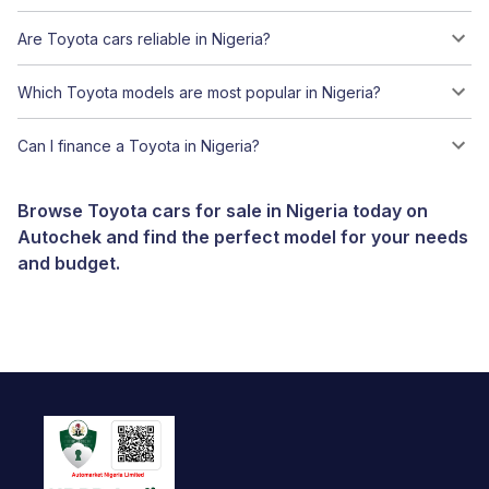
Are Toyota cars reliable in Nigeria?
Which Toyota models are most popular in Nigeria?
Can I finance a Toyota in Nigeria?
Browse Toyota cars for sale in Nigeria today on
Autochek and find the perfect model for your needs
and budget.