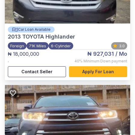
Car Loan Available
2013
TOYOTA Highlander
Foreign
71K Miles
6-Cylinder
3.0
₦ 927,031
/ Mo
₦ 18,000,000
,
40%
Minimum Down payment
Contact Seller
Apply For Loan