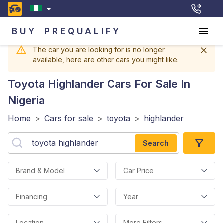
BUY
PREQUALIFY
The car you are looking for is no longer
available, here are other cars you might like.
Toyota Highlander
Cars For Sale In
Nigeria
Home
>
Cars for sale
>
toyota
>
highlander
Search
Brand & Model
Car Price
Financing
Year
Location
More Filters