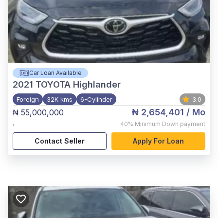
Car Loan Available
2021
TOYOTA Highlander
Foreign
32K kms
6-Cylinder
3.0
₦ 2,654,401
/ Mo
₦ 55,000,000
,
40%
Minimum Down payment
Contact Seller
Apply For Loan