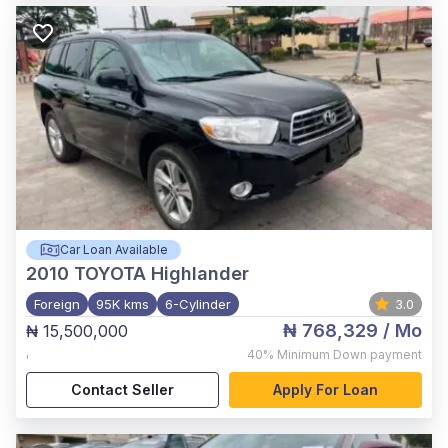
Car Loan Available
2010
TOYOTA Highlander
Foreign
95K kms
6-Cylinder
3.0
₦ 768,329
/ Mo
₦ 15,500,000
,
40%
Minimum Down payment
Contact Seller
Apply For Loan