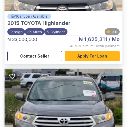
Car Loan Available
2015
TOYOTA Highlander
Foreign
3K Miles
6-Cylinder
3.0
₦ 1,625,311
/ Mo
₦ 33,000,000
,
40%
Minimum Down payment
Contact Seller
Apply For Loan