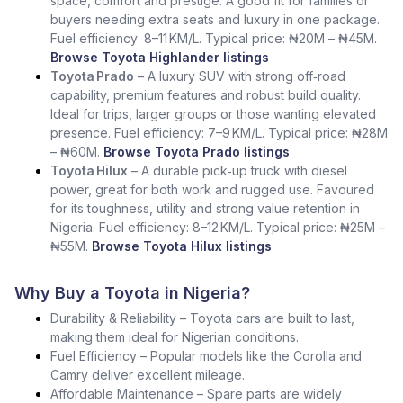
space, comfort and prestige. A good fit for families or
buyers needing extra seats and luxury in one package.
Fuel efficiency: 8–11 KM/L. Typical price: ₦20M – ₦45M.
Browse Toyota Highlander listings
Toyota Prado
– A luxury SUV with strong off‑road
capability, premium features and robust build quality.
Ideal for trips, larger groups or those wanting elevated
presence. Fuel efficiency: 7–9 KM/L. Typical price: ₦28M
– ₦60M.
Browse Toyota Prado listings
Toyota Hilux
– A durable pick‑up truck with diesel
power, great for both work and rugged use. Favoured
for its toughness, utility and strong value retention in
Nigeria. Fuel efficiency: 8–12 KM/L. Typical price: ₦25M –
₦55M.
Browse Toyota Hilux listings
Why Buy a Toyota in Nigeria?
Durability & Reliability – Toyota cars are built to last,
making them ideal for Nigerian conditions.
Fuel Efficiency – Popular models like the Corolla and
Camry deliver excellent mileage.
Affordable Maintenance – Spare parts are widely