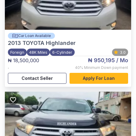
Car Loan Available
2013
TOYOTA Highlander
Foreign
48K Miles
6-Cylinder
3.0
₦ 950,195
/ Mo
₦ 18,500,000
,
40%
Minimum Down payment
Contact Seller
Apply For Loan