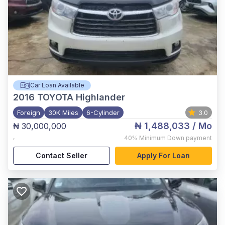
Car Loan Available
2016
TOYOTA Highlander
Foreign
30K Miles
6-Cylinder
3.0
₦ 1,488,033
/ Mo
₦ 30,000,000
,
40%
Minimum Down payment
Contact Seller
Apply For Loan