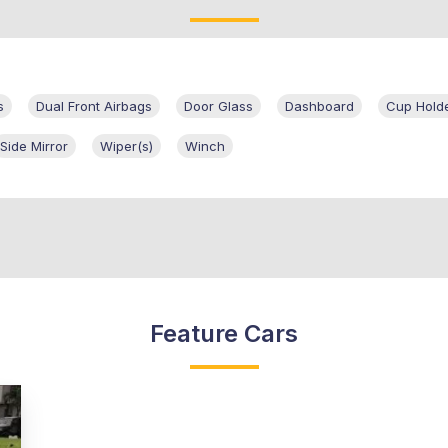
s
Dual Front Airbags
Door Glass
Dashboard
Cup Hold
Side Mirror
Wiper(s)
Winch
Feature Cars