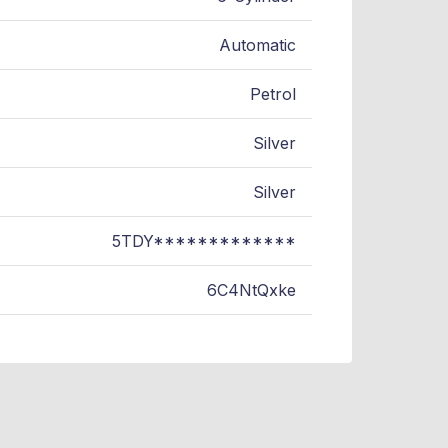
Automatic
Petrol
Silver
Silver
5TDY*************
6C4NtQxke