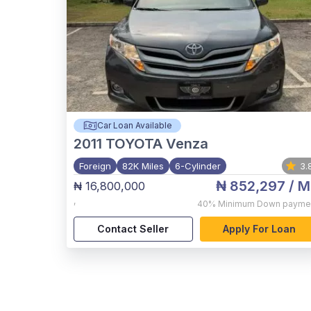
Car Loan Available
2011
TOYOTA Venza
Foreign
82K Miles
6-Cylinder
3.
₦ 852,297
/ M
₦ 16,800,000
,
40%
Minimum Down payme
Contact Seller
Apply For Loan