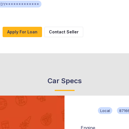
TDY*************
Apply For Loan
Contact Seller
Car Specs
Local
8716
Engine