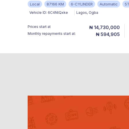
Local
87166 KM
6-CYLINDER
Automatic
5
Vehicle ID:
6C4NtQxke
Lagos
,
Ogba
Prices start at
₦ 14,730,000
Monthly repayments start at:
₦ 594,905