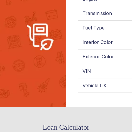
Transmission
Fuel Type
Interior Color
Exterior Color
VIN
Vehicle ID:
Loan Calculator