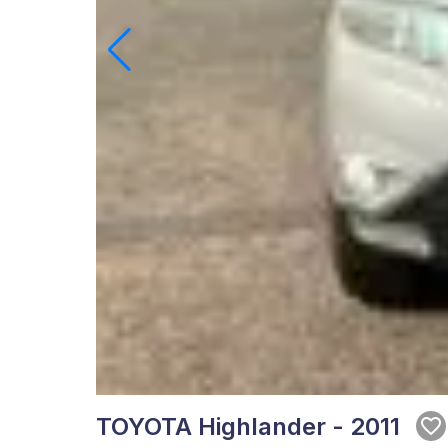
TOYOTA Highlander - 2011