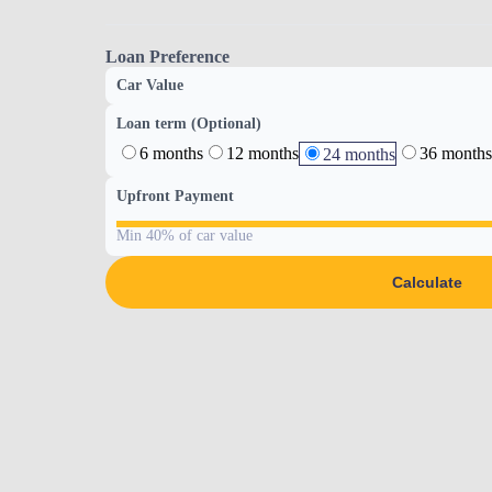
Loan Preference
Car Value
Loan term (Optional)
6 months
12 months
36 months
24 months
Upfront Payment
Min 40% of car value
Calculate