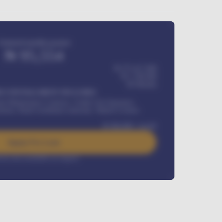
Estimated monthly payment
₦
95,554
₦ 275,417,000
₦
1,700,000
60
Months
Y INSTALLMENT INCLUDES
l Maintenance Contract, Credit Life Insurance,
ration, Road worthiness renewals, Vehicle Licence
₦
384,000
/ month
Apply For Loan
rest rate available on request