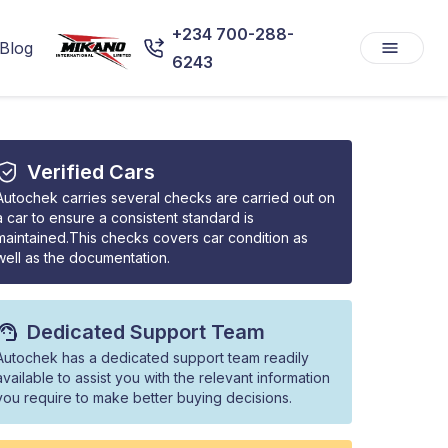
+234 700-288-
Blog
6243
Verified Cars
Autochek carries several checks are carried out on
a car to ensure a consistent standard is
maintained.This checks covers car condition as
well as the documentation.
Dedicated Support Team
Autochek has a dedicated support team readily
available to assist you with the relevant information
you require to make better buying decisions.