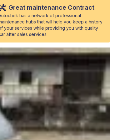
Great maintenance Contract
Autochek has a network of professional
maintenance hubs that will help you keep a history
of your services while providing you with quality
car after sales services.