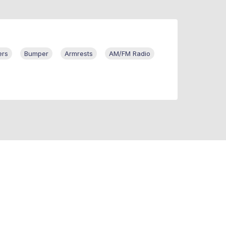
ers
Bumper
Armrests
AM/FM Radio