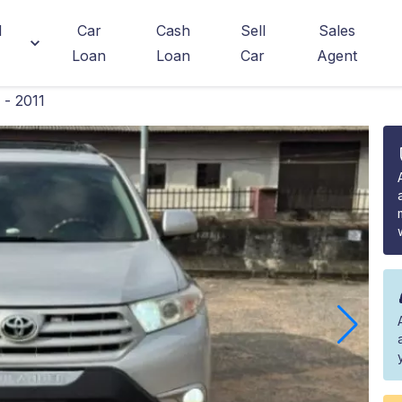
d
Car
Cash
Sell
Sales
Loan
Loan
Car
Agent
- 2011