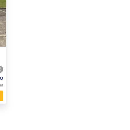
8
o
nt