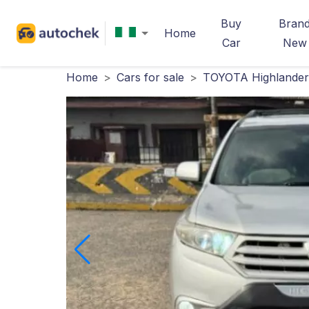
Buy
Bran
Home
Car
New
Home
>
Cars for sale
>
TOYOTA Highlander 