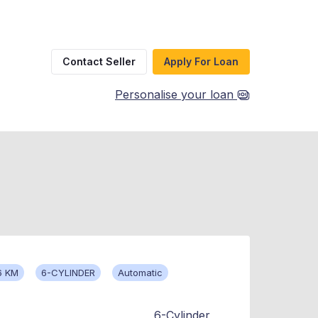
Contact Seller
Apply For Loan
Personalise your loan
6 KM
6-CYLINDER
Automatic
6-Cylinder