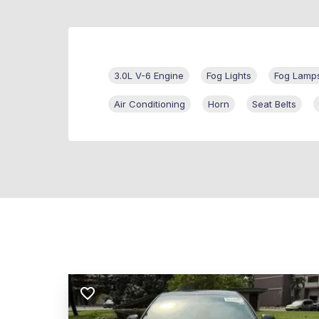
3.0L V-6 Engine
Fog Lights
Fog Lamp
Air Conditioning
Horn
Seat Belts