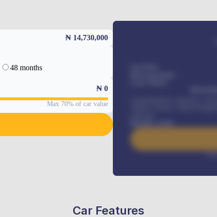
₦ 14,730,000
48 months
Car Price
Down-payment
Loan Tenure
₦
0
MONTHL
Comprehensive insurance, Annua
Max 70% of car value
Vehicle Tracker, Vehicle Regist
renewals
.
Benefits worth
Inte
Car Features